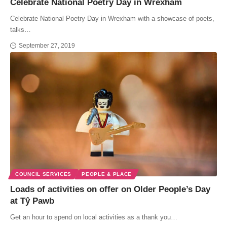
Celebrate National Poetry Day in Wrexham
Celebrate National Poetry Day in Wrexham with a showcase of poets,
talks…
September 27, 2019
COUNCIL SERVICES
PEOPLE & PLACE
Loads of activities on offer on Older People’s Day
at Tŷ Pawb
Get an hour to spend on local activities as a thank you…