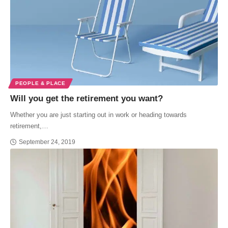
PEOPLE & PLACE
Will you get the retirement you want?
Whether you are just starting out in work or heading towards
retirement,…
September 24, 2019