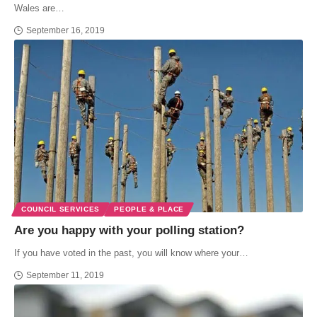
Wales are…
September 16, 2019
COUNCIL SERVICES
PEOPLE & PLACE
Are you happy with your polling station?
If you have voted in the past, you will know where your…
September 11, 2019