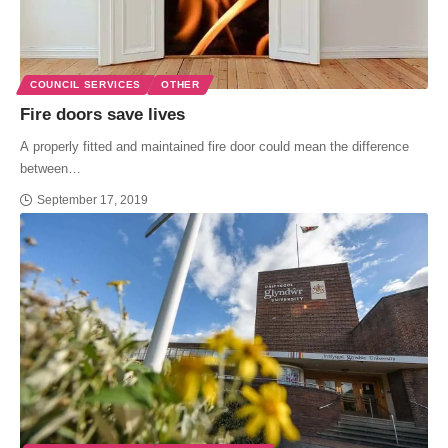
COUNCIL SERVICES
OTHER
Fire doors save lives
A properly fitted and maintained fire door could mean the difference
between…
September 17, 2019