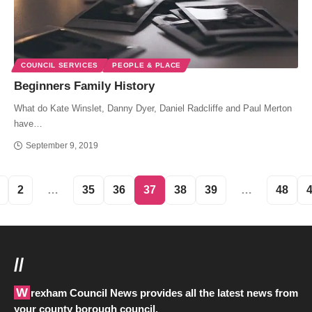
COUNCIL SERVICES
PEOPLE & PLACE
Beginners Family History
What do Kate Winslet, Danny Dyer, Daniel Radcliffe and Paul Merton
have…
September 9, 2019
2
…
35
36
37
38
39
…
48
//
Wrexham Council News provides all the latest news from
your county borough council.