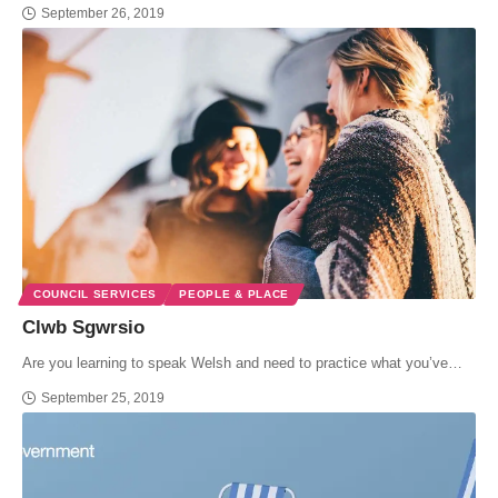
September 26, 2019
COUNCIL SERVICES
PEOPLE & PLACE
Clwb Sgwrsio
Are you learning to speak Welsh and need to practice what you’ve…
September 25, 2019