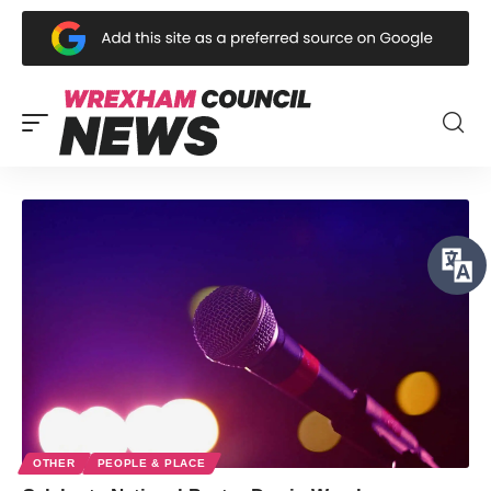
OTHER
PEOPLE & PLACE