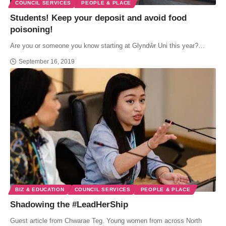
COUNCIL SERVICES
PEOPLE & PLACE
Students! Keep your deposit and avoid food
poisoning!
Are you or someone you know starting at Glyndŵr Uni this year?…
September 16, 2019
BIZ & EDUCATION
COUNCIL SERVICES
PEOPLE & PLACE
Shadowing the #LeadHerShip
Guest article from Chwarae Teg. Young women from across North