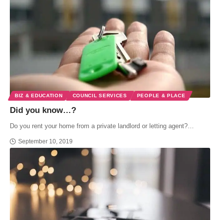
BIZ & EDUCATION
COUNCIL SERVICES
PEOPLE & PLACE
Did you know…?
Do you rent your home from a private landlord or letting agent?…
September 10, 2019