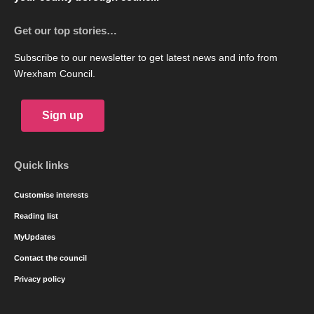
Get our top stories…
Subscribe to our newsletter to get latest news and info from
Wrexham Council.
Sign up
Quick links
Customise interests
Reading list
MyUpdates
Contact the council
Privacy policy