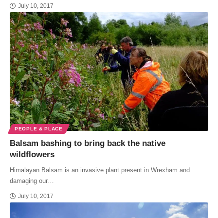
July 10, 2017
PEOPLE & PLACE
Balsam bashing to bring back the native
wildflowers
Himalayan Balsam is an invasive plant present in Wrexham and
damaging our…
July 10, 2017