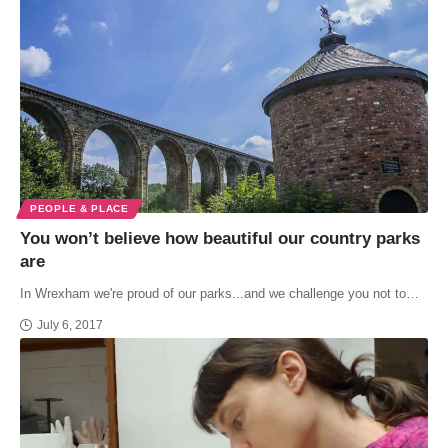
PEOPLE & PLACE
You won’t believe how beautiful our country parks
are
In Wrexham we're proud of our parks...and we challenge you not to…
July 6, 2017