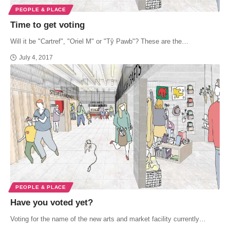
PEOPLE & PLACE
Time to get voting
Will it be "Cartref", "Oriel M" or "Tŷ Pawb"? These are the…
July 4, 2017
PEOPLE & PLACE
Have you voted yet?
Voting for the name of the new arts and market facility currently…