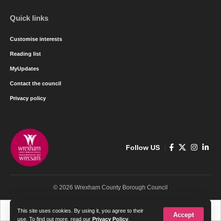
Quick links
Customise interests
Reading list
MyUpdates
Contact the council
Privacy policy
Follow US
© 2026 Wrexham County Borough Council
Cymraeg
English
This site uses cookies. By using it, you agree to their
Accept
use. To find out more, read our
Privacy Policy
.