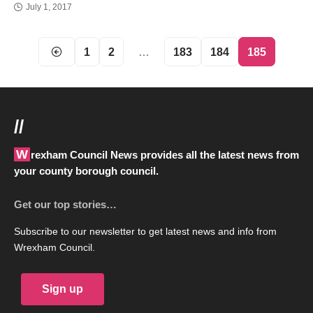
July 1, 2017
1
2
…
183
184
185
//
Wrexham Council News provides all the latest news from
your county borough council.
Get our top stories…
Subscribe to our newsletter to get latest news and info from
Wrexham Council.
Sign up