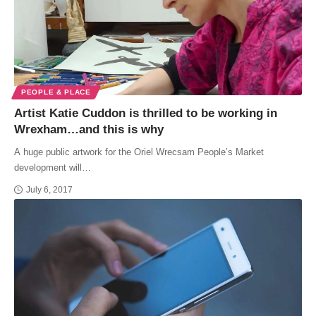
PEOPLE & PLACE
Artist Katie Cuddon is thrilled to be working in
Wrexham…and this is why
A huge public artwork for the Oriel Wrecsam People’s Market
development will…
July 6, 2017