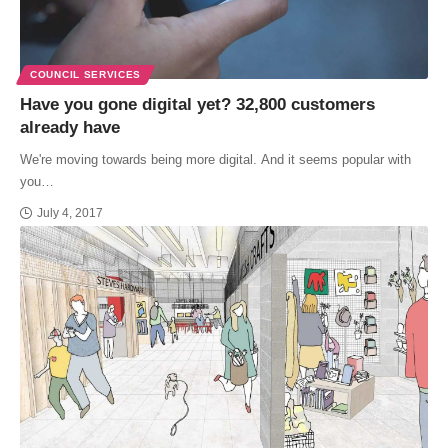
COUNCIL SERVICES
Have you gone digital yet? 32,800 customers
already have
We're moving towards being more digital. And it seems popular with
you…
July 4, 2017