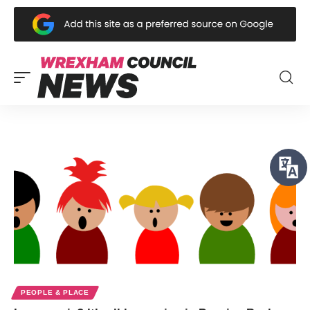
PEOPLE & PLACE