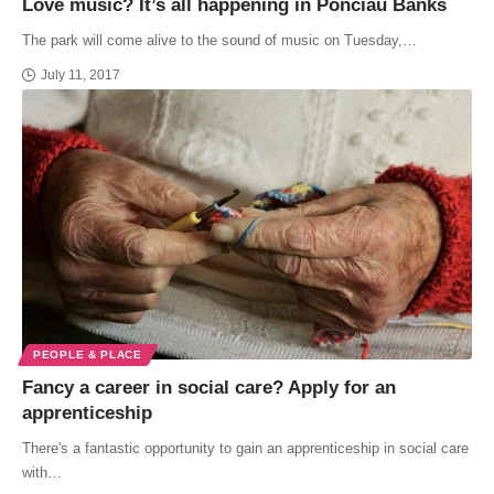
Love music? It’s all happening in Ponciau Banks
The park will come alive to the sound of music on Tuesday,…
July 11, 2017
PEOPLE & PLACE
Fancy a career in social care? Apply for an
apprenticeship
There's a fantastic opportunity to gain an apprenticeship in social care
with…