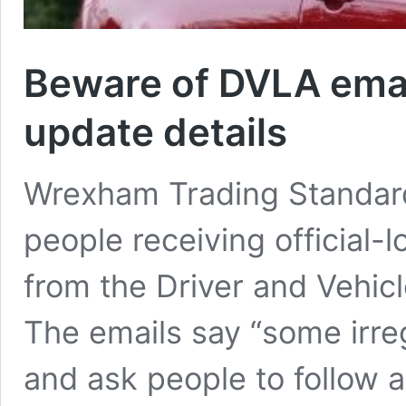
Beware of DVLA emai
update details
Wrexham Trading Standard
people receiving official-l
from the Driver and Vehic
The emails say “some irre
and ask people to follow a 