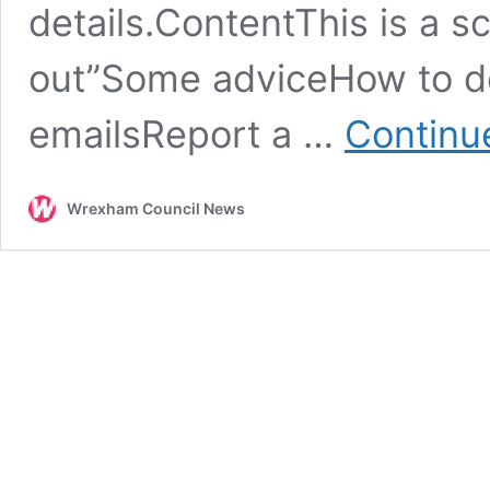
details.ContentThis is a s
out”Some adviceHow to de
emailsReport a …
Continu
Wrexham Council News