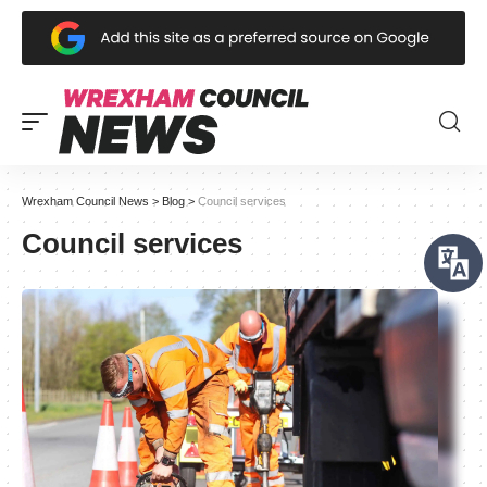
Wrexham Council News
>
Blog
>
Council services
Council services