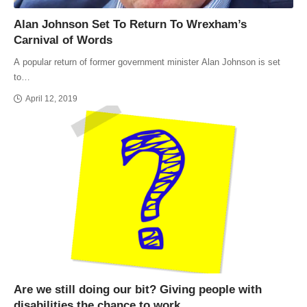
Alan Johnson Set To Return To Wrexham’s
Carnival of Words
A popular return of former government minister Alan Johnson is set
to…
April 12, 2019
Are we still doing our bit? Giving people with
disabilities the chance to work