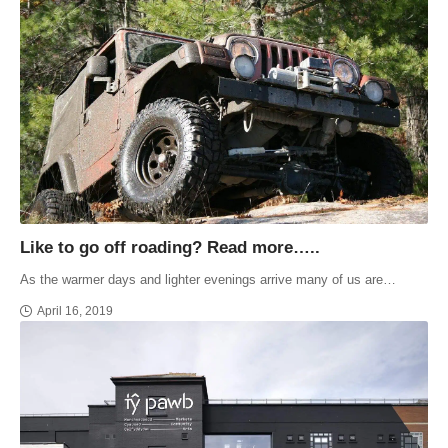
Like to go off roading? Read more…..
As the warmer days and lighter evenings arrive many of us are…
April 16, 2019