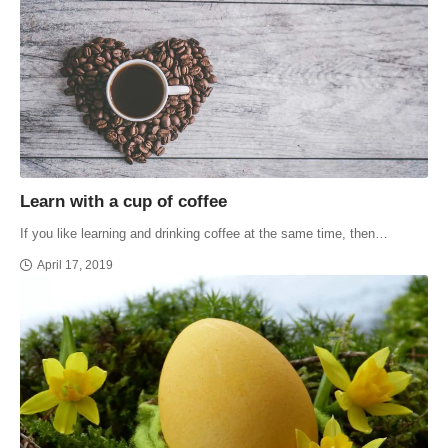
Learn with a cup of coffee
If you like learning and drinking coffee at the same time, then…
April 17, 2019