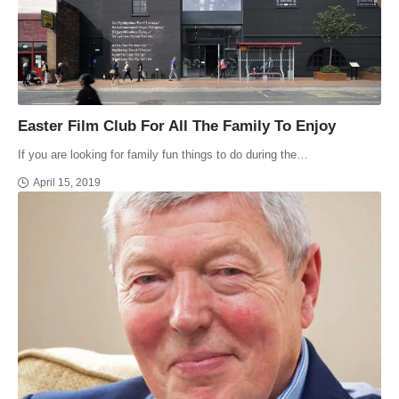
Easter Film Club For All The Family To Enjoy
If you are looking for family fun things to do during the…
April 15, 2019