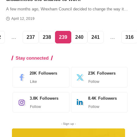
A few months ago, Wrexham Council decided to change the way it…
April 12, 2019
2
…
237
238
239
240
241
…
316
Stay connected
20K
Followers
23K
Followers
Like
Follow
3.8K
Followers
8.4K
Followers
Follow
Follow
- Sign up -