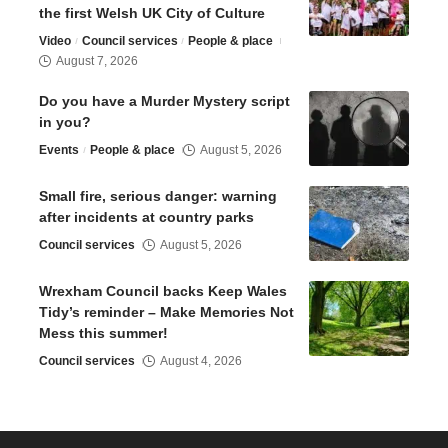
the first Welsh UK City of Culture
Video
Council services
People & place
August 7, 2026
Do you have a Murder Mystery script
in you?
Events
People & place
August 5, 2026
Small fire, serious danger: warning
after incidents at country parks
Council services
August 5, 2026
Wrexham Council backs Keep Wales
Tidy’s reminder – Make Memories Not
Mess this summer!
Council services
August 4, 2026