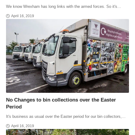
We know Wrexham has long links with the armed forces. So it's…
April 16, 2019
No Changes to bin collections over the Easter
Period
It's business as usual over the Easter period for our bin collectors,…
April 16, 2019