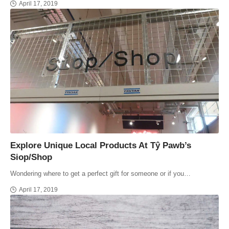
April 17, 2019
Explore Unique Local Products At Tŷ Pawb’s
Siop/Shop
Wondering where to get a perfect gift for someone or if you…
April 17, 2019