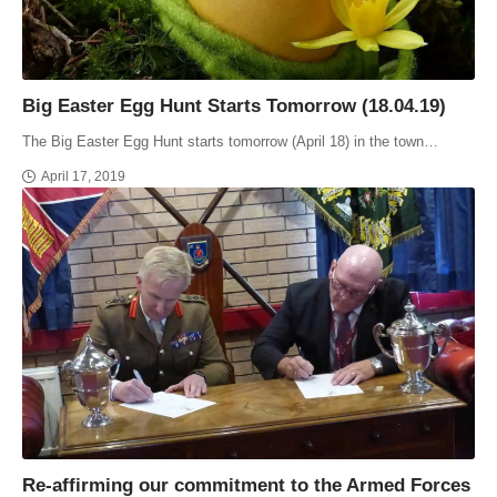
Big Easter Egg Hunt Starts Tomorrow (18.04.19)
The Big Easter Egg Hunt starts tomorrow (April 18) in the town…
April 17, 2019
Re-affirming our commitment to the Armed Forces