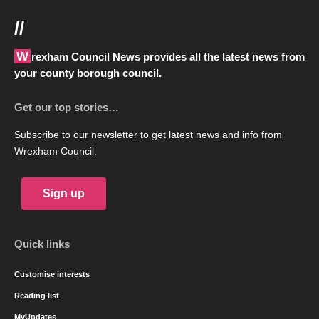
//
Wrexham Council News provides all the latest news from
your county borough council.
Get our top stories…
Subscribe to our newsletter to get latest news and info from
Wrexham Council.
Sign up
Quick links
Customise interests
Reading list
MyUpdates