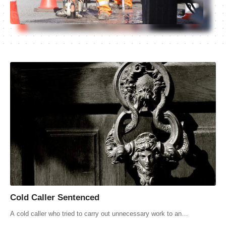
Cold Caller Sentenced
A cold caller who tried to carry out unnecessary work to an…