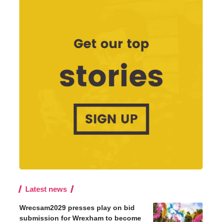
Latest news
Wrecsam2029 presses play on bid
submission for Wrexham to become