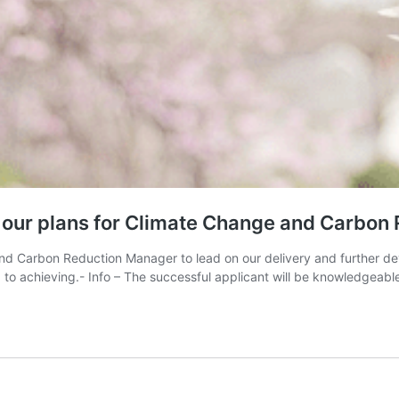
d our plans for Climate Change and Carbon
 and Carbon Reduction Manager to lead on our delivery and further d
to achieving.- Info – The successful applicant will be knowledgeabl