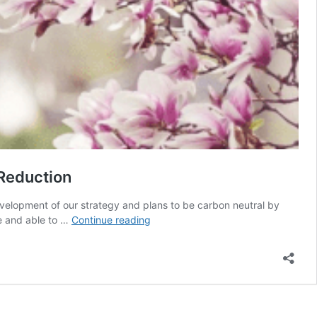
 Reduction
evelopment of our strategy and plans to be carbon neutral by
We
e and able to …
Continue reading
have
an
exciting
opportunity
to
lead