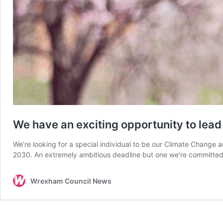
We have an exciting opportunity to lea
We’re looking for a special individual to be our Climate Change
2030. An extremely ambitious deadline but one we’re committed 
Wrexham Council News