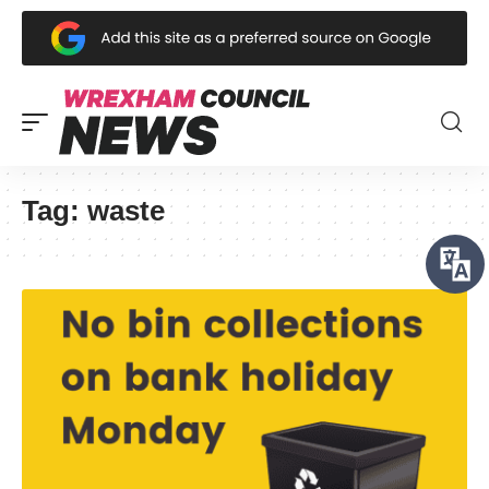
Tag:
waste