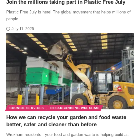
Join the millions taking part in Plastic Free July
Plastic Free July is here! The global movement that helps millions of
people…
July 11, 2025
COUNCIL SERVICES
DECARBONISING WREXHAM
How we can recycle your garden and food waste
better, safer and cleaner than before
Wrexham residents - your food and garden waste is helping build a…