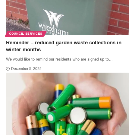
COUNCIL SERVICES
Reminder – reduced garden waste collections in
winter months
We would like to remind our residents who are signed up to…
December 5, 2025