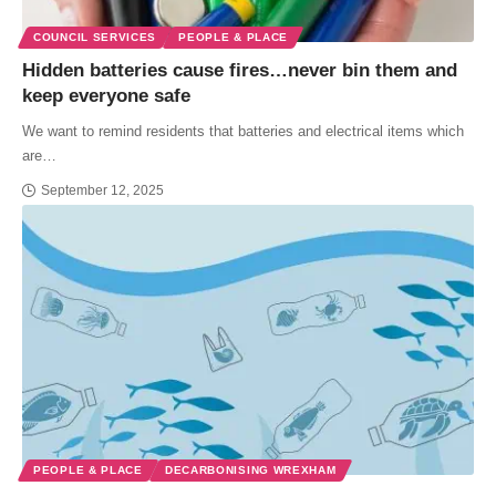
COUNCIL SERVICES
PEOPLE & PLACE
Hidden batteries cause fires…never bin them and
keep everyone safe
We want to remind residents that batteries and electrical items which
are…
September 12, 2025
PEOPLE & PLACE
DECARBONISING WREXHAM