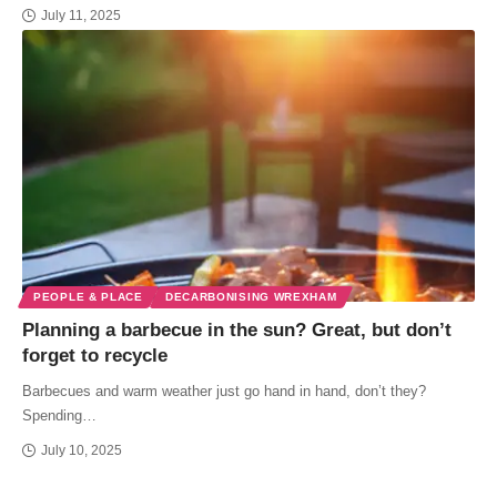
July 11, 2025
PEOPLE & PLACE
DECARBONISING WREXHAM
Planning a barbecue in the sun? Great, but don’t
forget to recycle
Barbecues and warm weather just go hand in hand, don’t they?
Spending…
July 10, 2025