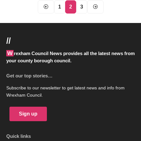
1
2
3
//
Wrexham Council News provides all the latest news from
your county borough council.
Get our top stories…
Subscribe to our newsletter to get latest news and info from
Wrexham Council.
Sign up
Quick links