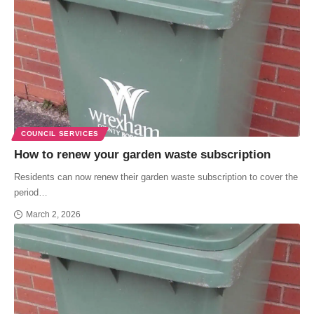
COUNCIL SERVICES
How to renew your garden waste subscription
Residents can now renew their garden waste subscription to cover the
period…
March 2, 2026