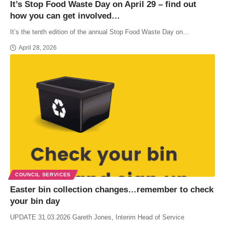
It’s Stop Food Waste Day on April 29 – find out
how you can get involved…
It’s the tenth edition of the annual Stop Food Waste Day on…
April 28, 2026
COUNCIL SERVICES
Easter bin collection changes…remember to check
your bin day
UPDATE 31.03.2026 Gareth Jones, Interim Head of Service