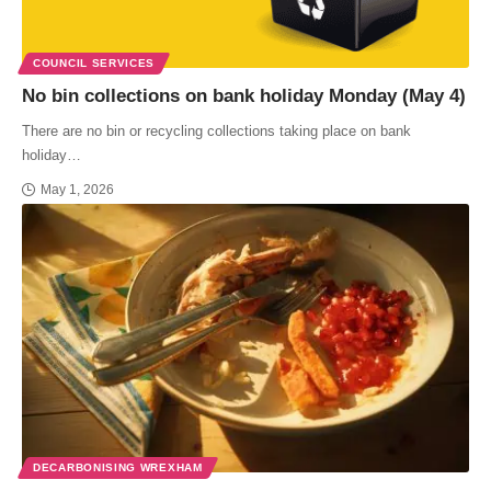
COUNCIL SERVICES
No bin collections on bank holiday Monday (May 4)
There are no bin or recycling collections taking place on bank
holiday…
May 1, 2026
DECARBONISING WREXHAM