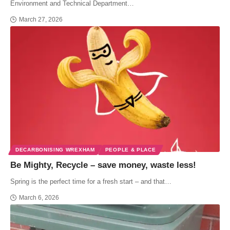
Environment and Technical Department…
March 27, 2026
DECARBONISING WREXHAM
PEOPLE & PLACE
Be Mighty, Recycle – save money, waste less!
Spring is the perfect time for a fresh start – and that…
March 6, 2026