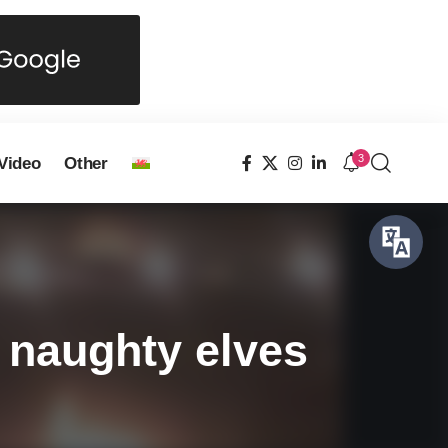
3
Video
Other
 naughty elves