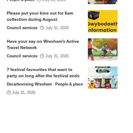
Please put your bins out for 6am
collection during August
Council services
July 31, 2026
Have your say on Wrexham’s Active
Travel Network
Council services
July 31, 2026
7 festival favourites that want to
party on long after the festival ends
Decarbonising Wrexham
People & place
July 31, 2026