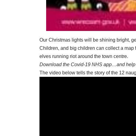
Our Christmas lights will be shining bright, g
Children, and big children can collect a map
elves running riot around the town centre.
Download the Covid-19 NHS app…and help 
The video below tells the story of the 12 na