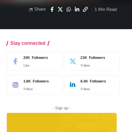
Share
1 Min Read
Stay connected
20K
Followers
23K
Followers
Like
Follow
3.8K
Followers
8.4K
Followers
Follow
Follow
- Sign up -