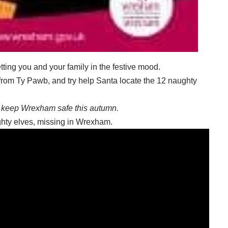
etting you and your family in the festive mood.
 from Ty Pawb, and try help Santa locate the 12 naughty
keep Wrexham safe this autumn.
ughty elves, missing in Wrexham.