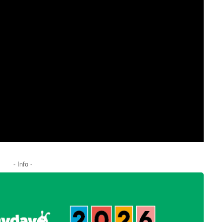
- Info -