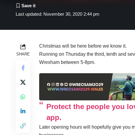
Last updated: November 30, 2020 2:44 pm
Christmas will be here before we know it.
Running on Thursday the third, tenth and se
SHARE
Wrexham between 5-8pm.
Protect the people you l
app.
Later opening hours will hopefully give you m