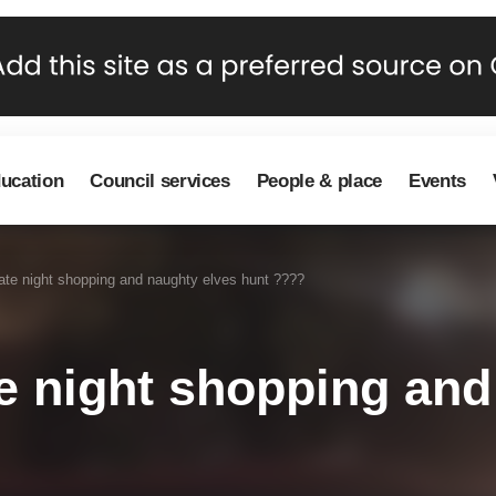
ducation
Council services
People & place
Events
te night shopping and naughty elves hunt ????
 night shopping and