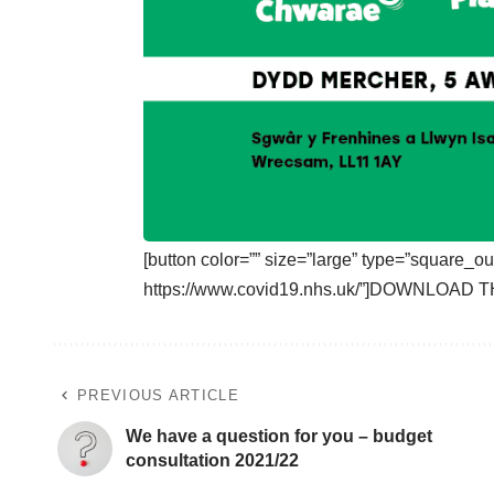
[button color=”” size=”large” type=”square_ou
https://www.covid19.nhs.uk/”]DOWNLOAD T
PREVIOUS ARTICLE
We have a question for you – budget
consultation 2021/22