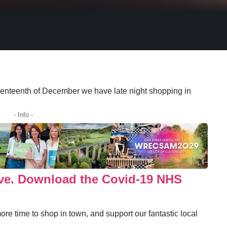
venteenth of December we have late night shopping in
- Info -
ove. Download the Covid-19 NHS
ore time to shop in town, and support our fantastic local