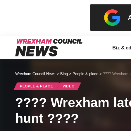
Biz & e
Wrexham Council News
>
Blog
>
People & place
>
???? Wrexham la
PEOPLE & PLACE
VIDEO
???? Wrexham late
hunt ????