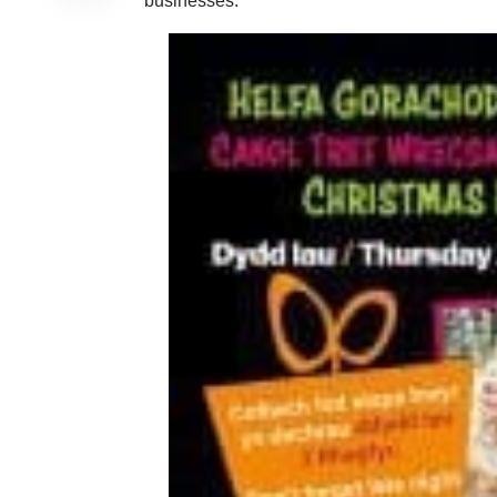
businesses.