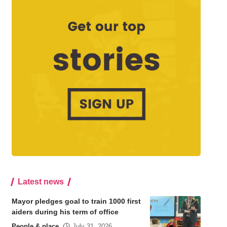
Latest news
Mayor pledges goal to train 1000 first
aiders during his term of office
People & place
July 31, 2026