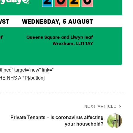
tlined” target=”new” link=”
HE NHS APP[/button]
NEXT ARTICLE
Private Tenants – is coronavirus affecting
your household?