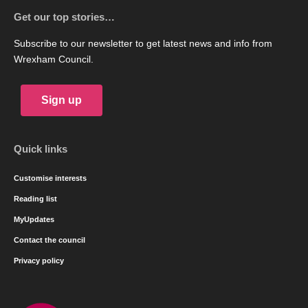
Get our top stories…
Subscribe to our newsletter to get latest news and info from
Wrexham Council.
Sign up
Quick links
Customise interests
Reading list
MyUpdates
Contact the council
Privacy policy