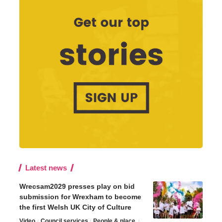
Latest news
Wrecsam2029 presses play on bid
submission for Wrexham to become
the first Welsh UK City of Culture
Video
Council services
People & place