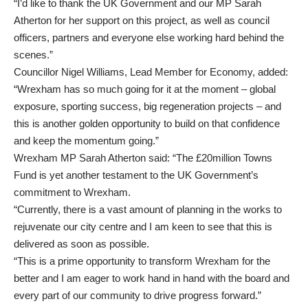
“I’d like to thank the UK Government and our MP Sarah
Atherton for her support on this project, as well as council
officers, partners and everyone else working hard behind the
scenes.”
Councillor Nigel Williams, Lead Member for Economy, added:
“Wrexham has so much going for it at the moment – global
exposure, sporting success, big regeneration projects – and
this is another golden opportunity to build on that confidence
and keep the momentum going.”
Wrexham MP Sarah Atherton said: “The £20million Towns
Fund is yet another testament to the UK Government’s
commitment to Wrexham.
“Currently, there is a vast amount of planning in the works to
rejuvenate our city centre and I am keen to see that this is
delivered as soon as possible.
“This is a prime opportunity to transform Wrexham for the
better and I am eager to work hand in hand with the board and
every part of our community to drive progress forward.”