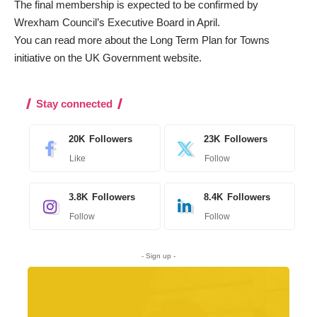
The final membership is expected to be confirmed by
Wrexham Council’s Executive Board in April.
You can read more about the Long Term Plan for Towns
initiative on the
UK Government website
.
Stay connected
20K
Followers
23K
Followers
Like
Follow
3.8K
Followers
8.4K
Followers
Follow
Follow
- Sign up -