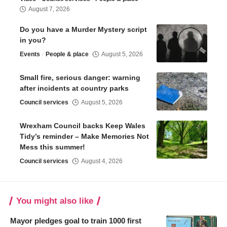
August 7, 2026
Do you have a Murder Mystery script
in you?
Events
People & place
August 5, 2026
Small fire, serious danger: warning
after incidents at country parks
Council services
August 5, 2026
Wrexham Council backs Keep Wales
Tidy’s reminder – Make Memories Not
Mess this summer!
Council services
August 4, 2026
You might also like
Mayor pledges goal to train 1000 first