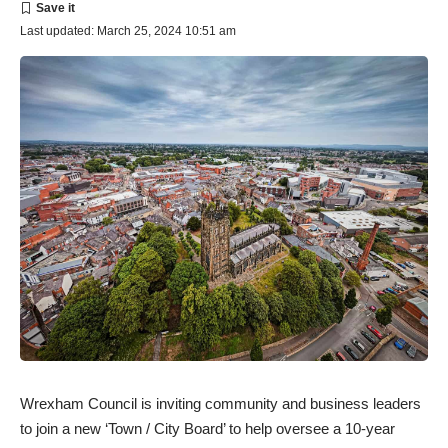
Last updated: March 25, 2024 10:51 am
Wrexham Council is inviting community and business leaders
to join a new ‘Town / City Board’ to help oversee a 10-year