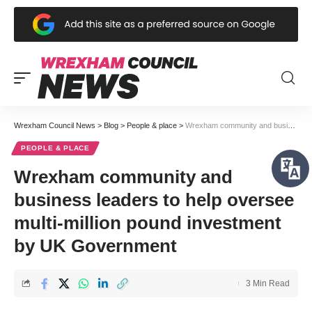
Wrexham Council News
>
Blog
>
People & place
>
Wrexham community and business leaders to help oversee multi-million pound investment by UK Government
PEOPLE & PLACE
Wrexham community and
business leaders to help oversee
multi-million pound investment
by UK Government
3 Min Read