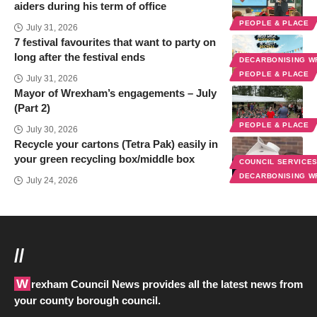
aiders during his term of office
PEOPLE & PLACE
July 31, 2026
7 festival favourites that want to party on
long after the festival ends
DECARBONISING 
PEOPLE & PLACE
July 31, 2026
Mayor of Wrexham’s engagements – July
(Part 2)
PEOPLE & PLACE
July 30, 2026
Recycle your cartons (Tetra Pak) easily in
your green recycling box/middle box
COUNCIL SERVICE
DECARBONISING 
July 24, 2026
//
Wrexham Council News provides all the latest news from
your county borough council.