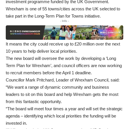
investment programme funded by the UK Government.
Wrexham is one of 55 towns/cities across the UK selected to
take part in the Long-Term Plan for Towns initiative.
- Info -
It means the city could receive up to £20 million over the next
10 years to help deliver local priorities.
The new board will oversee the work by developing a ‘Long
Term Plan for Wrexham’, and council officers are now working
to recruit members before the April 1 deadline.
Councillor Mark Pritchard, Leader of Wrexham Council, said:
“We want a range of dynamic community and business
leaders to sit on this board and help Wrexham gets the most
from this fantastic opportunity.
“The board will meet four times a year and will set the strategic
agenda – identifying which local priorities the funding will be
invested in.