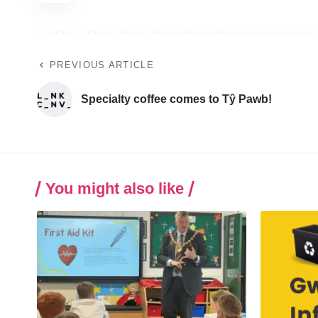
PREVIOUS ARTICLE
Specialty coffee comes to Tŷ Pawb!
You might also like