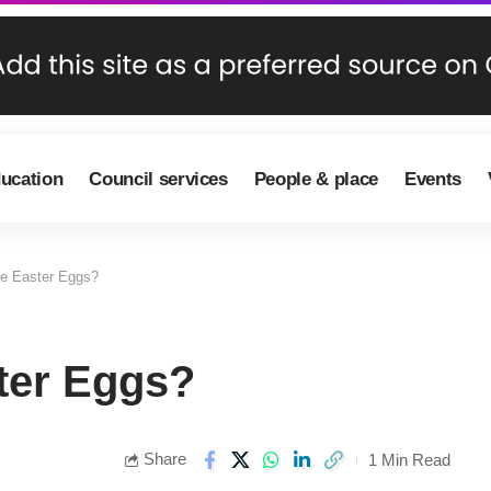
ducation
Council services
People & place
Events
he Easter Eggs?
ter Eggs?
Share
1 Min Read