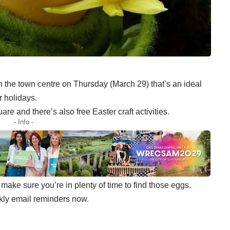
n the town centre on Thursday (March 29) that’s an ideal
 holidays.
e and there’s also free Easter craft activities.
- Info -
ake sure you’re in plenty of time to find those eggs.
kly email reminders now.