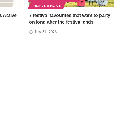
PEOPLE & PLACE
s Active
7 festival favourites that want to party
on long after the festival ends
July 31, 2026