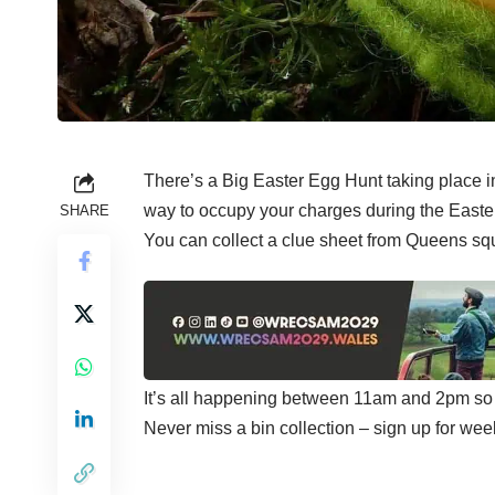
There’s a Big Easter Egg Hunt taking place i
way to occupy your charges during the Easter
SHARE
You can collect a clue sheet from Queens squar
It’s all happening between 11am and 2pm so m
Never miss a bin collection –
sign up
for wee