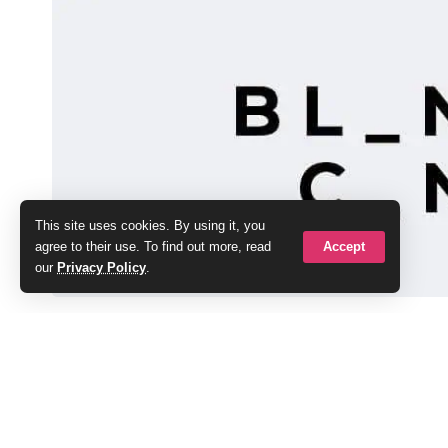
This site uses cookies. By using it, you
Accept
agree to their use. To find out more, read
our
Privacy Policy
.
Local speciality coffee shop owners Andy and
Pawb project and have followed its progress f
SHARE
The entrepreneurial duo have now announced 
Pawb and renaming it BL_NK C_NV_S. The ne