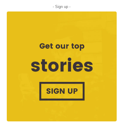
- Sign up -