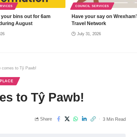
ERVICES
COUNCIL SERVICES
 your bins out for 6am
Have your say on Wrexham’
 during August
Travel Network
026
July 31, 2026
ee comes to Tŷ Pawb!
 PLACE
es to Tŷ Pawb!
Share
3 Min Read