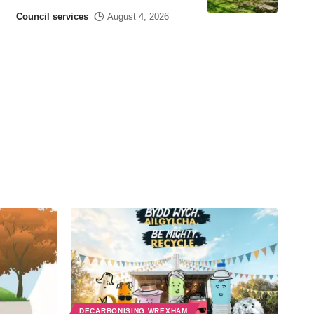
Council services
August 4, 2026
DECARBONISING WREXHAM