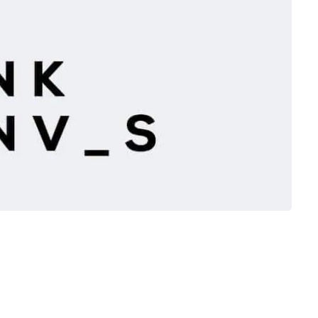
 Phil Gallanders have been big supporters of the Tŷ
rom the start.
they will be moving their Bank Street Coffee shop to Tŷ
w shop will be open on Monday 2nd April to celebrate