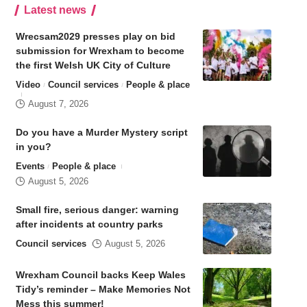
Latest news
Wrecsam2029 presses play on bid
submission for Wrexham to become
the first Welsh UK City of Culture
Video
Council services
People & place
August 7, 2026
Do you have a Murder Mystery script
in you?
Events
People & place
August 5, 2026
Small fire, serious danger: warning
after incidents at country parks
Council services
August 5, 2026
Wrexham Council backs Keep Wales
Tidy’s reminder – Make Memories Not
Mess this summer!