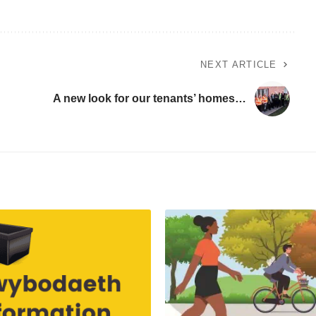
NEXT ARTICLE
A new look for our tenants’ homes…