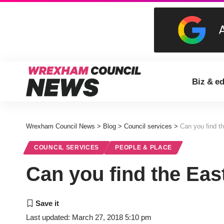
Biz & e
Wrexham Council News
>
Blog
>
Council services
>
Can you find t
COUNCIL SERVICES
PEOPLE & PLACE
Can you find the Eas
Last updated: March 27, 2018 5:10 pm