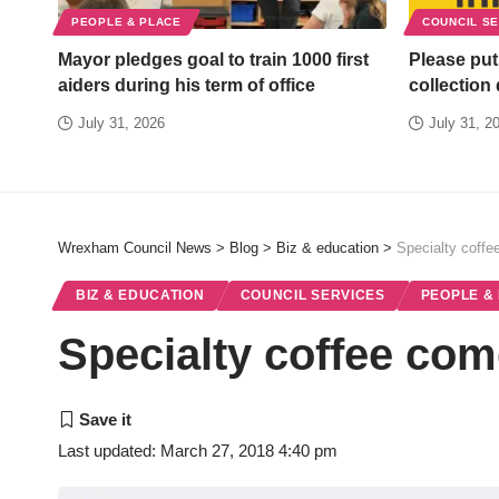
PEOPLE & PLACE
COUNCIL S
Mayor pledges goal to train 1000 first
Please put
aiders during his term of office
collection
July 31, 2026
July 31, 2
Wrexham Council News
>
Blog
>
Biz & education
>
Specialty coff
BIZ & EDUCATION
COUNCIL SERVICES
PEOPLE &
Specialty coffee com
Last updated: March 27, 2018 4:40 pm