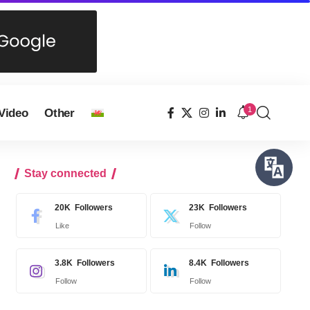
1
Video
Other
Stay connected
20K
Followers
23K
Followers
Like
Follow
3.8K
Followers
8.4K
Followers
Follow
Follow