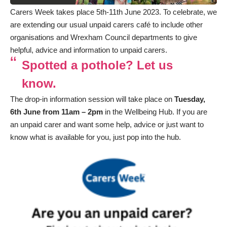
Carers Week takes place 5th-11th June 2023. To celebrate, we
are extending our usual unpaid carers café to include other
organisations and Wrexham Council departments to give
helpful, advice and information to unpaid carers.
Spotted a pothole? Let us
know.
The drop-in information session will take place on
Tuesday,
6th June from 11am – 2pm
in the Wellbeing Hub. If you are
an unpaid carer and want some help, advice or just want to
know what is available for you, just pop into the hub.