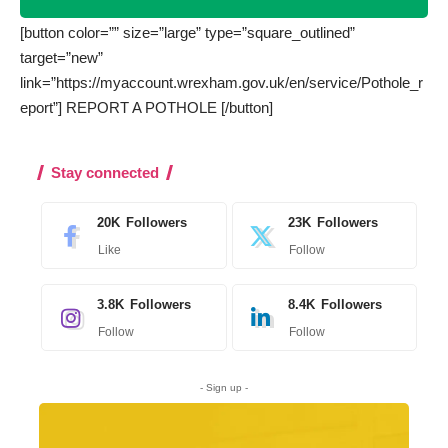
[button color=”” size=”large” type=”square_outlined”
target=”new”
link=”https://myaccount.wrexham.gov.uk/en/service/Pothole_r
eport”] REPORT A POTHOLE [/button]
Stay connected
20K
Followers
23K
Followers
Like
Follow
3.8K
Followers
8.4K
Followers
Follow
Follow
- Sign up -