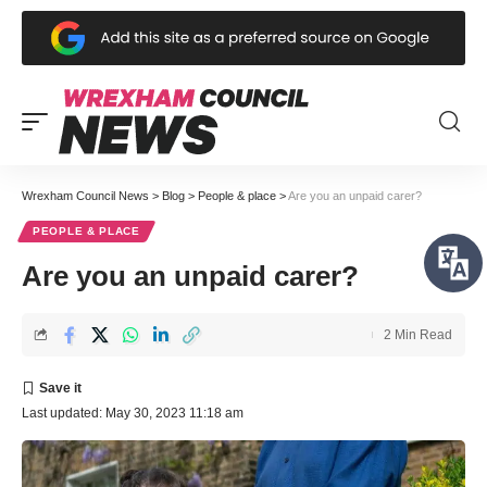
Wrexham Council News
>
Blog
>
People & place
>
Are you an unpaid carer?
PEOPLE & PLACE
Are you an unpaid carer?
2 Min Read
Last updated: May 30, 2023 11:18 am