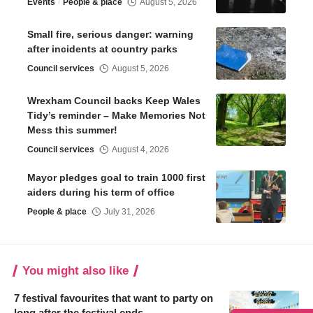
Events
People & place
August 5, 2026
Small fire, serious danger: warning
after incidents at country parks
Council services
August 5, 2026
Wrexham Council backs Keep Wales
Tidy’s reminder – Make Memories Not
Mess this summer!
Council services
August 4, 2026
Mayor pledges goal to train 1000 first
aiders during his term of office
People & place
July 31, 2026
You might also like
7 festival favourites that want to party on
long after the festival ends