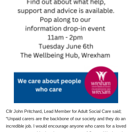
Cllr John Pritchard, Lead Member for Adult Social Care said;
“Unpaid carers are the backbone of our society and they do an
incredible job. I would encourage anyone who cares for a loved