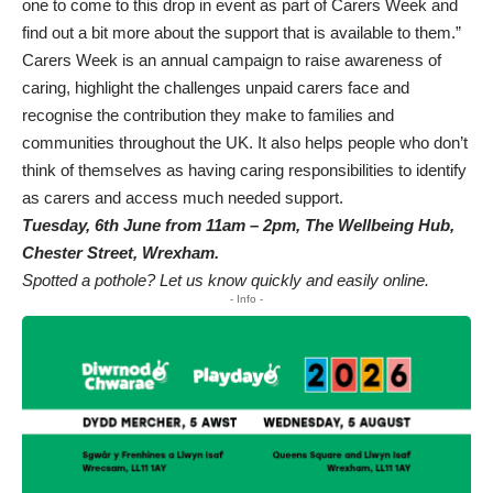
one to come to this drop in event as part of Carers Week and
find out a bit more about the support that is available to them.”
Carers Week is an annual campaign to raise awareness of
caring, highlight the challenges unpaid carers face and
recognise the contribution they make to families and
communities throughout the UK. It also helps people who don’t
think of themselves as having caring responsibilities to identify
as carers and access much needed support.
Tuesday, 6th June from 11am – 2pm, The Wellbeing Hub,
Chester Street, Wrexham.
Spotted a pothole? Let us know quickly and easily online.
- Info -