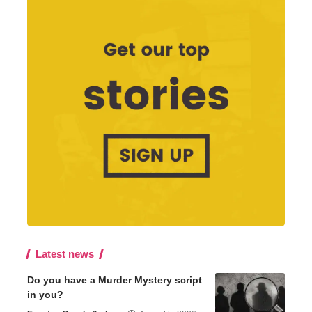
Latest news
Do you have a Murder Mystery script
in you?