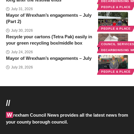
DECARBONISING 
PEOPLE & PLACE
July 31, 2026
Mayor of Wrexham’s engagements – July
(Part 2)
PEOPLE & PLACE
July 30, 2026
Recycle your cartons (Tetra Pak) easily in
your green recycling box/middle box
COUNCIL SERVICE
DECARBONISING 
July 24, 2026
Mayor of Wrexham’s engagements – July
July 28, 2026
PEOPLE & PLACE
//
Wrexham Council News provides all the latest news from
your county borough council.