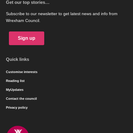
Get our top stories…
Subscribe to our newsletter to get latest news and info from
Wrexham Council.
Sign up
Quick links
Customise interests
Reading list
MyUpdates
Contact the council
Privacy policy