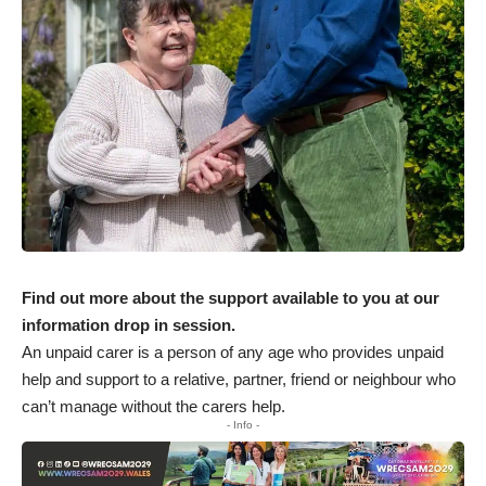
Find out more about the support available to you at our
information drop in session.
An unpaid carer is a person of any age who provides unpaid
help and support to a relative, partner, friend or neighbour who
can’t manage without the carers help.
- Info -