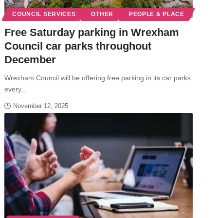
COUNCIL SERVICES
OTHER
PEOPLE & PLACE
Free Saturday parking in Wrexham
Council car parks throughout
December
Wrexham Council will be offering free parking in its car parks
every…
November 12, 2025