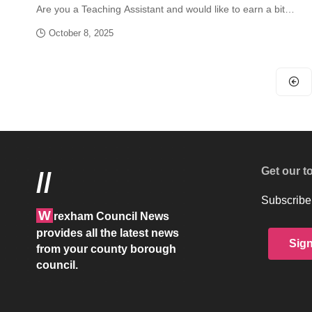
Are you a Teaching Assistant and would like to earn a bit…
October 8, 2025
Get our t
//
Subscribe 
W
rexham Council News
provides all the latest news
Sig
from your county borough
council.