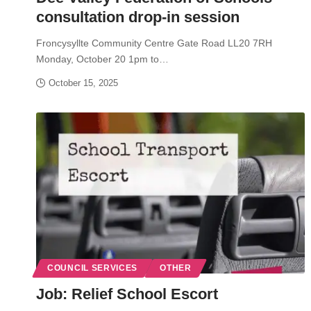
consultation drop-in session
Froncysyllte Community Centre Gate Road LL20 7RH
Monday, October 20 1pm to…
October 15, 2025
COUNCIL SERVICES
OTHER
Job: Relief School Escort