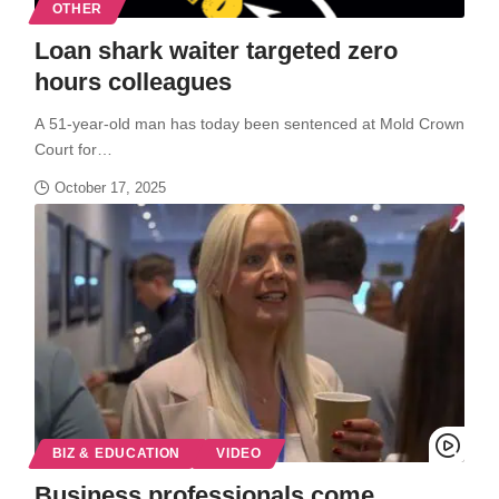
OTHER
Loan shark waiter targeted zero
hours colleagues
A 51-year-old man has today been sentenced at Mold Crown
Court for…
October 17, 2025
BIZ & EDUCATION
VIDEO
Business professionals come