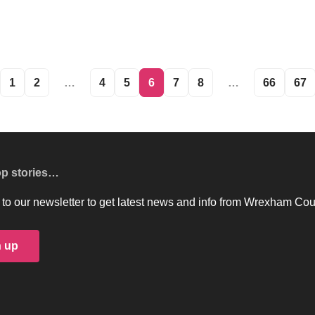
1
2
…
4
5
6
7
8
…
66
67
op stories…
to our newsletter to get latest news and info from Wrexham Cou
n up