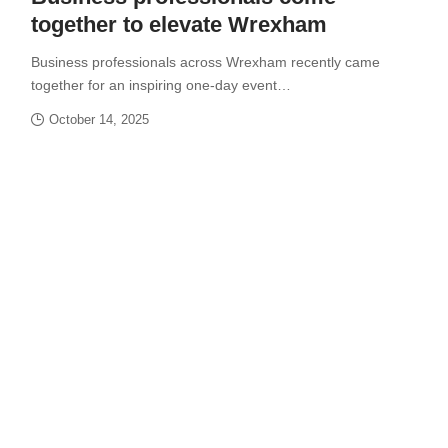
together to elevate Wrexham
Business professionals across Wrexham recently came
together for an inspiring one-day event…
October 14, 2025