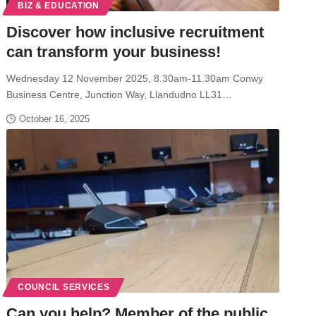
BIZ & EDUCATION
Discover how inclusive recruitment
can transform your business!
Wednesday 12 November 2025, 8.30am-11.30am Conwy
Business Centre, Junction Way, Llandudno LL31…
October 16, 2025
COUNCIL SERVICES
Can you help? Member of the public