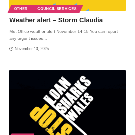
OTHER
COUNCIL SERVICES
Weather alert – Storm Claudia
Met Office weather alert November 14-15 You can report
any urgent issues…
November 13, 2025