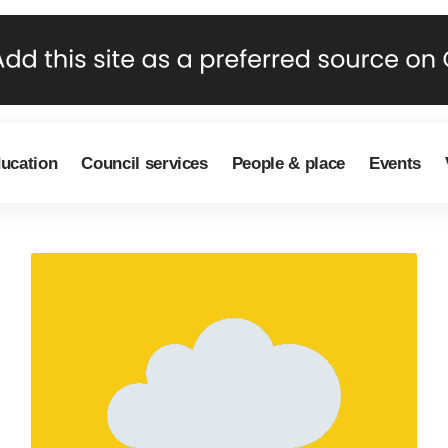
ducation
Council services
People & place
Events