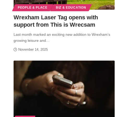
PEOPLE & PLACE
BIZ & EDUCATION
Wrexham Laser Tag opens with
support from This is Wrecsam
Last month marked an exciting new addition to Wrexham’s
growing leisure and…
November 14, 2025