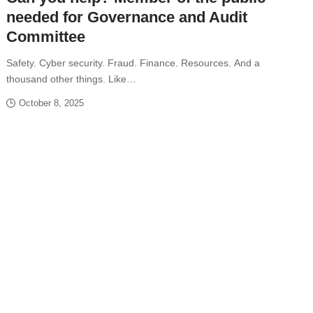
needed for Governance and Audit
Committee
Safety. Cyber security. Fraud. Finance. Resources. And a
thousand other things. Like…
October 8, 2025