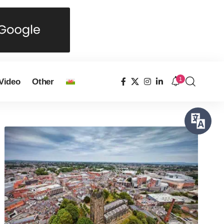
1
Video
Other