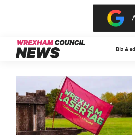
Biz & e