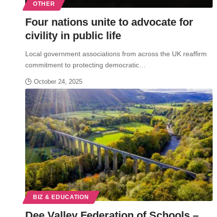
OTHER
Four nations unite to advocate for
civility in public life
Local government associations from across the UK reaffirm
commitment to protecting democratic…
October 24, 2025
BIZ & EDUCATION
Dee Valley Federation of Schools –