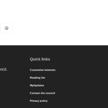
Quick links
ncil.
Customise interests
Reading list
MyUpdates
Contact the council
Privacy policy