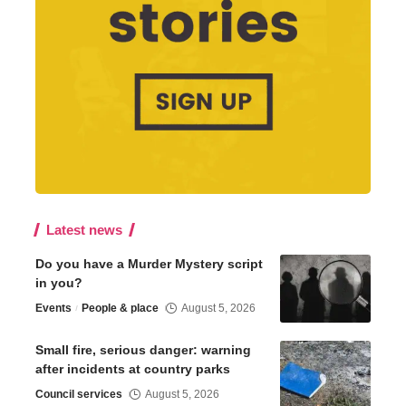
Latest news
Do you have a Murder Mystery script
in you?
Events
People & place
August 5, 2026
Small fire, serious danger: warning
after incidents at country parks
Council services
August 5, 2026