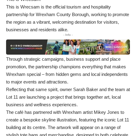
This is Wrecsam is the official tourism and hospitality
partnership for Wrexham County Borough, working to promote
the region as a vibrant, welcoming destination for visitors,
businesses and residents alike.
- Info -
Through strategic campaigns, business support and place
promotion, the partnership champions everything that makes
Wrexham special – from hidden gems and local independents
to major events and attractions.
Reflecting that same spirit, owner Sarah Baker and the team at
Lot 11 are launching a project that brings together art, local
business and wellness experiences.
The café has partnered with Wrexham artist Mikey Jones to
create a bespoke skyline illustration, featuring the iconic Lot 11
building at its centre. The artwork will appear on a range of
stylish tote bags and merchandise, designed to both celebrate