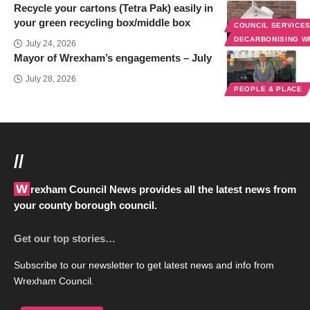
Recycle your cartons (Tetra Pak) easily in
your green recycling box/middle box
COUNCIL SERVICE
DECARBONISING 
July 24, 2026
Mayor of Wrexham’s engagements – July
July 28, 2026
PEOPLE & PLACE
//
Wrexham Council News provides all the latest news from
your county borough council.
Get our top stories…
Subscribe to our newsletter to get latest news and info from
Wrexham Council.