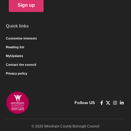
Sign up
Quick links
Customise interests
Reading list
MyUpdates
Contact the council
Privacy policy
Follow US
© 2026 Wrexham County Borough Council