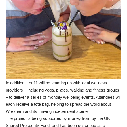
In addition, Lot 11 will be teaming up with local wellness
providers – including yoga, pilates, walking and fitness groups
– to deliver a series of monthly wellbeing events. Attendees will
each receive a tote bag, helping to spread the word about
Wrexham and its thriving independent scene.
The project is being supported by money from by the UK
Shared Prosperity Fund, and has been described as a