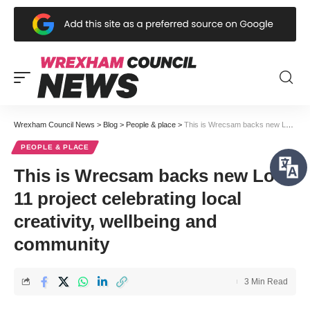
Wrexham Council News
>
Blog
>
People & place
>
This is Wrecsam backs new Lot 11 project celebrating local creativity, wellbeing and community
PEOPLE & PLACE
This is Wrecsam backs new Lot
11 project celebrating local
creativity, wellbeing and
community
3 Min Read