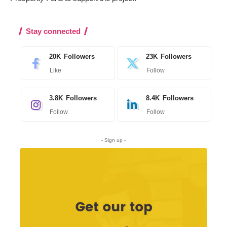
Stay connected
20K
Followers
23K
Followers
Like
Follow
3.8K
Followers
8.4K
Followers
Follow
Follow
- Sign up -