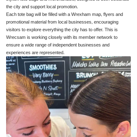
the city and support local promotion.
Each tote bag will be filled with a Wrexham map, flyers and
promotional material from local businesses, encouraging
visitors to explore everything the city has to offer. This is
Wrecsam is working closely with its member network to
ensure a wide range of independent businesses and
experiences are represented.