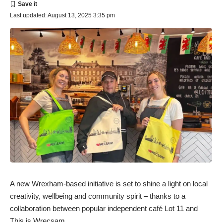
Last updated: August 13, 2025 3:35 pm
A new Wrexham-based initiative is set to shine a light on local
creativity, wellbeing and community spirit – thanks to a
collaboration between popular independent café Lot 11 and
This is Wrecsam.