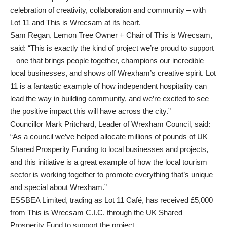
celebration of creativity, collaboration and community – with
Lot 11 and This is Wrecsam at its heart.
Sam Regan, Lemon Tree Owner + Chair of This is Wrecsam,
said: “This is exactly the kind of project we’re proud to support
– one that brings people together, champions our incredible
local businesses, and shows off Wrexham’s creative spirit. Lot
11 is a fantastic example of how independent hospitality can
lead the way in building community, and we’re excited to see
the positive impact this will have across the city.”
Councillor Mark Pritchard, Leader of Wrexham Council, said:
“As a council we’ve helped allocate millions of pounds of UK
Shared Prosperity Funding to local businesses and projects,
and this initiative is a great example of how the local tourism
sector is working together to promote everything that’s unique
and special about Wrexham.”
ESSBEA Limited, trading as Lot 11 Café, has received £5,000
from This is Wrecsam C.I.C. through the UK Shared
Prosperity Fund to support the project.