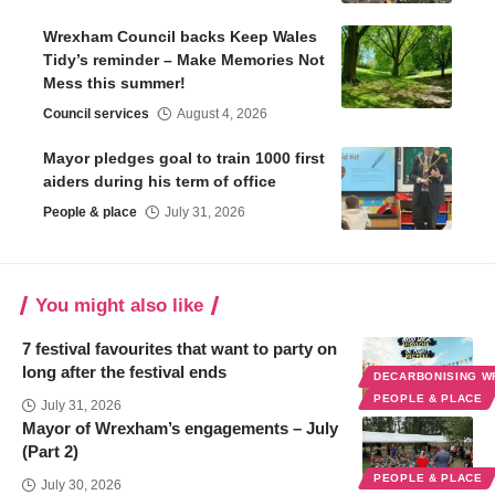
Wrexham Council backs Keep Wales
Tidy’s reminder – Make Memories Not
Mess this summer!
Council services
August 4, 2026
Mayor pledges goal to train 1000 first
aiders during his term of office
People & place
July 31, 2026
You might also like
7 festival favourites that want to party on
long after the festival ends
DECARBONISING 
PEOPLE & PLACE
July 31, 2026
Mayor of Wrexham’s engagements – July
(Part 2)
PEOPLE & PLACE
July 30, 2026