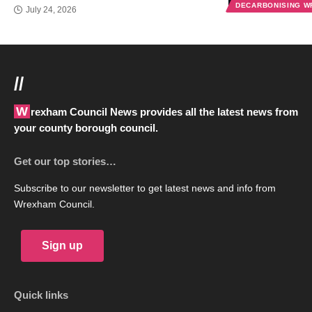
DECARBONISING 
July 24, 2026
//
Wrexham Council News provides all the latest news from
your county borough council.
Get our top stories…
Subscribe to our newsletter to get latest news and info from
Wrexham Council.
Sign up
Quick links