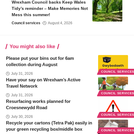
Wrexham Council backs Keep Wales
Tidy’s reminder – Make Memories Not
Mess this summer!
Council services
August 4, 2026
You might also like
Please put your bins out for 6am
collection during August
COUNCIL SERVICE
July 31, 2026
Have your say on Wrexham’s Active
Travel Network
COUNCIL SERVICE
July 31, 2026
Resurfacing works planned for
Croesnewydd Road
COUNCIL SERVICE
July 30, 2026
Recycle your cartons (Tetra Pak) easily in
your green recycling box/middle box
COUNCIL SERVICE