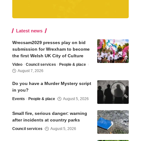
Latest news
Wrecsam2029 presses play on bid
submission for Wrexham to become
the first Welsh UK City of Culture
Video
Council services
People & place
August 7, 2026
Do you have a Murder Mystery script
in you?
Events
People & place
August 5, 2026
Small fire, serious danger: warning
after incidents at country parks
Council services
August 5, 2026