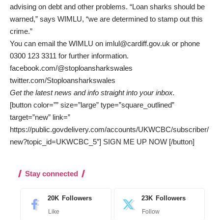
advising on debt and other problems. “Loan sharks should be
warned,” says WIMLU, “we are determined to stamp out this
crime.”
You can email the WIMLU on
imlul@cardiff.gov.uk
or phone
0300 123 3311 for further information.
facebook.com/@stoploansharkswales
twitter.com/Stoploansharkswales
Get the latest news and info straight into your inbox.
[button color=”” size=”large” type=”square_outlined”
target=”new” link=”
https://public.govdelivery.com/accounts/UKWCBC/subscriber/
new?topic_id=UKWCBC_5″] SIGN ME UP NOW [/button]
Stay connected
20K
Followers
23K
Followers
Like
Follow