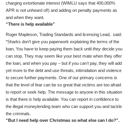
charging extortionate interest (WIMLU says that 400,000%
APR is not unheard of!) and adding on penalty payments as
and when they want.
“There is help available”
Roger Mapleson, Trading Standards and licensing Lead, said:
“Sharks don’t give you paperwork explaining the terms of the
loan. You have to keep paying them back until
they
decide you
can stop. They may seem like your best mate when they offer
the loan, and when you pay – but if you
can’t
pay, they will add
yet more to the debt and use threats, intimidation and violence
to secure further payments. One of our primary concerns is
that the level of fear can be so great that victims are too afraid
to report or seek help. The message to anyone in this situation
is that there
is
help available. You can report in confidence to
the illegal moneylending team who can support you and tackle
the criminals.
“But I need help over Christmas so what else can I do?”.