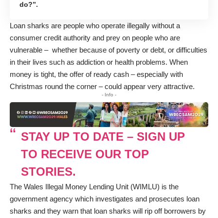
do?”.
Loan sharks are people who operate illegally without a
consumer credit authority and prey on people who are
vulnerable – whether because of poverty or debt, or difficulties
in their lives such as addiction or health problems. When
money is tight, the offer of ready cash – especially with
Christmas round the corner – could appear very attractive.
- Info -
STAY UP TO DATE – SIGN UP
TO RECEIVE OUR TOP
STORIES.
The Wales Illegal Money Lending Unit (WIMLU) is the
government agency which investigates and prosecutes loan
sharks and they warn that loan sharks will rip off borrowers by