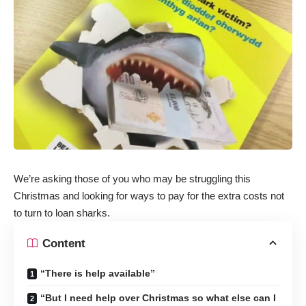
We’re asking those of you who may be struggling this
Christmas and looking for ways to pay for the extra costs not
to turn to loan sharks.
Content
“There is help available”
“But I need help over Christmas so what else can I