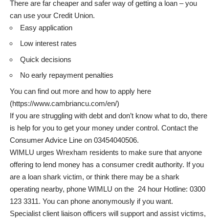
There are far cheaper and safer way of getting a loan – you
can use your Credit Union.
Easy application
Low interest rates
Quick decisions
No early repayment penalties
You can find out more and how to apply here
(
https://www.cambriancu.com/en/
)
If you are struggling with debt and don’t know what to do, there
is help for you to get your money under control. Contact the
Consumer Advice Line on 03454040506.
WIMLU urges Wrexham residents to make sure that anyone
offering to lend money has a consumer credit authority. If you
are a loan shark victim, or think there may be a shark
operating nearby, phone WIMLU on the 24 hour Hotline: 0300
123 3311. You can phone anonymously if you want.
Specialist client liaison officers will support and assist victims,