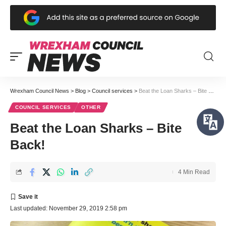
Wrexham Council News
>
Blog
>
Council services
>
Beat the Loan Sharks – Bite Back!
COUNCIL SERVICES
OTHER
Beat the Loan Sharks – Bite
Back!
4 Min Read
Last updated: November 29, 2019 2:58 pm