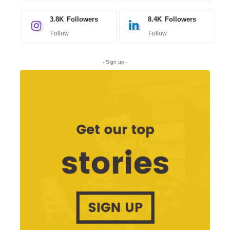
3.8K
Followers
8.4K
Followers
Follow
Follow
- Sign up -