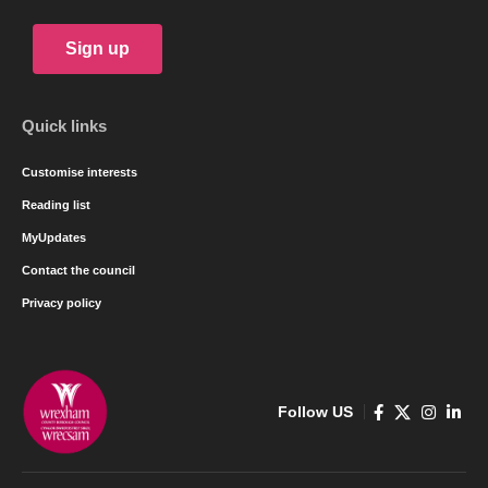
Sign up
Quick links
Customise interests
Reading list
MyUpdates
Contact the council
Privacy policy
Follow US