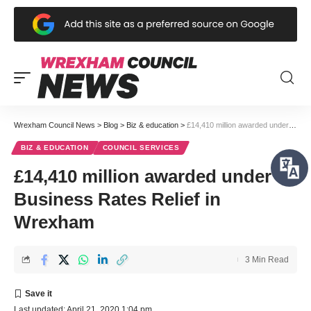
Wrexham Council News
>
Blog
>
Biz & education
>
£14,410 million awarded under Business Rates Relief in Wrexham
BIZ & EDUCATION
COUNCIL SERVICES
£14,410 million awarded under
Business Rates Relief in
Wrexham
3 Min Read
Last updated: April 21, 2020 1:04 pm