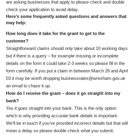
are asking businesses that apply to please check and double
check your application to avoid delay.
Here’s some frequently asked questions and answers that
may help:
How long does it take for the grant to get to the
customer?
Straightforward claims should only take about 10 working days
but if there is a query – for example missing or incomplete
details on the form it could take 2-3 weeks so please fill in the
form carefully. If you put a claim in between March 26 and April
03 it may be worth dropping
businessrates@wrexham.gov.uk
an email to chase it up.
How do I receive the grant – does it go straight into my
bank?
Yes it goes straight into your bank. This is the only option
which is why providing accurate bank details is important.
We’ll be in touch if you’ve provided incorrect details but that will
mean a delay so please double check what you submit.