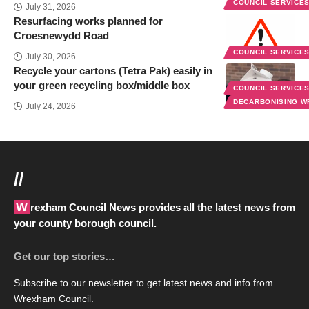
COUNCIL SERVICE
July 31, 2026
Resurfacing works planned for
Croesnewydd Road
COUNCIL SERVICE
July 30, 2026
Recycle your cartons (Tetra Pak) easily in
your green recycling box/middle box
COUNCIL SERVICE
DECARBONISING 
July 24, 2026
//
Wrexham Council News provides all the latest news from
your county borough council.
Get our top stories…
Subscribe to our newsletter to get latest news and info from
Wrexham Council.