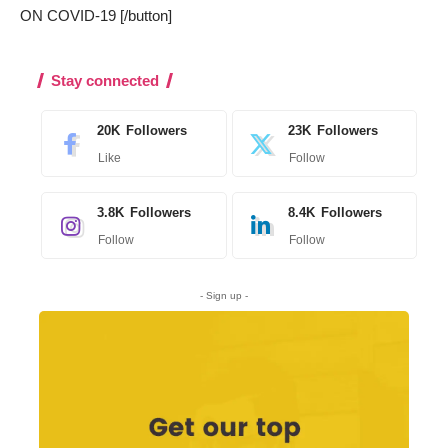
ON COVID-19 [/button]
Stay connected
20K
Followers
23K
Followers
Like
Follow
3.8K
Followers
8.4K
Followers
Follow
Follow
- Sign up -