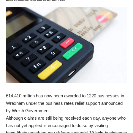
£14,410 million has now been awarded to 1220 businesses in
Wrexham under the business rates relief support announced
by Welsh Government.
Although claims are still being received each day, anyone who
has not yet applied is encouraged to do so by visiting
https://beta.wrexham.gov.uk/service/covid-19-help-businesses