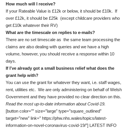
How much will I receive?
If your Rateable Value is £12k or below, it should be £10k. If
over £12k, it should be £25k (except childcare providers who
get £10k whatever their RV)
What are the timescale on replies to e-mails?
There are no set timescale as the same team processing the
claims are also dealing with queries and we have a high
volume, however, you should receive a response within 10
days.
If I’ve already got a small business relief what does the
grant help with?
You can use the grant for whatever they want, i.e. staff wages,
rent, utilities etc. We are only administering on behalf of Welsh
Government and they have provided no clear direction on this.
Read the most up-to-date information about Covid-19.
[button color=”” size=”large” type=”square_outlined”
target=”new” link=” https://phw.nhs.wales/topics/latest-
information-on-novel-coronavirus-covid-19/”] LATEST INFO