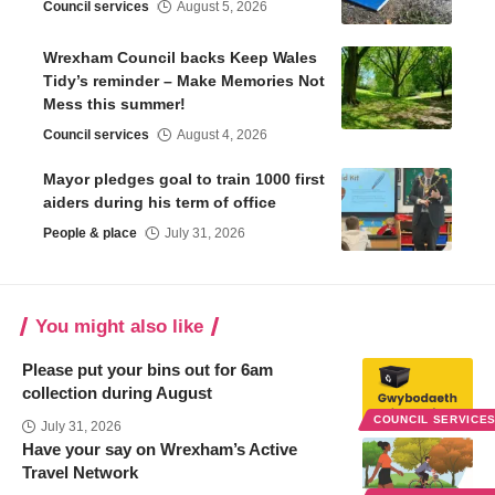
Council services
August 5, 2026
Wrexham Council backs Keep Wales
Tidy’s reminder – Make Memories Not
Mess this summer!
Council services
August 4, 2026
Mayor pledges goal to train 1000 first
aiders during his term of office
People & place
July 31, 2026
You might also like
Please put your bins out for 6am
collection during August
COUNCIL SERVICE
July 31, 2026
Have your say on Wrexham’s Active
Travel Network