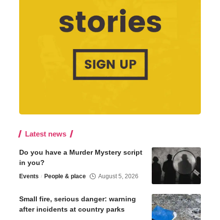
Latest news
Do you have a Murder Mystery script
in you?
Events
People & place
August 5, 2026
Small fire, serious danger: warning
after incidents at country parks