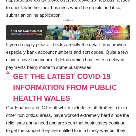
to check whether their business would be eligible and if so,
submit an online application.
- Info -
If you do apply please check carefully the details you provide
especially bank account numbers and sort codes. Quite a few
claims have had incorrect details which has led to a delay in
payments being made to some businesses.
GET THE LATEST COVID-19
INFORMATION FROM PUBLIC
HEALTH WALES
Our Finance and ICT staff which includes staff drafted in from
other non critical areas, have worked extremely hard since the
relief was announced and are keen that businesses continue
to get the support they are entitled to in a timely way but they