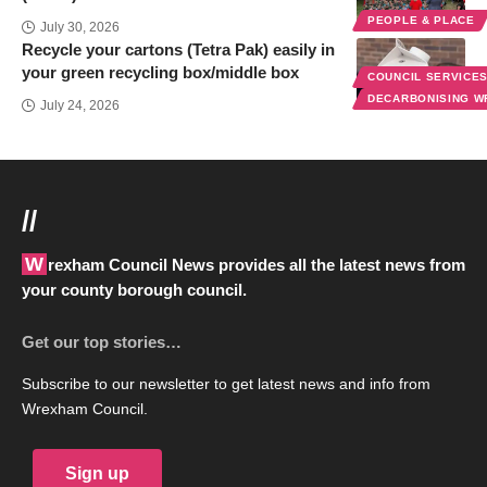
PEOPLE & PLACE
July 30, 2026
Recycle your cartons (Tetra Pak) easily in
your green recycling box/middle box
COUNCIL SERVICE
DECARBONISING 
July 24, 2026
//
Wrexham Council News provides all the latest news from
your county borough council.
Get our top stories…
Subscribe to our newsletter to get latest news and info from
Wrexham Council.
Sign up