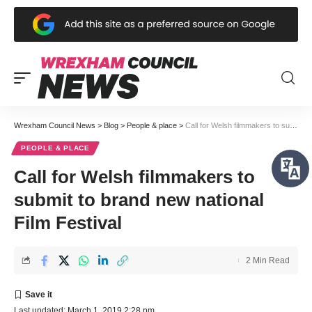
Wrexham Council News
>
Blog
>
People & place
>
Call for Welsh filmmakers to submit to brand new national Film Festival
PEOPLE & PLACE
Call for Welsh filmmakers to
submit to brand new national
Film Festival
2 Min Read
Last updated: March 1, 2019 2:28 pm