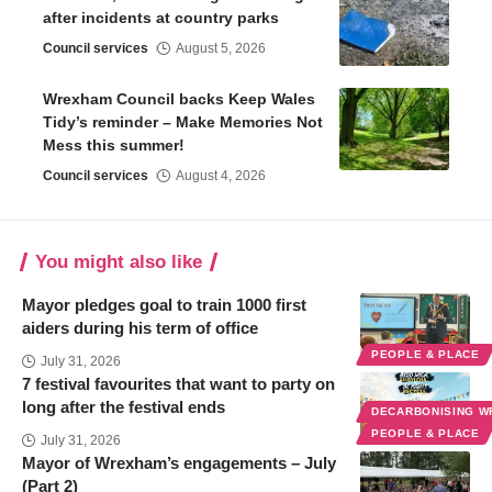
after incidents at country parks
Council services
August 5, 2026
Wrexham Council backs Keep Wales
Tidy’s reminder – Make Memories Not
Mess this summer!
Council services
August 4, 2026
You might also like
Mayor pledges goal to train 1000 first
aiders during his term of office
PEOPLE & PLACE
July 31, 2026
7 festival favourites that want to party on
long after the festival ends
DECARBONISING 
PEOPLE & PLACE
July 31, 2026
Mayor of Wrexham’s engagements – July
(Part 2)