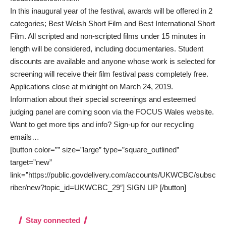
In this inaugural year of the festival, awards will be offered in 2
categories; Best Welsh Short Film and Best International Short
Film. All scripted and non-scripted films under 15 minutes in
length will be considered, including documentaries. Student
discounts are available and anyone whose work is selected for
screening will receive their film festival pass completely free.
Applications close at midnight on March 24, 2019.
Information about their special screenings and esteemed
judging panel are coming soon via the
FOCUS Wales website
.
Want to get more tips and info? Sign-up for our recycling
emails…
[button color=”” size=”large” type=”square_outlined”
target=”new”
link=”https://public.govdelivery.com/accounts/UKWCBC/subsc
riber/new?topic_id=UKWCBC_29″] SIGN UP [/button]
Stay connected