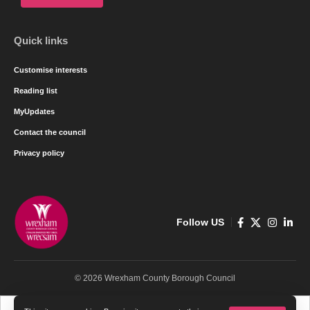
Quick links
Customise interests
Reading list
MyUpdates
Contact the council
Privacy policy
Follow US
© 2026 Wrexham County Borough Council