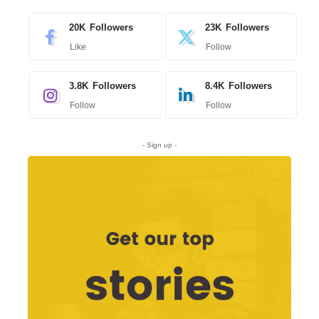
20K
Followers
23K
Followers
Like
Follow
3.8K
Followers
8.4K
Followers
Follow
Follow
- Sign up -