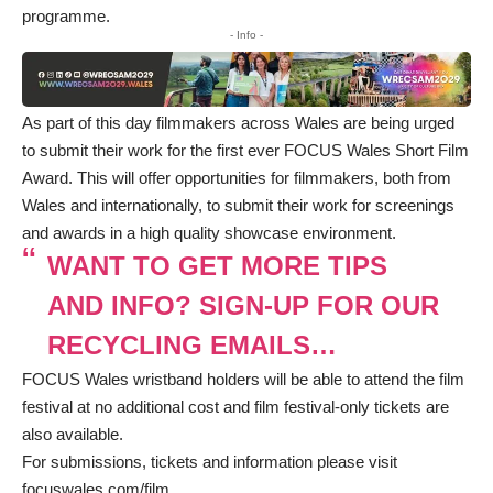
programme.
- Info -
As part of this day filmmakers across Wales are being urged
to submit their work for the first ever FOCUS Wales Short Film
Award. This will offer opportunities for filmmakers, both from
Wales and internationally, to submit their work for screenings
and awards in a high quality showcase environment.
WANT TO GET MORE TIPS
AND INFO? SIGN-UP FOR OUR
RECYCLING EMAILS…
FOCUS Wales wristband holders will be able to attend the film
festival at no additional cost and film festival-only tickets are
also available.
For submissions, tickets and information please visit
focuswales.com/film
.