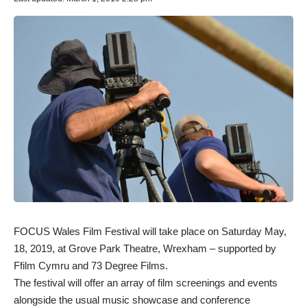
FOCUS Wales Film Festival
will take place on Saturday May,
18, 2019, at Grove Park Theatre, Wrexham – supported by
Ffilm Cymru and 73 Degree Films.
The festival will offer an array of film screenings and events
alongside the usual music showcase and conference