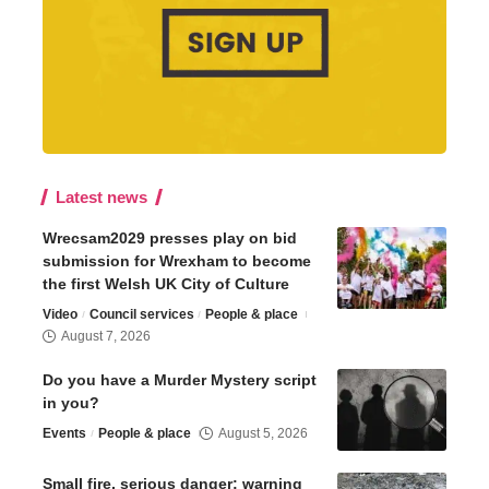
Latest news
Wrecsam2029 presses play on bid
submission for Wrexham to become
the first Welsh UK City of Culture
Video
Council services
People & place
August 7, 2026
Do you have a Murder Mystery script
in you?
Events
People & place
August 5, 2026
Small fire, serious danger: warning