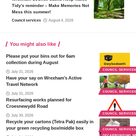
Tidy’s reminder – Make Memories Not
Mess this summer!
Council services
August 4, 2026
You might also like
Please put your bins out for 6am
collection during August
COUNCIL SERVICE
July 31, 2026
Have your say on Wrexham’s Active
Travel Network
COUNCIL SERVICE
July 31, 2026
Resurfacing works planned for
Croesnewydd Road
COUNCIL SERVICE
July 30, 2026
Recycle your cartons (Tetra Pak) easily in
your green recycling box/middle box
COUNCIL SERVICE
DECARBONISING 