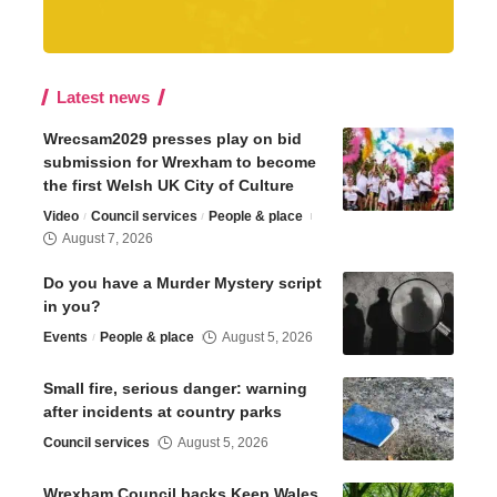
Latest news
Wrecsam2029 presses play on bid
submission for Wrexham to become
the first Welsh UK City of Culture
Video
Council services
People & place
August 7, 2026
Do you have a Murder Mystery script
in you?
Events
People & place
August 5, 2026
Small fire, serious danger: warning
after incidents at country parks
Council services
August 5, 2026
Wrexham Council backs Keep Wales