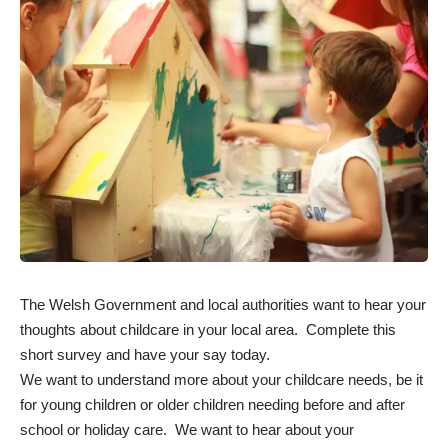
The Welsh Government and local authorities want to hear your
thoughts about childcare in your local area. Complete this
short
survey
and have your say today.
We want to understand more about your childcare needs, be it
for young children or older children needing before and after
school or holiday care. We want to hear about your