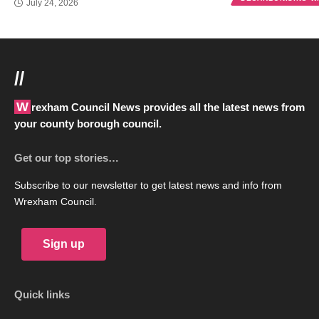
July 24, 2026
//
Wrexham Council News provides all the latest news from
your county borough council.
Get our top stories…
Subscribe to our newsletter to get latest news and info from
Wrexham Council.
Sign up
Quick links