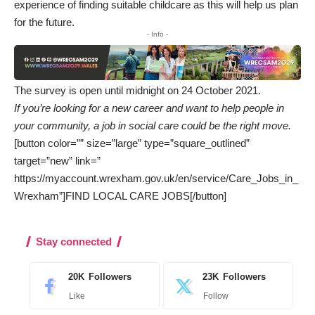
experience of finding suitable childcare as this will help us plan
for the future.
- Info -
The survey is open until midnight on 24 October 2021.
If you’re looking for a new career and want to help people in
your community, a job in social care could be the right move.
[button color=”” size=”large” type=”square_outlined”
target=”new” link=”
https://myaccount.wrexham.gov.uk/en/service/Care_Jobs_in_
Wrexham”]FIND LOCAL CARE JOBS[/button]
Stay connected
20K
Followers
23K
Followers
Like
Follow