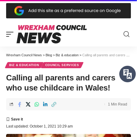
Wrexham Council News
>
Blog
>
Biz & education
>
Calling all parents and carers who use childcare in Wales!
BIZ & EDUCATION
COUNCIL SERVICES
Calling all parents and carers
who use childcare in Wales!
1 Min Read
Last updated: October 1, 2021 10:29 am