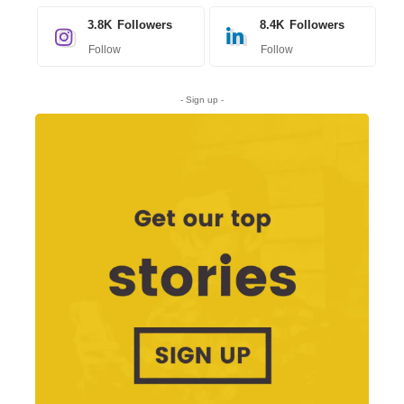
3.8K
Followers
8.4K
Followers
Follow
Follow
- Sign up -