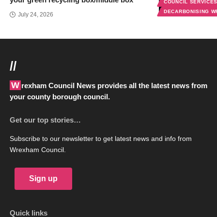
COUNCIL SERVICE
DECARBONISING 
July 24, 2026
//
Wrexham Council News provides all the latest news from
your county borough council.
Get our top stories…
Subscribe to our newsletter to get latest news and info from
Wrexham Council.
Sign up
Quick links