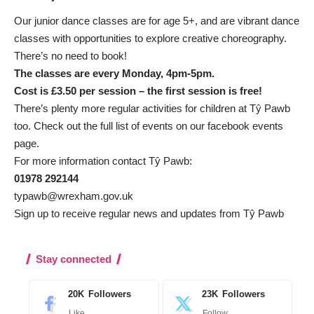
Our junior dance classes are for age 5+, and are vibrant dance
classes with opportunities to explore creative choreography.
There’s no need to book!
The classes are every Monday, 4pm-5pm.
Cost is £3.50 per session – the first session is free!
There’s plenty more regular activities for children at Tŷ Pawb
too. Check out the full list of events on our
facebook events
page.
For more information contact Tŷ Pawb:
01978 292144
typawb@wrexham.gov.uk
Sign up to receive regular news and updates from Tŷ Pawb
Stay connected
20K
Followers
23K
Followers
Like
Follow