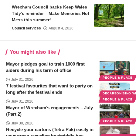
Wrexham Council backs Keep Wales
Tidy’s reminder – Make Memories Not
Mess this summer!
Council services
August 4, 2026
You might also like
Mayor pledges goal to train 1000 first
aiders during his term of office
PEOPLE & PLACE
July 31, 2026
7 festival favourites that want to party on
long after the festival ends
DECARBONISING 
PEOPLE & PLACE
July 31, 2026
Mayor of Wrexham’s engagements – July
(Part 2)
PEOPLE & PLACE
July 30, 2026
Recycle your cartons (Tetra Pak) easily in
your green recycling box/middle box