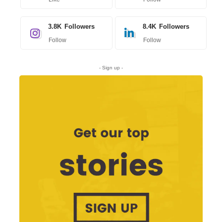
3.8K
Followers
8.4K
Followers
Follow
Follow
- Sign up -