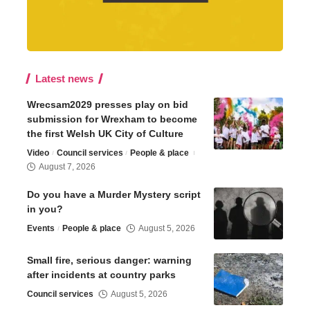
Latest news
Wrecsam2029 presses play on bid
submission for Wrexham to become
the first Welsh UK City of Culture
Video
Council services
People & place
August 7, 2026
Do you have a Murder Mystery script
in you?
Events
People & place
August 5, 2026
Small fire, serious danger: warning
after incidents at country parks
Council services
August 5, 2026