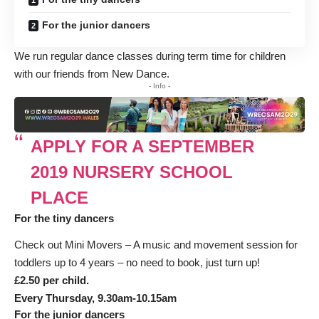
For the junior dancers
We run regular dance classes during term time for children
with our friends from
New Dance.
- Info -
APPLY FOR A SEPTEMBER
2019 NURSERY SCHOOL
PLACE
For the tiny dancers
Check out Mini Movers – A music and movement session for
toddlers up to 4 years – no need to book, just turn up!
£2.50 per child.
Every Thursday, 9.30am-10.15am
For the junior dancers