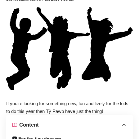
If you’re looking for something new, fun and lively for the kids
to do this year then Tŷ Pawb have just the thing!
Content
For the tiny dancers