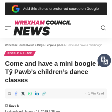
Wrexham Council News
>
Blog
>
People & place
>
Come and have a mini boogie at Tŷ Pawb’s children’s dance classes
PEOPLE & PLACE
Come and have a mini boogie at
Tŷ Pawb’s children’s dance
classes
1 Min Read
Last updated: January 18, 2019 3:38 am