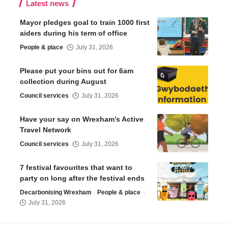
Latest news
Mayor pledges goal to train 1000 first
aiders during his term of office
People & place
July 31, 2026
Please put your bins out for 6am
collection during August
Council services
July 31, 2026
Have your say on Wrexham’s Active
Travel Network
Council services
July 31, 2026
7 festival favourites that want to
party on long after the festival ends
Decarbonising Wrexham
People & place
July 31, 2026