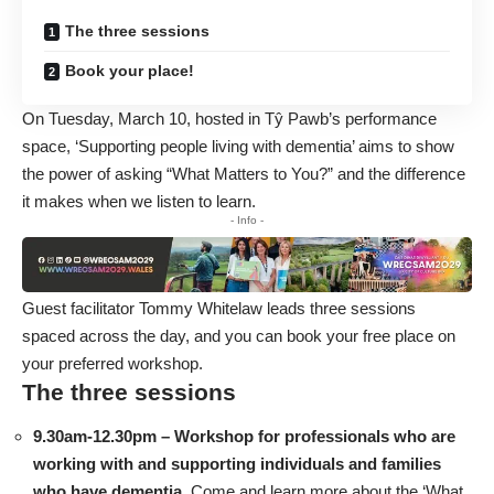
The three sessions
Book your place!
On Tuesday, March 10, hosted in Tŷ Pawb’s performance
space, ‘Supporting people living with dementia’ aims to show
the power of asking “What Matters to You?” and the difference
it makes when we listen to learn.
- Info -
Guest facilitator Tommy Whitelaw leads three sessions
spaced across the day, and you can
book your free place on
your preferred workshop
.
The three sessions
9.30am-12.30pm – Workshop for professionals who are
working with and supporting individuals and families
who have dementia.
Come and learn more about the ‘What