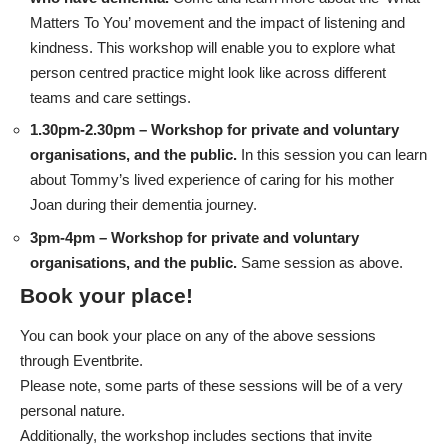
Matters To You’ movement and the impact of listening and
kindness. This workshop will enable you to explore what
person centred practice might look like across different
teams and care settings.
1.30pm-2.30pm – Workshop for private and voluntary
organisations, and the public.
In this session you can learn
about Tommy’s lived experience of caring for his mother
Joan during their dementia journey.
3pm-4pm – Workshop for private and voluntary
organisations, and the public.
Same session as above.
Book your place!
You can
book your place on any of the above sessions
through Eventbrite
.
Please note, some parts of these sessions will be of a very
personal nature.
Additionally, the workshop includes sections that invite