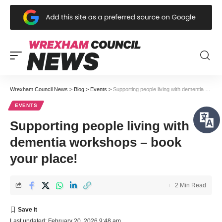
Wrexham Council News
>
Blog
>
Events
>
Supporting people living with dementia workshops – book your place!
EVENTS
Supporting people living with
dementia workshops – book
your place!
2 Min Read
Last updated: February 20, 2026 9:48 am