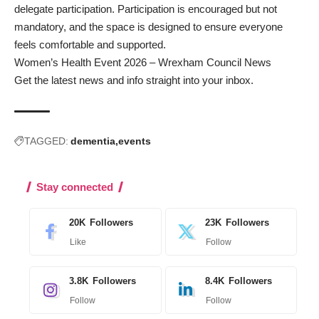
delegate participation. Participation is encouraged but not
mandatory, and the space is designed to ensure everyone
feels comfortable and supported.
Women’s Health Event 2026 – Wrexham Council News
Get the latest news and info straight into your inbox
.
TAGGED:
dementia
events
Stay connected
20K
Followers
23K
Followers
Like
Follow
3.8K
Followers
8.4K
Followers
Follow
Follow