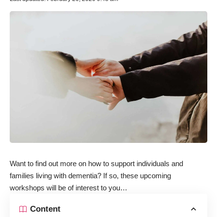
Want to find out more on how to support individuals and
families living with dementia? If so, these upcoming
workshops will be of interest to you…
Content