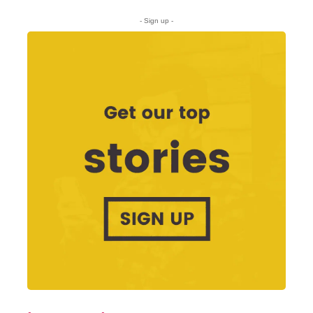
- Sign up -