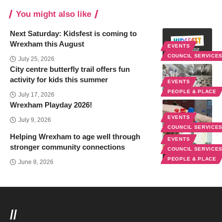
You might also like
Next Saturday: Kidsfest is coming to
Wrexham this August
EVENTS
COUNCIL SERVICE
July 25, 2026
City centre butterfly trail offers fun
activity for kids this summer
EVENTS
PEOPLE & PLACE
July 17, 2026
Wrexham Playday 2026!
EVENTS
July 9, 2026
COUNCIL SERVICE
Helping Wrexham to age well through
EVENTS
stronger community connections
COUNCIL SERVICE
PEOPLE & PLACE
June 8, 2026
//