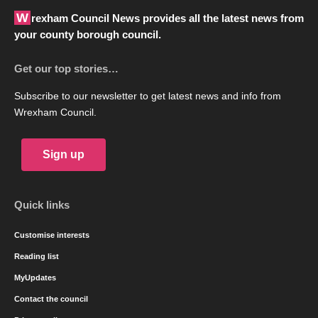
Wrexham Council News provides all the latest news from
your county borough council.
Get our top stories…
Subscribe to our newsletter to get latest news and info from
Wrexham Council.
Sign up
Quick links
Customise interests
Reading list
MyUpdates
Contact the council