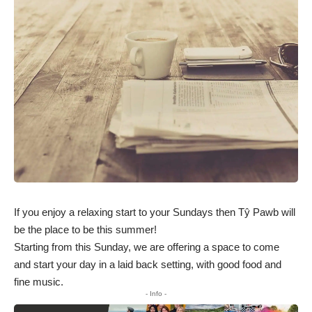
If you enjoy a relaxing start to your Sundays then Tŷ Pawb will
be the place to be this summer!
Starting from this Sunday, we are offering a space to come
and start your day in a laid back setting, with good food and
fine music.
- Info -