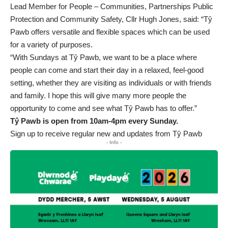
Lead Member for People – Communities, Partnerships Public
Protection and Community Safety, Cllr Hugh Jones, said: “Tŷ
Pawb offers versatile and flexible spaces which can be used
for a variety of purposes.
“With Sundays at Tŷ Pawb, we want to be a place where
people can come and start their day in a relaxed, feel-good
setting, whether they are visiting as individuals or with friends
and family. I hope this will give many more people the
opportunity to come and see what Tŷ Pawb has to offer.”
Tŷ Pawb is open from 10am-4pm every Sunday.
Sign up to receive regular new and updates from Tŷ Pawb
- Info -