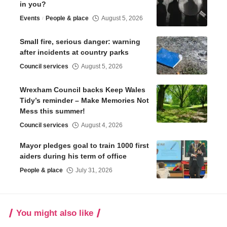
in you?
Events
People & place
August 5, 2026
Small fire, serious danger: warning
after incidents at country parks
Council services
August 5, 2026
Wrexham Council backs Keep Wales
Tidy’s reminder – Make Memories Not
Mess this summer!
Council services
August 4, 2026
Mayor pledges goal to train 1000 first
aiders during his term of office
People & place
July 31, 2026
You might also like