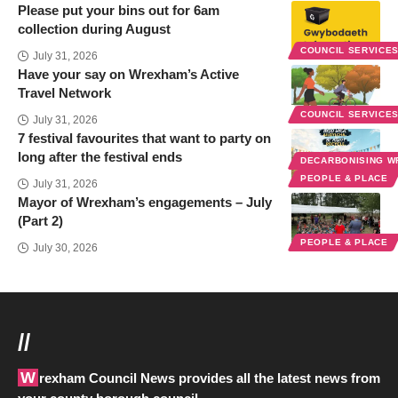
Please put your bins out for 6am
collection during August
COUNCIL SERVICE
July 31, 2026
Have your say on Wrexham’s Active
Travel Network
COUNCIL SERVICE
July 31, 2026
7 festival favourites that want to party on
long after the festival ends
DECARBONISING 
PEOPLE & PLACE
July 31, 2026
Mayor of Wrexham’s engagements – July
(Part 2)
PEOPLE & PLACE
July 30, 2026
//
Wrexham Council News provides all the latest news from