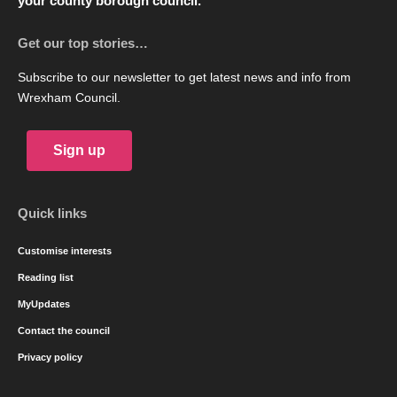
your county borough council.
Get our top stories…
Subscribe to our newsletter to get latest news and info from
Wrexham Council.
Sign up
Quick links
Customise interests
Reading list
MyUpdates
Contact the council
Privacy policy