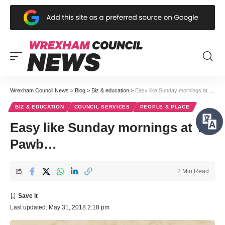
Wrexham Council News
>
Blog
>
Biz & education
>
Easy like Sunday mornings at Tŷ Pawb…
BIZ & EDUCATION
COUNCIL SERVICES
PEOPLE & PLACE
Easy like Sunday mornings at Tŷ
Pawb…
2 Min Read
Last updated: May 31, 2018 2:18 pm