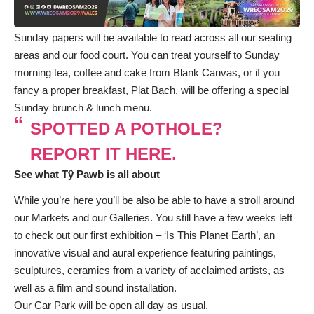
Sunday papers will be available to read across all our seating
areas and our food court. You can treat yourself to Sunday
morning tea, coffee and cake from Blank Canvas, or if you
fancy a proper breakfast, Plat Bach, will be offering a special
Sunday brunch & lunch menu.
SPOTTED A POTHOLE?
REPORT IT HERE.
See what Tŷ Pawb is all about
While you’re here you’ll be also be able to have a stroll around
our Markets and our Galleries. You still have a few weeks left
to check out our first exhibition – ‘Is This Planet Earth’, an
innovative visual and aural experience featuring paintings,
sculptures, ceramics from a variety of acclaimed artists, as
well as a film and sound installation.
Our Car Park will be open all day as usual.