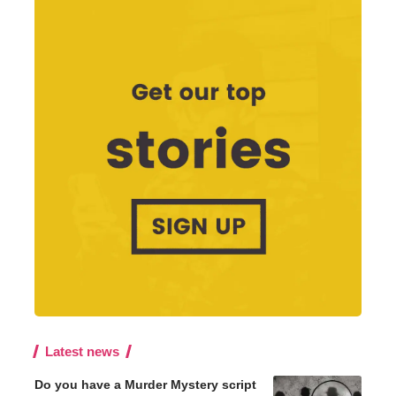
Latest news
Do you have a Murder Mystery script