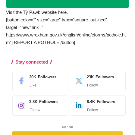
Visit the Tŷ Pawb website
here.
[button color=”” size=”large” type=”square_outlined”
target=”new” link=”
https://www.wrexham.gov.uk/english/online/eforms/pothole.ht
m”] REPORT A POTHOLE[/button]
Stay connected
20K
Followers
23K
Followers
Like
Follow
3.8K
Followers
8.4K
Followers
Follow
Follow
- Sign up -