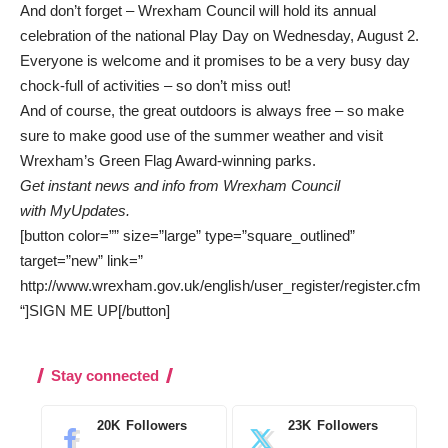
And don’t forget – Wrexham Council will hold its annual
celebration of the national Play Day on Wednesday, August 2.
Everyone is welcome and it promises to be a very busy day
chock-full of activities – so don’t miss out!
And of course, the great outdoors is always free – so make
sure to make good use of the summer weather and
visit
Wrexham’s Green Flag Award-winning parks
.
Get instant news and info from Wrexham Council
with
MyUpdates
.
[button color=”” size=”large” type=”square_outlined”
target=”new” link=”
http://www.wrexham.gov.uk/english/user_register/register.cfm
“]SIGN ME UP[/button]
Stay connected
20K
Followers
23K
Followers