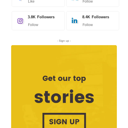
Like
Follow
3.8K
Followers
8.4K
Followers
Follow
Follow
- Sign up -