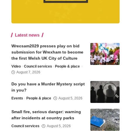
Latest news
Wrecsam2029 presses play on bid
submission for Wrexham to become
the first Welsh UK City of Culture
Video
Council services
People & place
August 7, 2026
Do you have a Murder Mystery script
in you?
Events
People & place
August 5, 2026
Small fire, serious danger: warning
after incidents at country parks
Council services
August 5, 2026