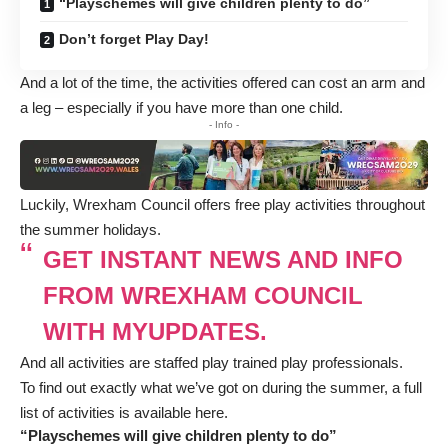
“Playschemes will give children plenty to do”
Don’t forget Play Day!
And a lot of the time, the activities offered can cost an arm and
a leg – especially if you have more than one child.
- Info -
Luckily, Wrexham Council offers free play activities throughout
the summer holidays.
GET INSTANT NEWS AND INFO
FROM WREXHAM COUNCIL
WITH MYUPDATES.
And all activities are staffed play trained play professionals.
To find out exactly what we’ve got on during the summer, a full
list of activities is available here
.
“Playschemes will give children plenty to do”