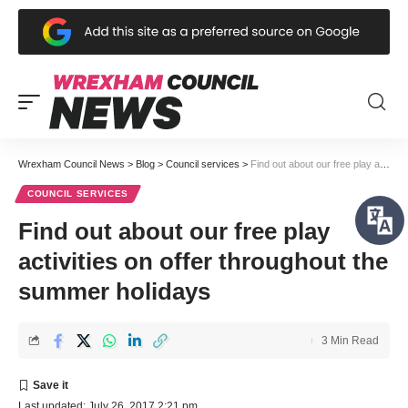
Wrexham Council News
>
Blog
>
Council services
>
Find out about our free play activities on offer throughout the summer holidays
COUNCIL SERVICES
Find out about our free play
activities on offer throughout the
summer holidays
3 Min Read
Last updated: July 26, 2017 2:21 pm