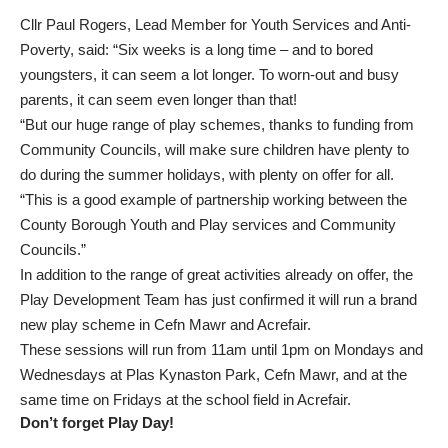
Cllr Paul Rogers, Lead Member for Youth Services and Anti-
Poverty, said: “Six weeks is a long time – and to bored
youngsters, it can seem a lot longer. To worn-out and busy
parents, it can seem even longer than that!
“But our huge range of play schemes, thanks to funding from
Community Councils, will make sure children have plenty to
do during the summer holidays, with plenty on offer for all.
“This is a good example of partnership working between the
County Borough Youth and Play services and Community
Councils.”
In addition to the range of great activities already on offer, the
Play Development Team has just confirmed it will run a brand
new play scheme in Cefn Mawr and Acrefair.
These sessions will run from 11am until 1pm on Mondays and
Wednesdays at Plas Kynaston Park, Cefn Mawr, and at the
same time on Fridays at the school field in Acrefair.
Don’t forget Play Day!