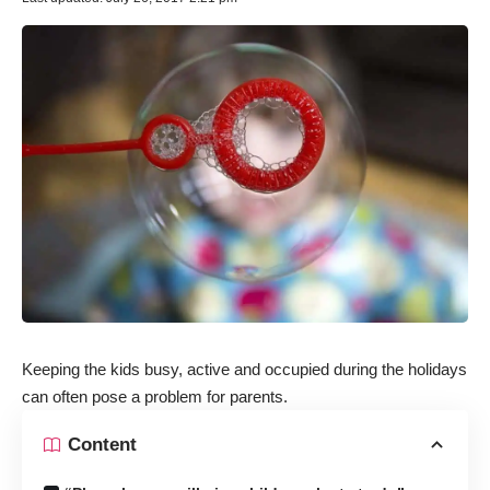
Keeping the kids busy, active and occupied during the holidays
can often pose a problem for parents.
Content