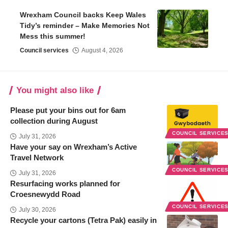
Wrexham Council backs Keep Wales
Tidy’s reminder – Make Memories Not
Mess this summer!
Council services
August 4, 2026
You might also like
Please put your bins out for 6am
collection during August
COUNCIL SERVICE
July 31, 2026
Have your say on Wrexham’s Active
Travel Network
COUNCIL SERVICE
July 31, 2026
Resurfacing works planned for
Croesnewydd Road
COUNCIL SERVICE
July 30, 2026
Recycle your cartons (Tetra Pak) easily in