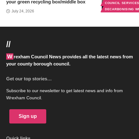
your green recycling box/middle box
COUNCIL SERVICE
DECARBONISING 
July 24, 2026
//
Wrexham Council News provides all the latest news from
your county borough council.
Get our top stories…
Subscribe to our newsletter to get latest news and info from
Wrexham Council.
Sign up
Quick links