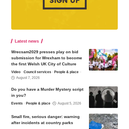
Latest news
Wrecsam2029 presses play on bid
submission for Wrexham to become
the first Welsh UK City of Culture
Video
Council services
People & place
August 7, 2026
Do you have a Murder Mystery script
in you?
Events
People & place
August 5, 2026
Small fire, serious danger: warning
after incidents at country parks