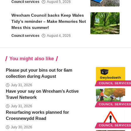
Council services
August 5, 2026
Wrexham Council backs Keep Wales
Tidy’s reminder – Make Memories Not
Mess this summer!
Council services
August 4, 2026
You might also like
Please put your bins out for 6am
collection during August
COUNCIL SERVICE
July 31, 2026
Have your say on Wrexham’s Active
Travel Network
COUNCIL SERVICE
July 31, 2026
Resurfacing works planned for
Croesnewydd Road
COUNCIL SERVICE
July 30, 2026