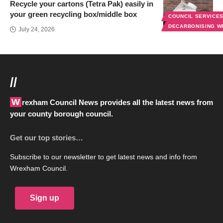
Recycle your cartons (Tetra Pak) easily in
your green recycling box/middle box
COUNCIL SERVICE
DECARBONISING 
July 24, 2026
//
Wrexham Council News provides all the latest news from
your county borough council.
Get our top stories…
Subscribe to our newsletter to get latest news and info from
Wrexham Council.
Sign up