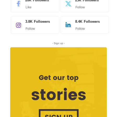
20K
Followers
23K
Followers
Like
Follow
3.8K
Followers
8.4K
Followers
Follow
Follow
- Sign up -