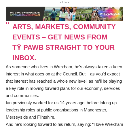
- Info -
ARTS, MARKETS, COMMUNITY
EVENTS – GET NEWS FROM
TŶ PAWB STRAIGHT TO YOUR
INBOX.
As someone who lives in Wrexham, he’s always taken a keen
interest in what goes on at the Council. But – as you’d expect –
that interest has reached a whole new level, as he’ll be playing
a key role in moving forward plans for our economy, services
and communities.
Ian previously worked for us 14 years ago, before taking up
leadership roles at public organisations in Manchester,
Merseyside and Flintshire.
And he’s looking forward to his return, saying: “I love Wrexham