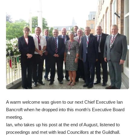
A warm welcome was given to our next Chief Executive Ian
Bancroft when he dropped into this month’s Executive Board
meeting.
Ian, who takes up his post at the end of August, listened to
proceedings and met with lead Councillors at the Guildhall.