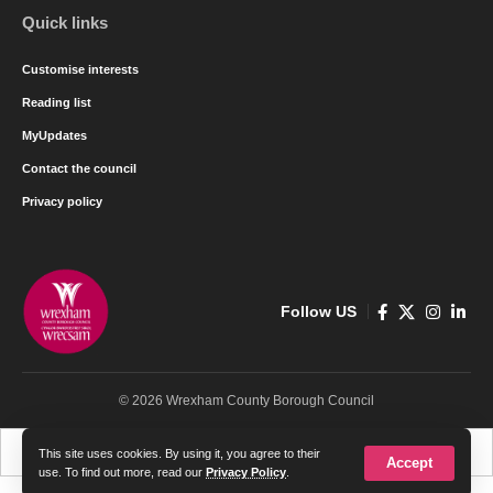
Quick links
Customise interests
Reading list
MyUpdates
Contact the council
Privacy policy
Follow US
© 2026 Wrexham County Borough Council
Cymraeg
English
This site uses cookies. By using it, you agree to their
Accept
use. To find out more, read our
Privacy Policy
.