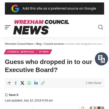
Wrexham Council News
>
Blog
>
Council services
>
Guess who dropped in to our Executive Board?
COUNCIL SERVICES
OTHER
Guess who dropped in to our
Executive Board?
2 Min Read
Last updated: July 10, 2018 9:59 am