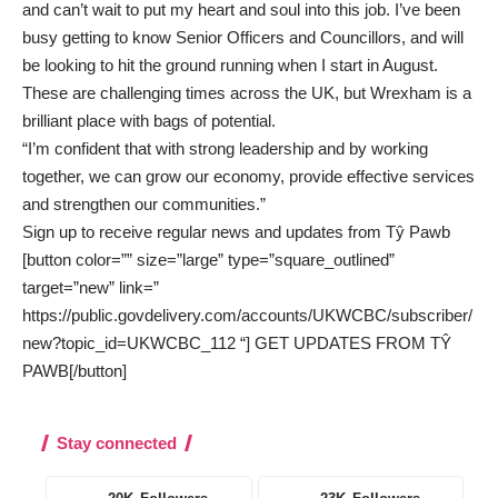
and can’t wait to put my heart and soul into this job. I’ve been
busy getting to know Senior Officers and Councillors, and will
be looking to hit the ground running when I start in August.
These are challenging times across the UK, but Wrexham is a
brilliant place with bags of potential.
“I’m confident that with strong leadership and by working
together, we can grow our economy, provide effective services
and strengthen our communities.”
Sign up to receive regular news and updates from Tŷ Pawb
[button color=”” size=”large” type=”square_outlined”
target=”new” link=”
https://public.govdelivery.com/accounts/UKWCBC/subscriber/
new?topic_id=UKWCBC_112 “] GET UPDATES FROM TŶ
PAWB[/button]
Stay connected