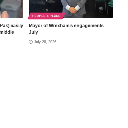
PEOPLE & PLACE
Pak) easily
Mayor of Wrexham’s engagements –
/middle
July
July 28, 2026