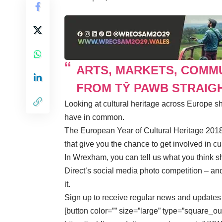
ARTS, MARKETS, COMM
FROM TŶ PAWB STRAIGH
Looking at cultural heritage across Europe 
have in common.
The European Year of Cultural Heritage 2018 i
that give you the chance to get involved in cul
In Wrexham, you can tell us what you think s
Direct’s social media photo competition – an
it
.
Sign up to receive regular news and update
[button color=”” size=”large” type=”square_ou