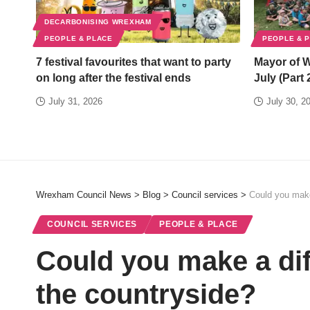
DECARBONISING WREXHAM
PEOPLE & PLACE
PEOPLE & 
7 festival favourites that want to party
Mayor of 
on long after the festival ends
July (Part 
July 31, 2026
July 30, 2
Wrexham Council News
>
Blog
>
Council services
>
Could you make
COUNCIL SERVICES
PEOPLE & PLACE
Could you make a dif
the countryside?