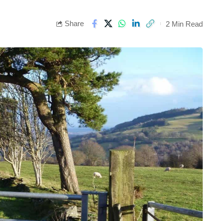
Share
2 Min Read