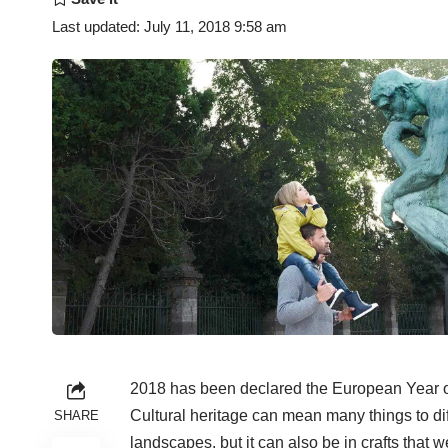
Last updated: July 11, 2018 9:58 am
2018 has been declared the European Year of
Cultural heritage can mean many things to diff
SHARE
landscapes, but it can also be in crafts that w