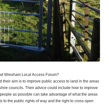
e and Wrexham Local Access Forum?
 their aim is to improve public access to land in the areas
shire councils. Their advice could include how to improve
 people as possible can take advantage of what the areas
 to the public rights of way and the right to cross open