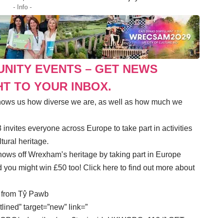
- Info -
UNITY EVENTS – GET NEWS
T TO YOUR INBOX.
shows us how diverse we are, as well as how much we
nvites everyone across Europe to take part in activities
tural heritage.
hows off Wrexham’s heritage by taking part in Europe
d you might win £50 too!
Click here to find out more about
s from Tŷ Pawb
tlined” target=”new” link=”