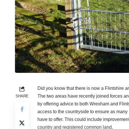
Did you know that there is now a Flintshir
The two areas have recently joined forces and
SHARE
by offering advice to both Wrexham and Flint
access to the countryside to ensure as many
have to offer. This could include improvements
country and registered common land.