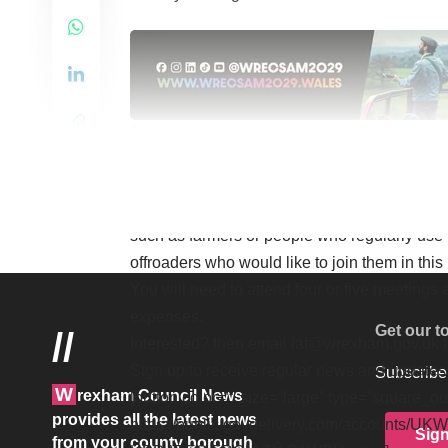
ARTS, MARKETS, COMM
FROM TŶ PAWB STRAIGH
They are now keen to hear from anyone who 
such as farmers or people who regularly use t
offroaders who would like to join them in this
You will need to attend four or five meetings 
expenses.
Get our t
//
Interested? then email
laf@wrexham.gov.uk
Sign up to receive regular news and update
Subscribe 
W
rexham Council News
[button color=”” size=”large” type=”square_ou
provides all the latest news
https://public.govdelivery.com/accounts/
Sig
from your county borough