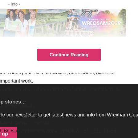
- Info -
UNITY EVENTS – GET NEWS
T TO YOUR INBOX.
Continue Reading
has experience in the management of the countryside
he countryside such as walker, horseriders, bikers or
 important work.
a year and you will be entitled to claim reasonable travel
op stories…
for further details.
s from Tŷ Pawb
to our newsletter to get latest news and info from Wrexham Cou
tlined” target=”new” link=”
UKWCBC/subscriber/new?topic_id=UKWCBC_112 “] GET
n up