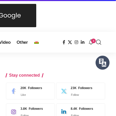
4
Video
Other
Stay connected
20K
Followers
23K
Followers
Like
Follow
3.8K
Followers
8.4K
Followers
Follow
Follow