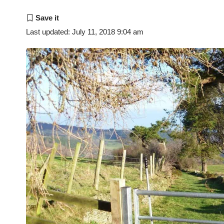
Last updated: July 11, 2018 9:04 am