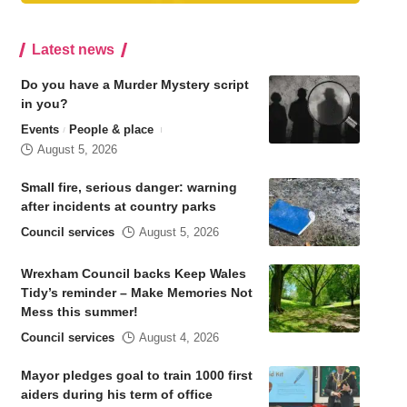
Latest news
Do you have a Murder Mystery script
in you?
Events
People & place
August 5, 2026
Small fire, serious danger: warning
after incidents at country parks
Council services
August 5, 2026
Wrexham Council backs Keep Wales
Tidy’s reminder – Make Memories Not
Mess this summer!
Council services
August 4, 2026
Mayor pledges goal to train 1000 first
aiders during his term of office