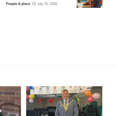
People & place
July 31, 2026