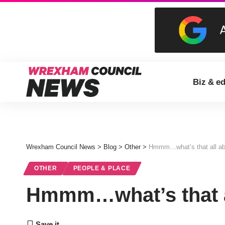
Biz & e
Wrexham Council News
>
Blog
>
Other
>
Hmmm…what’s that all ab
OTHER
PEOPLE & PLACE
Hmmm…what’s that a