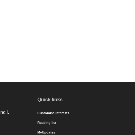
Quick links
ncil.
Customise interests
Reading list
MyUpdates