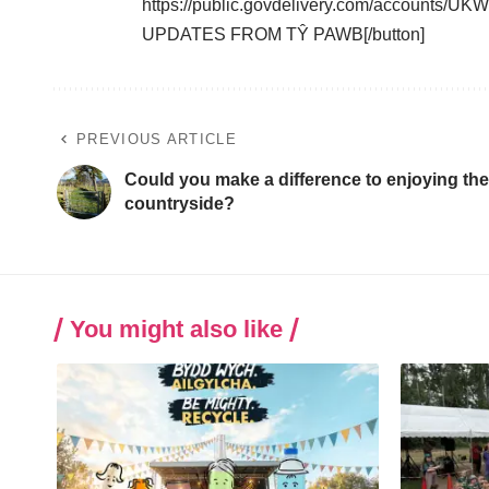
https://public.govdelivery.com/accounts/
UPDATES FROM TŶ PAWB[/button]
PREVIOUS ARTICLE
Could you make a difference to enjoying the
countryside?
You might also like