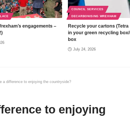
COUNCIL SERVICES
PLACE
DECARBONISING WREXHAM
Wrexham’s engagements –
Recycle your cartons (Tetra 
2)
in your green recycling box
box
026
July 24, 2026
 a difference to enjoying the countryside?
ference to enjoying