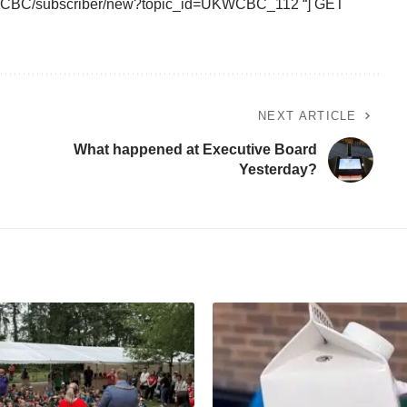
UKWCBC/subscriber/new?topic_id=UKWCBC_112 “] GET
NEXT ARTICLE
What happened at Executive Board
Yesterday?