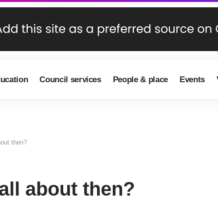
ducation
Council services
People & place
Events
out then?
ll about then?