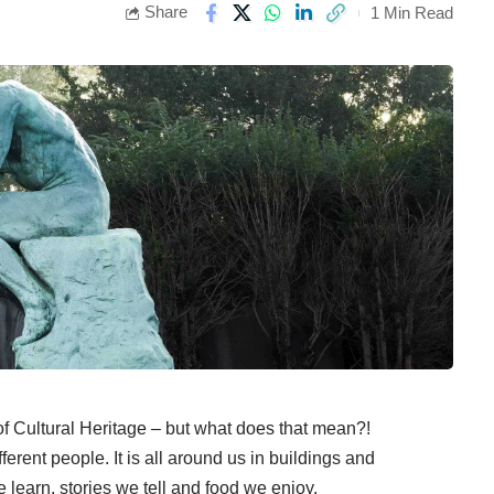
Share
1 Min Read
 Cultural Heritage – but what does that mean?!
erent people. It is all around us in buildings and
e learn, stories we tell and food we enjoy.