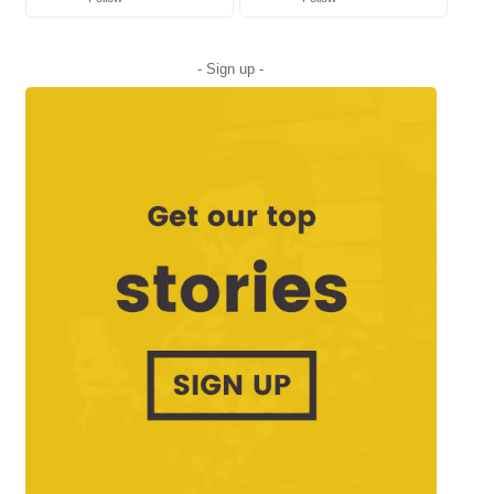
- Sign up -