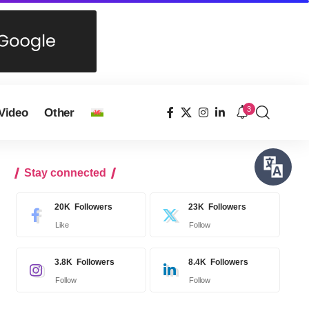
3
Video
Other
Stay connected
20K
Followers
23K
Followers
Like
Follow
3.8K
Followers
8.4K
Followers
Follow
Follow