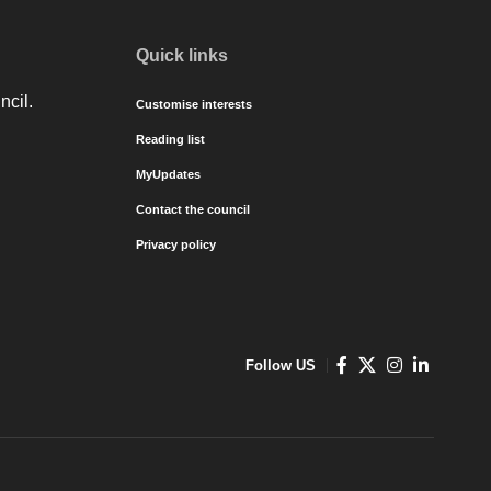
Quick links
ncil.
Customise interests
Reading list
MyUpdates
Contact the council
Privacy policy
Follow US