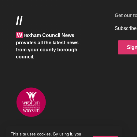
Get our t
//
Subscribe 
W
rexham Council News
provides all the latest news
Sig
from your county borough
council.
© 2026 Wrexham County Borough Council
This site uses cookies. By using it, you