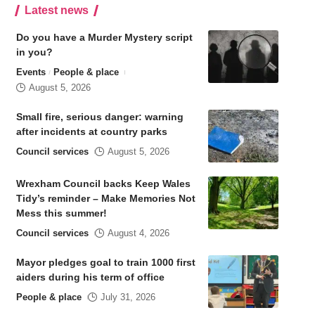
Latest news
Do you have a Murder Mystery script
in you?
Events
People & place
August 5, 2026
Small fire, serious danger: warning
after incidents at country parks
Council services
August 5, 2026
Wrexham Council backs Keep Wales
Tidy’s reminder – Make Memories Not
Mess this summer!
Council services
August 4, 2026
Mayor pledges goal to train 1000 first
aiders during his term of office
People & place
July 31, 2026