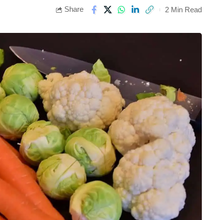
Share
2 Min Read