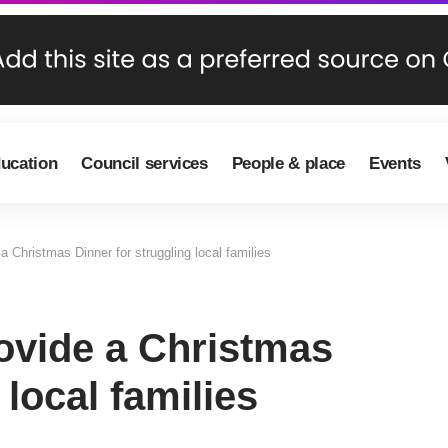
ducation
Council services
People & place
Events
 Christmas Dinner for struggling local families
ovide a Christmas
 local families