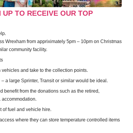
N UP TO RECEIVE OUR TOP
lp.
ross Wrexham from appriximately 5pm – 10pm on Christmas
lar community facility.
ts
 vehicles and take to the collection points.
– a large Sprinter, Transit or similar would be ideal.
 benefit from the donations such as the retired,
ed. accommodation.
 of fuel and vehicle hire.
r access where they can store temperature controlled items