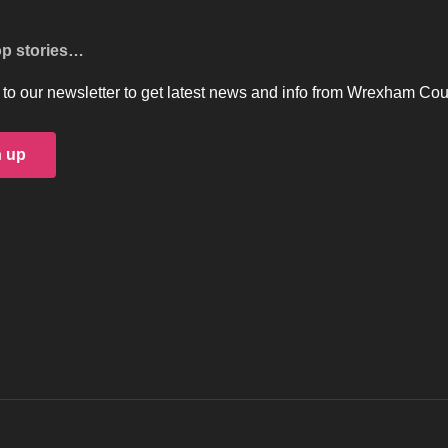
op stories…
to our newsletter to get latest news and info from Wrexham Cou
n up