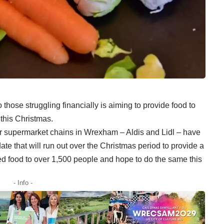
 those struggling financially is aiming to provide food to
this Christmas.
or supermarket chains in Wrexham – Aldis and Lidl – have
date that will run out over the Christmas period to provide a
ed food to over 1,500 people and hope to do the same this
- Info -