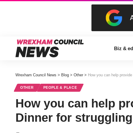
Biz & e
Wrexham Council News
>
Blog
>
Other
>
How you can help provide a
OTHER
PEOPLE & PLACE
How you can help pr
Dinner for struggling