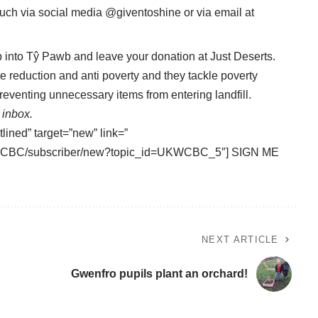
ouch via social media @giventoshine or via email at
 into Tŷ Pawb and leave your donation at Just Deserts.
e reduction and anti poverty and they tackle poverty
reventing unnecessary items from entering landfill.
 inbox.
tlined” target=”new” link=”
/UKWCBC/subscriber/new?topic_id=UKWCBC_5″] SIGN ME
NEXT ARTICLE
Gwenfro pupils plant an orchard!