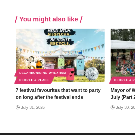
You might also like
DECARBONISING WREXHAM
PEOPLE & PLACE
PEOPLE & 
7 festival favourites that want to party
Mayor of 
on long after the festival ends
July (Part 
July 31, 2026
July 30, 2