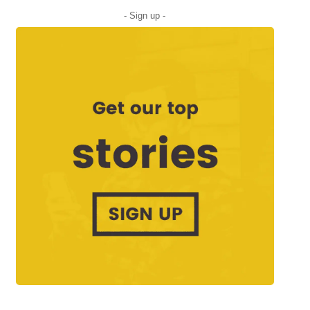
- Sign up -