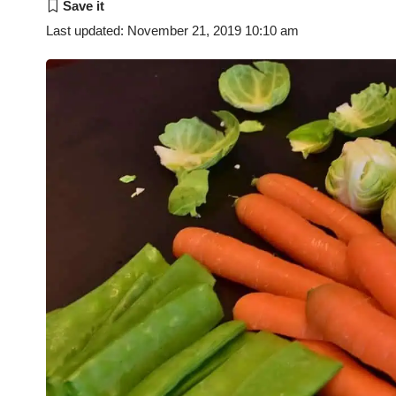
Last updated: November 21, 2019 10:10 am