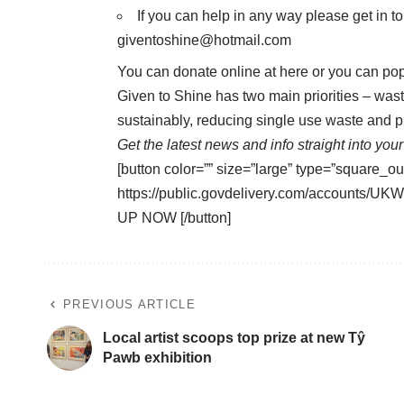
If you can help in any way please get in t
giventoshine@hotmail.com
You can donate online at
here
or you can pop
Given to Shine has two main priorities – wast
sustainably, reducing single use waste and p
Get the latest news and info straight into your
[button color=”” size=”large” type=”square_ou
https://public.govdelivery.com/accounts
UP NOW [/button]
PREVIOUS ARTICLE
Local artist scoops top prize at new Tŷ
Pawb exhibition