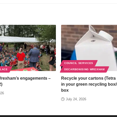
COUNCIL SERVICES
PLACE
DECARBONISING WREXHAM
Wrexham’s engagements –
Recycle your cartons (Tetra 
2)
in your green recycling box
box
026
July 24, 2026