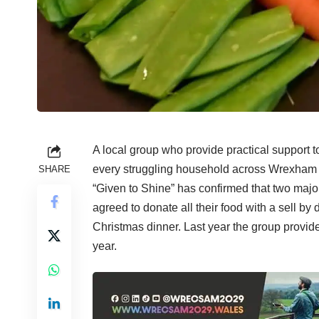
A local group who provide practical support to
every struggling household across Wrexham 
SHARE
“Given to Shine” has confirmed that two maj
agreed to donate all their food with a sell by 
Christmas dinner. Last year the group provid
year.