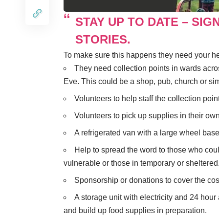
STAY UP TO DATE – SIG
STORIES.
To make sure this happens they need your he
They need collection points in wards ac
Eve. This could be a shop, pub, church or simi
Volunteers to help staff the collection poin
Volunteers to pick up supplies in their own
A refrigerated van with a large wheel base 
Help to spread the word to those who could
vulnerable or those in temporary or shelter
Sponsorship or donations to cover the cost
A storage unit with electricity and 24 hou
and build up food supplies in preparation.