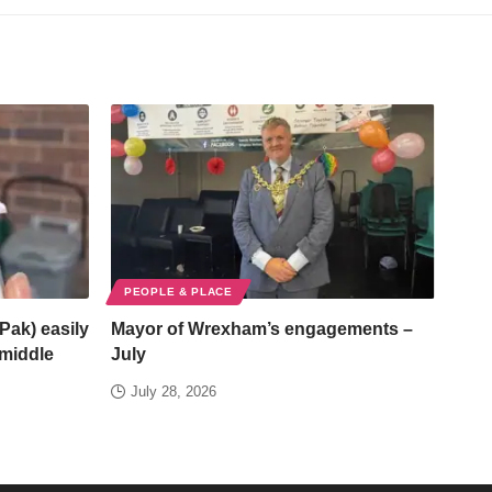
PEOPLE & PLACE
Pak) easily
Mayor of Wrexham’s engagements –
/middle
July
July 28, 2026