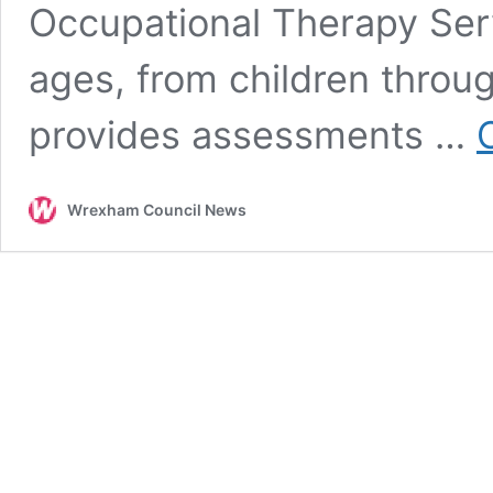
Occupational Therapy Ser
ages, from children throug
provides assessments …
Wrexham Council News