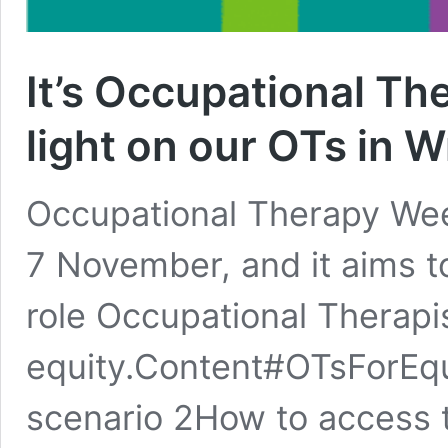
It’s Occupational The
light on our OTs in
Occupational Therapy Wee
7 November, and it aims to
role Occupational Therapis
equity.Content#OTsForEq
scenario 2How to access 