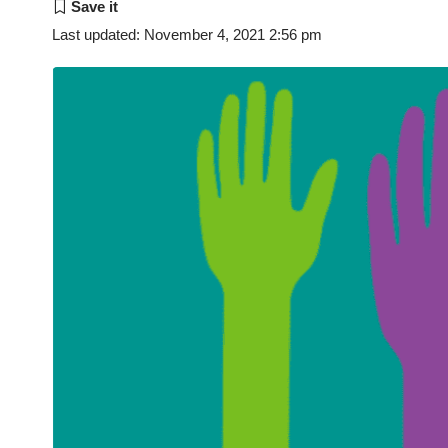
Last updated: November 4, 2021 2:56 pm