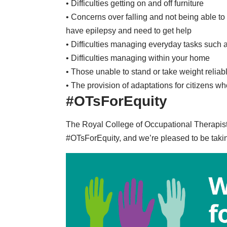
• Difficulties getting on and off furniture
• Concerns over falling and not being able to
have epilepsy and need to get help
• Difficulties managing everyday tasks such 
• Difficulties managing within your home
• Those unable to stand or take weight reliab
• The provision of adaptations for citizens w
#OTsForEquity
The Royal College of Occupational Therapis
#OTsForEquity
, and we’re pleased to be taki