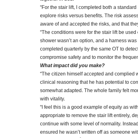
“For the stair lift, I completed both a stand
explore risks versus benefits. The risk asse
aware of and accepted the risks, and that the
“The conditions were for the stair lift be use
shower wasn’t an option, and a harness was to 
completed quarterly by the same OT to detect a
compromise safety and to monitor the frequen
What impact did you make?
“The citizen himself accepted and complied w
clinical reasoning that he has potential to co
somewhat adapted. The whole family felt more
with vitality.
“I feel this is a good example of equity as w
appropriate to remove the stair lift entirely, d
continue with some level of normality. Instead
ensured he wasn’t written off as someone with