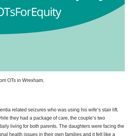
from OTs in Wrexham.
tia related seizures who was using his wife’s stair lift.
while they had a package of care, the couple’s two
daily living for both parents. The daughters were facing the
al health issues in their own families and it felt like a