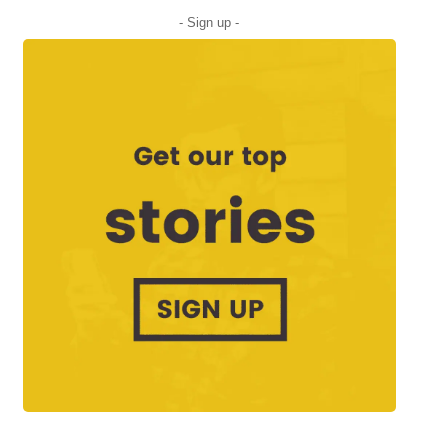
- Sign up -