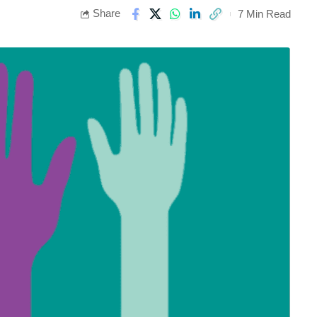
Share
7 Min Read