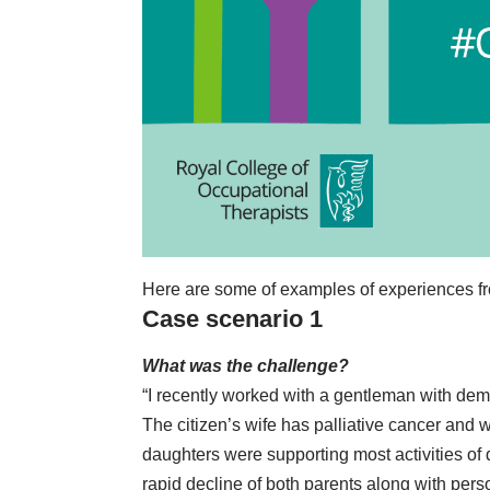
Here are some of examples of experiences 
Case scenario 1
What was the challenge?
“I recently worked with a gentleman with demen
The citizen’s wife has palliative cancer and 
daughters were supporting most activities of 
rapid decline of both parents along with person