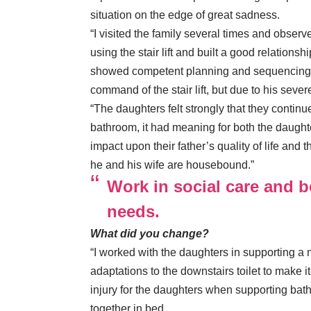
situation on the edge of great sadness.
“I visited the family several times and observ
using the stair lift and built a good relations
showed competent planning and sequencing ski
command of the stair lift, but due to his sever
“The daughters felt strongly that they continue
bathroom, it had meaning for both the daughte
impact upon their father’s quality of life and 
he and his wife are housebound.”
Work in social care and b
needs.
What did you change?
“I worked with the daughters in supporting a m
adaptations to the downstairs toilet to make i
injury for the daughters when supporting bath
together in bed.