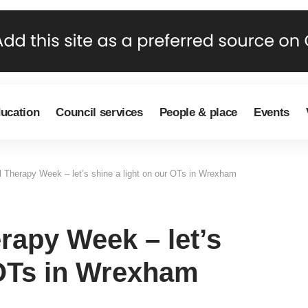
ducation
Council services
People & place
Events
l Therapy Week – let’s shine a light on our OTs in Wrexham
erapy Week – let’s
 OTs in Wrexham