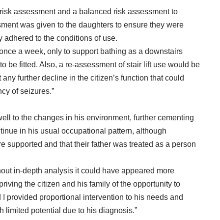
ard risk assessment and a balanced risk assessment to
ssment was given to the daughters to ensure they were
y adhered to the conditions of use.
d once a week, only to support bathing as a downstairs
be fitted. Also, a re-assessment of stair lift use would be
ny further decline in the citizen’s function that could
cy of seizures.”
ell to the changes in his environment, further cementing
ntinue in his usual occupational pattern, although
 supported and that their father was treated as a person
ithout in-depth analysis it could have appeared more
epriving the citizen and his family of the opportunity to
 I provided proportional intervention to his needs and
 limited potential due to his diagnosis.”