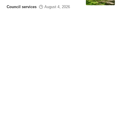
Council services
August 4, 2026