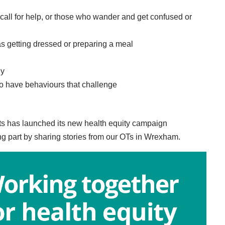
 call for help, or those who wander and get confused or
as getting dressed or preparing a meal
ly
ho have behaviours that challenge
ts has launched its new health equity campaign
ng part by sharing stories from our OTs in Wrexham.