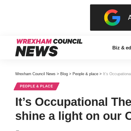
Biz & e
Wrexham Council News
>
Blog
>
People & place
>
It’s Occupationa
PEOPLE & PLACE
It’s Occupational Th
shine a light on our