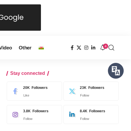
4
Video
Other
Stay connected
20K
Followers
23K
Followers
Like
Follow
3.8K
Followers
8.4K
Followers
Follow
Follow