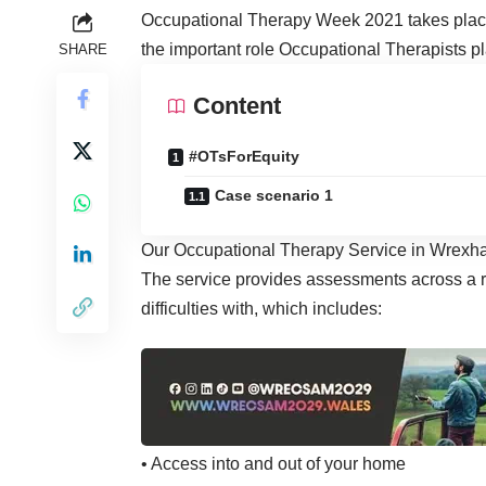
Occupational Therapy Week 2021 takes place
the important role Occupational Therapists pl
SHARE
Content
#OTsForEquity
Case scenario 1
Our Occupational Therapy Service in Wrexham 
The service provides assessments across a ra
difficulties with, which includes:
• Access into and out of your home