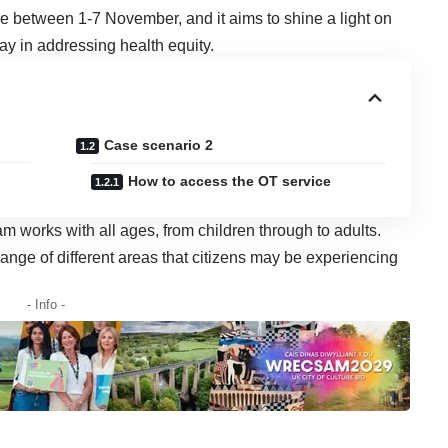
 between 1-7 November, and it aims to shine a light on
ay in addressing health equity.
Case scenario 2
How to access the OT service
works with all ages, from children through to adults.
nge of different areas that citizens may be experiencing
- Info -