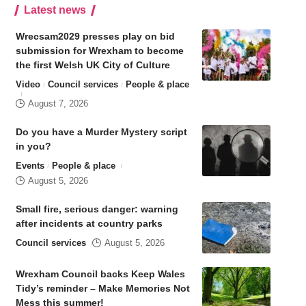
Latest news
Wrecsam2029 presses play on bid
submission for Wrexham to become
the first Welsh UK City of Culture
Video
Council services
People & place
August 7, 2026
Do you have a Murder Mystery script
in you?
Events
People & place
August 5, 2026
Small fire, serious danger: warning
after incidents at country parks
Council services
August 5, 2026
Wrexham Council backs Keep Wales
Tidy’s reminder – Make Memories Not
Mess this summer!