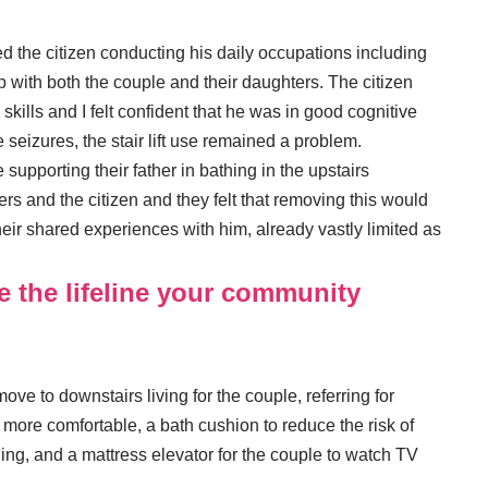
ed the citizen conducting his daily occupations including
hip with both the couple and their daughters. The citizen
lls and I felt confident that he was in good cognitive
e seizures, the stair lift use remained a problem.
 supporting their father in bathing in the upstairs
rs and the citizen and they felt that removing this would
their shared experiences with him, already vastly limited as
e the lifeline your community
ove to downstairs living for the couple, referring for
t more comfortable, a bath cushion to reduce the risk of
ing, and a mattress elevator for the couple to watch TV