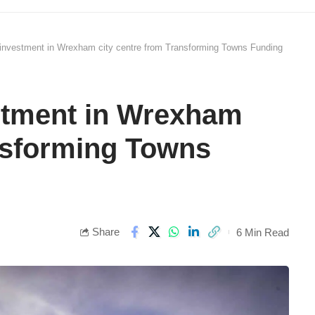
 investment in Wrexham city centre from Transforming Towns Funding
estment in Wrexham
ansforming Towns
Share
6 Min Read