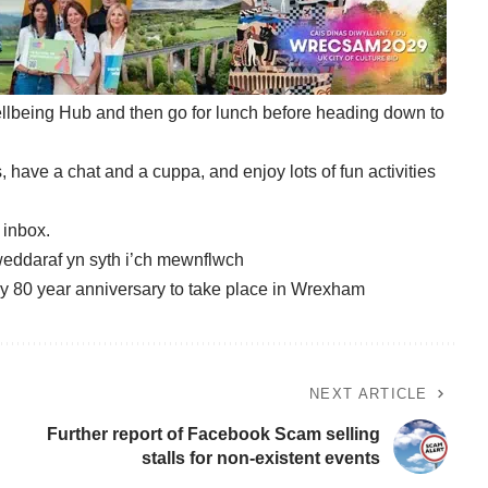
llbeing Hub and then go for lunch before heading down to
 have a chat and a cuppa, and enjoy lots of fun activities
r inbox
.
eddaraf yn syth i’ch mewnflwch
y 80 year anniversary to take place in Wrexham
NEXT ARTICLE
Further report of Facebook Scam selling
stalls for non-existent events