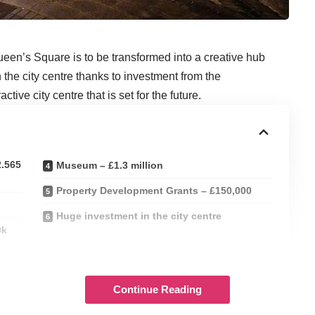
ueen’s Square is to be transformed into a creative hub
 the city centre thanks to investment from the
ive city centre that is set for the future.
2.565
Museum – £1.3 million
Property Development Grants – £150,000
Huge investment in the city centre
0k
tal funding for local businesses, social enterprises, and
programme of support for a wide range of projects that can
Continue Reading
Wales.