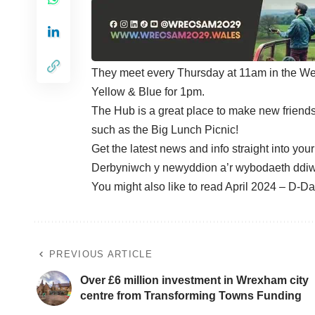
They meet every Thursday at 11am in the We
Yellow & Blue for 1pm.
The Hub is a great place to make new friends,
such as the Big Lunch Picnic!
Get the latest news and info straight into you
Derbyniwch y newyddion a’r wybodaeth ddiw
You might also like to read
April 2024 – D-Da
PREVIOUS ARTICLE
Over £6 million investment in Wrexham city
centre from Transforming Towns Funding