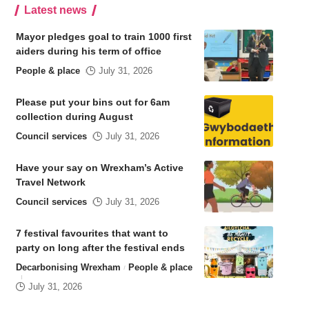
Latest news
Mayor pledges goal to train 1000 first
aiders during his term of office
People & place
July 31, 2026
Please put your bins out for 6am
collection during August
Council services
July 31, 2026
Have your say on Wrexham’s Active
Travel Network
Council services
July 31, 2026
7 festival favourites that want to
party on long after the festival ends
Decarbonising Wrexham
People & place
July 31, 2026