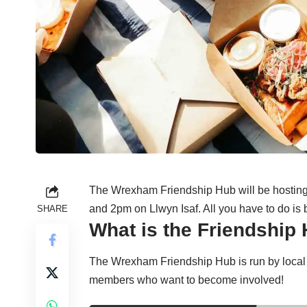
The Wrexham Friendship Hub will be hostin
and 2pm on Llwyn Isaf. All you have to do is 
SHARE
What is the Friendship
The Wrexham Friendship Hub is run by local
members who want to become involved!