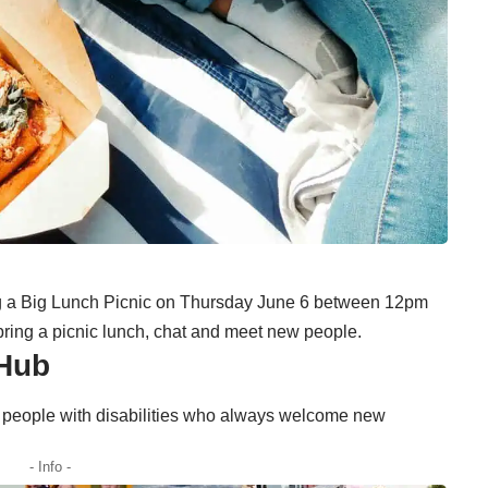
g a Big Lunch Picnic on Thursday June 6 between 12pm
bring a picnic lunch, chat and meet new people.
 Hub
 people with disabilities who always welcome new
- Info -