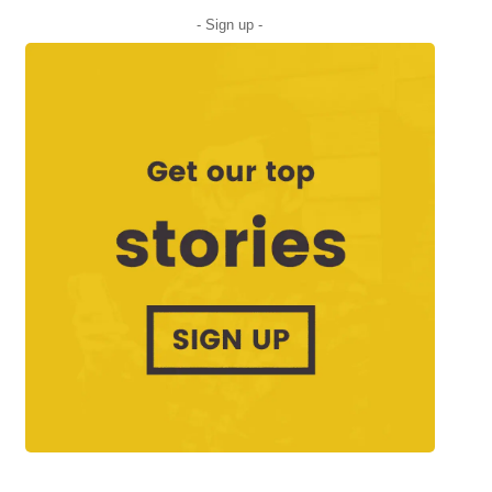
- Sign up -