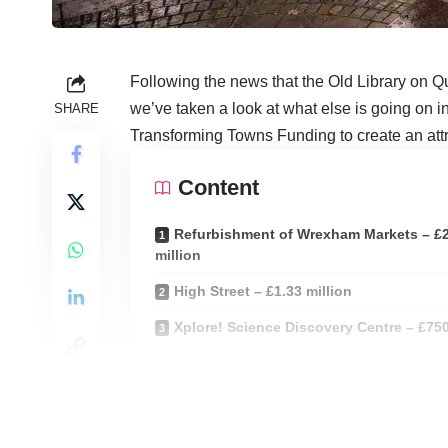
Following the news that the Old Library on Q
we’ve taken a look at what else is going on in
SHARE
Transforming Towns Funding to create an attract
Content
Refurbishment of Wrexham Markets – £
million
High Street – £1.33 million
Xplore! Science Discovery Centre – £75
The Transforming Towns funding provides capi
public bodies to enable a broad and flexible 
help to rejuvenate town centres across mid-