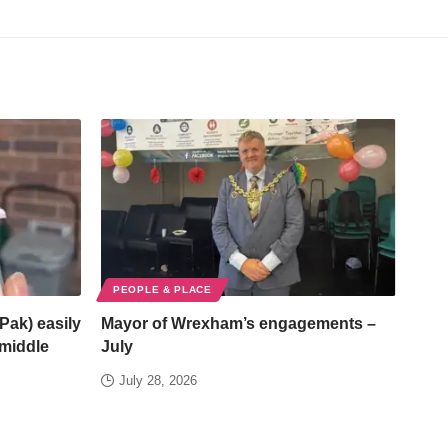
PEOPLE & PLACE
Pak) easily
Mayor of Wrexham’s engagements –
/middle
July
July 28, 2026