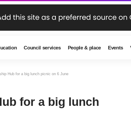
ducation
Council services
People & place
Events
ship Hub for a big lunch picnic on 6 June
ub for a big lunch