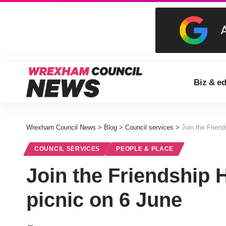
Biz & e
Wrexham Council News
>
Blog
>
Council services
>
Join the Friend
COUNCIL SERVICES
PEOPLE & PLACE
Join the Friendship H
picnic on 6 June