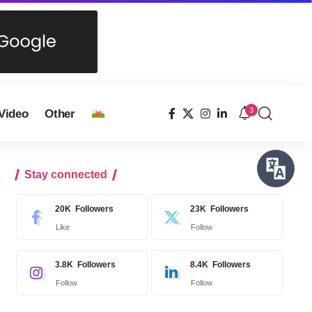
3
Video
Other
Stay connected
20K
Followers
23K
Followers
Like
Follow
3.8K
Followers
8.4K
Followers
Follow
Follow