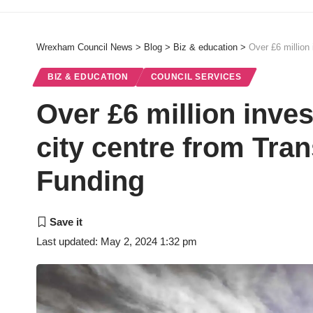
Wrexham Council News
>
Blog
>
Biz & education
>
Over £6 million
BIZ & EDUCATION
COUNCIL SERVICES
Over £6 million inv
city centre from Tr
Funding
Last updated: May 2, 2024 1:32 pm