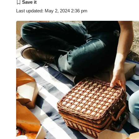
Last updated: May 2, 2024 2:36 pm