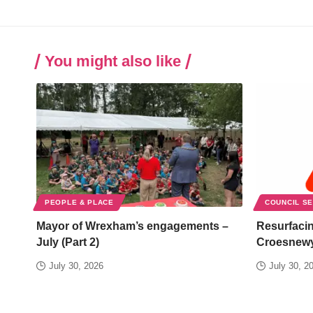
You might also like
PEOPLE & PLACE
COUNCIL S
Mayor of Wrexham’s engagements –
Resurfacin
July (Part 2)
Croesnew
July 30, 2026
July 30, 2