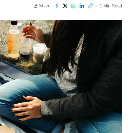
Share
1 Min Read