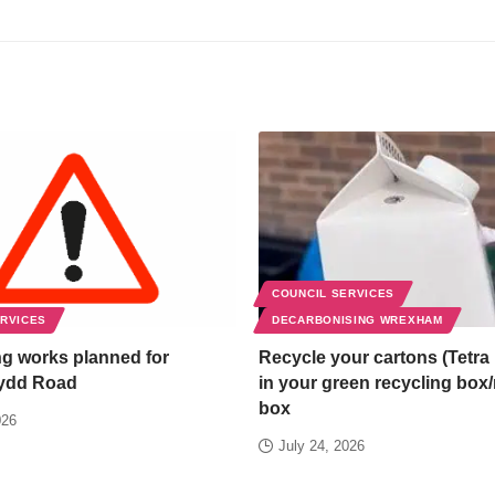
COUNCIL SERVICES
ERVICES
DECARBONISING WREXHAM
g works planned for
Recycle your cartons (Tetra 
ydd Road
in your green recycling box
box
026
July 24, 2026