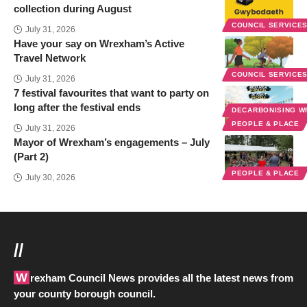
collection during August
COUNCIL SERVICE
July 31, 2026
Have your say on Wrexham’s Active
Travel Network
COUNCIL SERVICE
July 31, 2026
7 festival favourites that want to party on
long after the festival ends
DECARBONISING 
PEOPLE & PLACE
July 31, 2026
Mayor of Wrexham’s engagements – July
(Part 2)
PEOPLE & PLACE
July 30, 2026
//
Wrexham Council News provides all the latest news from
your county borough council.