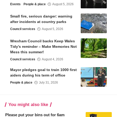
Events
People & place
August 5, 2026
Small fire, serious danger: warning
after incidents at country parks
Council services
August 5, 2026
Wrexham Council backs Keep Wales
Tidy’s reminder – Make Memories Not
Mess this summer!
Council services
August 4, 2026
Mayor pledges goal to train 1000 first
aiders during his term of office
People & place
July 31, 2026
You might also like
Please put your bins out for 6am