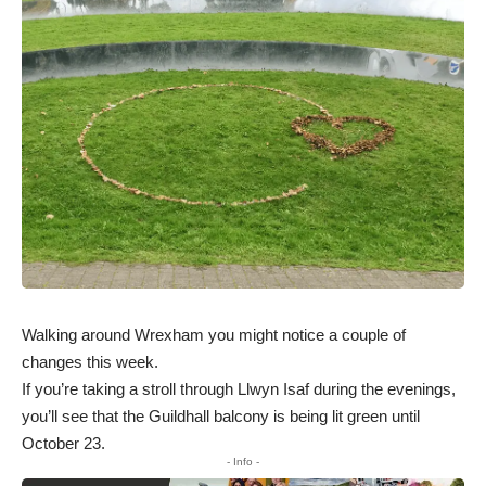
Walking around Wrexham you might notice a couple of
changes this week.
If you’re taking a stroll through Llwyn Isaf during the evenings,
you’ll see that the Guildhall balcony is being lit green until
October 23.
- Info -