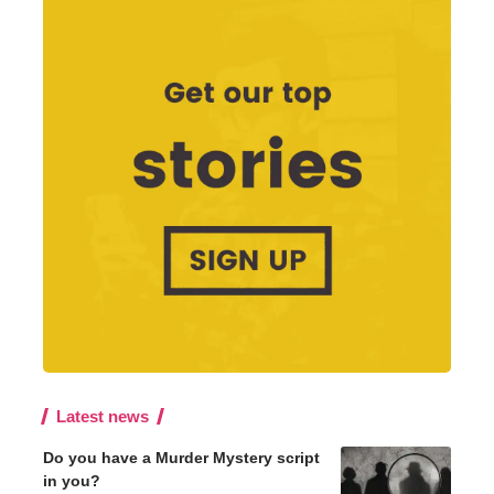
Latest news
Do you have a Murder Mystery script
in you?