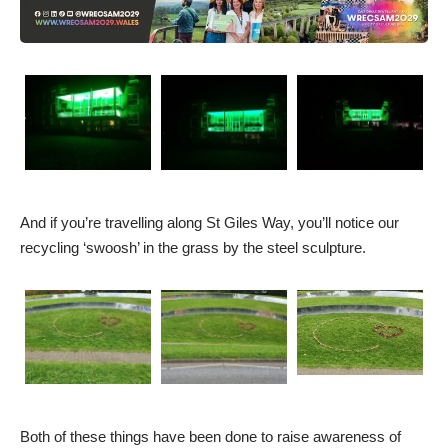
And if you’re travelling along St Giles Way, you’ll notice our
recycling ‘swoosh’ in the grass by the steel sculpture.
Both of these things have been done to raise awareness of