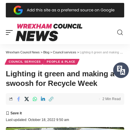
Wrexham Council News
>
Blog
>
Council services
>
Lighting it green and making a swoosh for Recycle Week
COUNCIL SERVICES
PEOPLE & PLACE
Lighting it green and making a
swoosh for Recycle Week
2 Min Read
Last updated: October 18, 2022 9:50 am