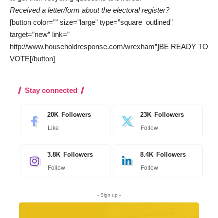
Received a letter/form about the electoral register?
[button color=”” size=”large” type=”square_outlined”
target=”new” link=”
http://www.householdresponse.com/wrexham”]BE READY TO
VOTE[/button]
Stay connected
20K
Followers
23K
Followers
Like
Follow
3.8K
Followers
8.4K
Followers
Follow
Follow
- Sign up -