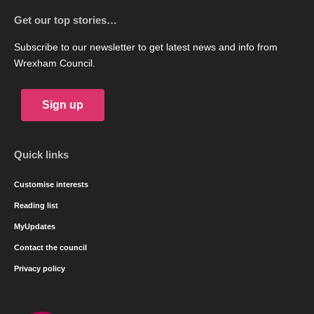
Get our top stories…
Subscribe to our newsletter to get latest news and info from
Wrexham Council.
Sign up
Quick links
Customise interests
Reading list
MyUpdates
Contact the council
Privacy policy