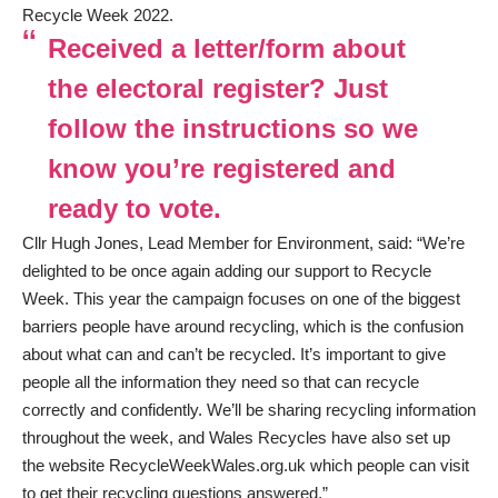
Recycle Week 2022.
Received a letter/form about
the electoral register? Just
follow the instructions so we
know you’re registered and
ready to vote.
Cllr Hugh Jones, Lead Member for Environment, said: “We’re
delighted to be once again adding our support to Recycle
Week. This year the campaign focuses on one of the biggest
barriers people have around recycling, which is the confusion
about what can and can’t be recycled. It’s important to give
people all the information they need so that can recycle
correctly and confidently. We’ll be sharing recycling information
throughout the week, and Wales Recycles have also set up
the website
RecycleWeekWales.org.uk
which people can visit
to get their recycling questions answered.”