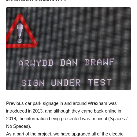
Previous car park signage in and around Wrexham was
introduced in 2013, and although they came back online in
2019, the information being presented was minimal (Spaces /
No Spaces).
As a part of the project, we have upgraded all of the electric