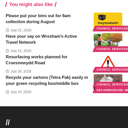
You might also like
Please put your bins out for 6am
collection during August
COUNCIL SERVICE
July 31, 2026
Have your say on Wrexham’s Active
Travel Network
COUNCIL SERVICE
July 31, 2026
Resurfacing works planned for
Croesnewydd Road
COUNCIL SERVICE
July 30, 2026
Recycle your cartons (Tetra Pak) easily in
your green recycling box/middle box
COUNCIL SERVICE
DECARBONISING 
July 24, 2026
//