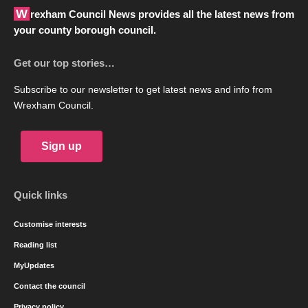
Wrexham Council News provides all the latest news from
your county borough council.
Get our top stories…
Subscribe to our newsletter to get latest news and info from
Wrexham Council.
Sign up
Quick links
Customise interests
Reading list
MyUpdates
Contact the council
Privacy policy