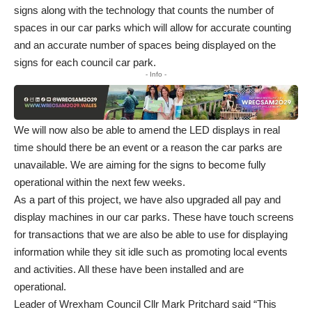
signs along with the technology that counts the number of
spaces in our car parks which will allow for accurate counting
and an accurate number of spaces being displayed on the
signs for each council car park.
- Info -
We will now also be able to amend the LED displays in real
time should there be an event or a reason the car parks are
unavailable. We are aiming for the signs to become fully
operational within the next few weeks.
As a part of this project, we have also upgraded all pay and
display machines in our car parks. These have touch screens
for transactions that we are also be able to use for displaying
information while they sit idle such as promoting local events
and activities. All these have been installed and are
operational.
Leader of Wrexham Council Cllr Mark Pritchard said “This