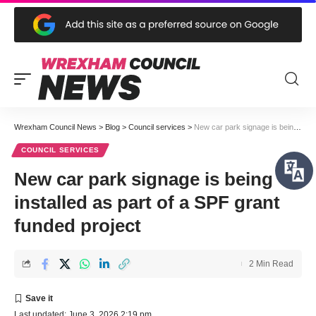
Wrexham Council News
>
Blog
>
Council services
>
New car park signage is being installed as part of a SPF grant funded project
COUNCIL SERVICES
New car park signage is being
installed as part of a SPF grant
funded project
2 Min Read
Last updated: June 3, 2026 2:19 pm