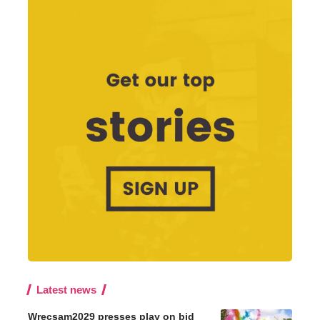
Latest news
Wrecsam2029 presses play on bid