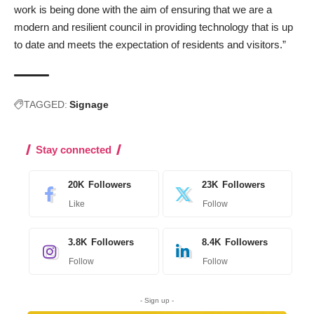
work is being done with the aim of ensuring that we are a
modern and resilient council in providing technology that is up
to date and meets the expectation of residents and visitors.”
TAGGED:
Signage
Stay connected
20K
Followers
23K
Followers
Like
Follow
3.8K
Followers
8.4K
Followers
Follow
Follow
- Sign up -