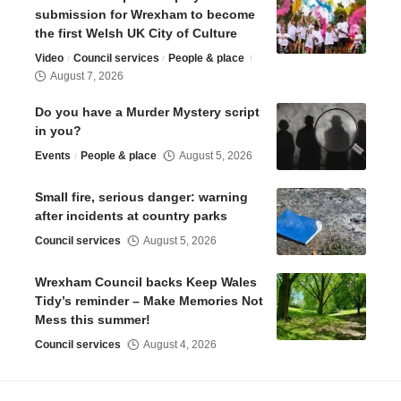
submission for Wrexham to become
the first Welsh UK City of Culture
Video
Council services
People & place
August 7, 2026
Do you have a Murder Mystery script
in you?
Events
People & place
August 5, 2026
Small fire, serious danger: warning
after incidents at country parks
Council services
August 5, 2026
Wrexham Council backs Keep Wales
Tidy’s reminder – Make Memories Not
Mess this summer!
Council services
August 4, 2026