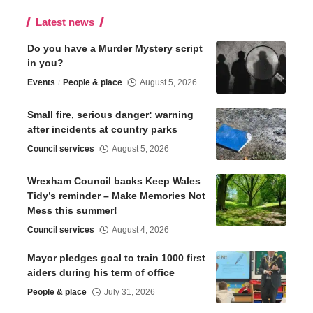
Latest news
Do you have a Murder Mystery script
in you?
Events
People & place
August 5, 2026
Small fire, serious danger: warning
after incidents at country parks
Council services
August 5, 2026
Wrexham Council backs Keep Wales
Tidy’s reminder – Make Memories Not
Mess this summer!
Council services
August 4, 2026
Mayor pledges goal to train 1000 first
aiders during his term of office
People & place
July 31, 2026