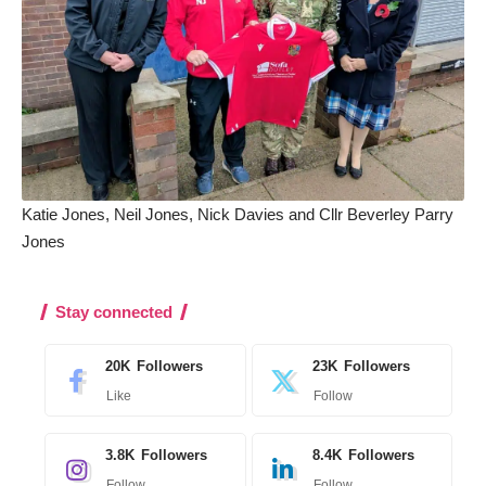
Katie Jones, Neil Jones, Nick Davies and Cllr Beverley Parry
Jones
Stay connected
20K
Followers
23K
Followers
Like
Follow
3.8K
Followers
8.4K
Followers
Follow
Follow