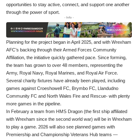
opportunities to stay active, connect, and support one another
through the power of sport.
- Info -
Planning for the project began in April 2025, and with Wrexham
AFC’s backing through their Armed Forces Community
Affiliation, the initiative quickly gathered pace. Since forming,
the team has grown to over 48 members, representing the
Army, Royal Navy, Royal Marines, and Royal Air Force.
Several charity fixtures have already been played, including
games against Croeshowell FC, Brymbo FC, Llandudno
Community FC and North Wales Fire and Rescue- with plenty
more games in the pipeline.
In February a team from HMS Dragon (the first ship affiliated
with Wrexham since the second world war) will be in Wrexham
to play a game. 2026 will also see planned games with
Premiership and Championship Veterans Hub teams —