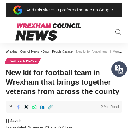
Wrexham Council News
>
Blog
>
People & place
>
New kit for football team in Wrexham that brings together veterans from across the county
PEOPLE & PLACE
New kit for football team in
Wrexham that brings together
veterans from across the county
2 Min Read
Last updated: November 26, 2025 2:01 pm