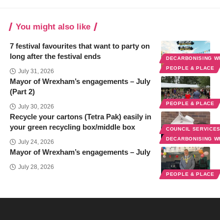
You might also like
7 festival favourites that want to party on
long after the festival ends
DECARBONISING 
PEOPLE & PLACE
July 31, 2026
Mayor of Wrexham’s engagements – July
(Part 2)
PEOPLE & PLACE
July 30, 2026
Recycle your cartons (Tetra Pak) easily in
your green recycling box/middle box
COUNCIL SERVICE
DECARBONISING 
July 24, 2026
Mayor of Wrexham’s engagements – July
July 28, 2026
PEOPLE & PLACE