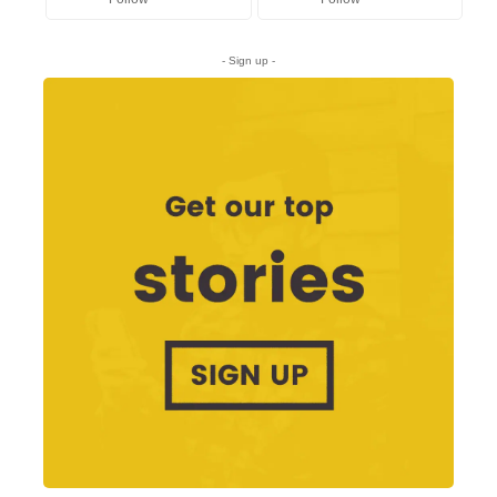
- Sign up -