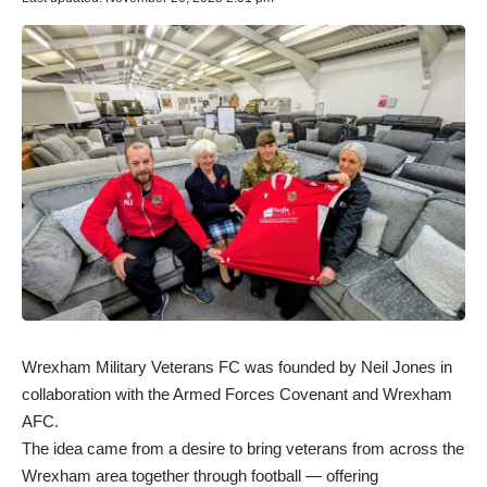
Wrexham Military Veterans FC was founded by Neil Jones in
collaboration with the Armed Forces Covenant and Wrexham
AFC.
The idea came from a desire to bring veterans from across the
Wrexham area together through football — offering