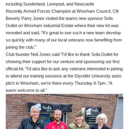
including Sunderland, Liverpool, and Newcastle
Recently Armed Forces Champion at Wrexham Council, Cllr
Beverly Parry Jones visited the teams new sponsor Sofa
Outlet on Wrexham industrial Estate where their new kit was
revealed and said, “It’s great to see such a new team develop
so quickly with many of our local veterans now benefiting from
joining the club.”
Club founder Neil Jones said “I’d like to thank Sofa Outlet for
showing their support for our venture and sponsoring our first
official kit. “I’d also like to ask any veterans interested in joining
to attend our training sessions at the Glyndŵr University astro
pitch in Wrexham, we’re there every Thursday 6-7pm. “A
warm welcome to all.”