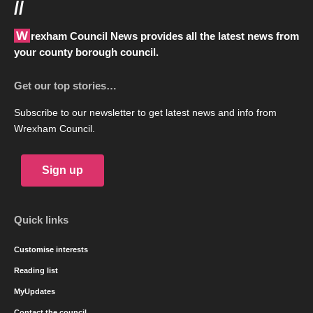
//
Wrexham Council News provides all the latest news from
your county borough council.
Get our top stories…
Subscribe to our newsletter to get latest news and info from
Wrexham Council.
Sign up
Quick links
Customise interests
Reading list
MyUpdates
Contact the council