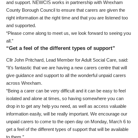
and support. NEWCIS works in partnership with Wrexham
County Borough Council to ensure that carers are given the
right information at the right time and that you are listened too
and supported.
“Please come along to meet us, we look forward to seeing you
all.”
“Get a feel of the different types of support”
Cllr John Pritchard, Lead Member for Adult Social Care, said:
“It’s fantastic that we are having a new carers centre that will
give guidance and support to all the wonderful unpaid carers
across Wrexham.
“Being a carer can be very difficult and it can be easy to feel
isolated and alone at times, so having somewhere you can
drop in to get any help you need, as well as access valuable
information easily, will be really important. We encourage our
unpaid carers to come to the open day on Monday, March 6 to
get a feel of the different types of support that will be available
to them.”