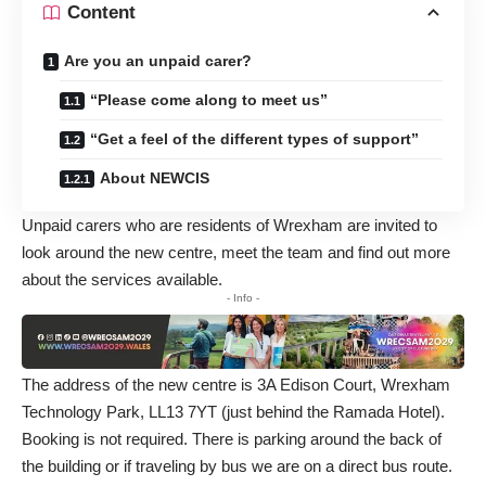
Content
Are you an unpaid carer?
“Please come along to meet us”
“Get a feel of the different types of support”
About NEWCIS
Unpaid carers who are residents of Wrexham are invited to
look around the new centre, meet the team and find out more
about the services available.
- Info -
The address of the new centre is 3A Edison Court, Wrexham
Technology Park, LL13 7YT (just behind the Ramada Hotel).
Booking is not required. There is parking around the back of
the building or if traveling by bus we are on a direct bus route.