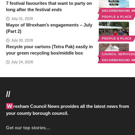
7 festival favourites that want to party on
long after the festival ends
DECARBONISING 
PEOPLE & PLACE
July 31, 2026
Mayor of Wrexham’s engagements – July
(Part 2)
PEOPLE & PLACE
July 30, 2026
Recycle your cartons (Tetra Pak) easily in
your green recycling box/middle box
COUNCIL SERVICE
DECARBONISING 
July 24, 2026
//
Wrexham Council News provides all the latest news from
your county borough council.
Get our top stories…