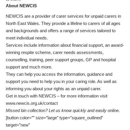
About NEWCIS
NEWCIS are a provider of carer services for unpaid carers in
North East Wales. They provide a lifeline to carers of all ages
and backgrounds and offers a range of services tailored to
meet individual needs.
Services include information about financial support, an award-
winning respite scheme, carer needs assessments,
counselling, training, peer support groups, GP and hospital
support and much more.
They can help you access the information, guidance and
support you need to help you in your caring role. As well as
informing you about your rights as an unpaid carer.
Get in touch with NEWCIS – for more information visit
www.newcis.org.uk/contact
Missed bin collection? Let us know quickly and easily online.
[button color=”” size=”large” type=”square_outlined”
target=”new”