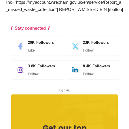
link=”https://myaccount.wrexham.gov.uk/en/service/Report_a
_missed_waste_collection”] REPORT A MISSED BIN [/button]
Stay connected
20K
Followers
23K
Followers
Like
Follow
3.8K
Followers
8.4K
Followers
Follow
Follow
- Sign up -