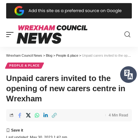
Wrexham Council News
>
Blog
>
People & place
>
Unpaid carers invited to the opening of new carers centre in Wrexham
PEOPLE & PLACE
Unpaid carers invited to the
opening of new carers centre in
Wrexham
4 Min Read
Last updated: May 30, 2023 1:42 pm