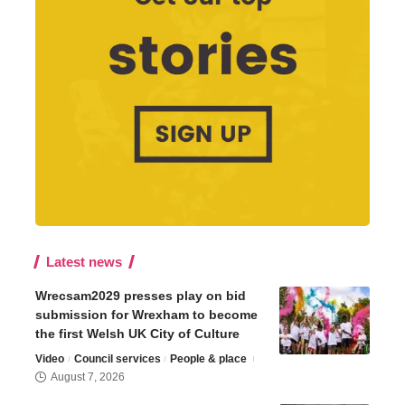
Latest news
Wrecsam2029 presses play on bid
submission for Wrexham to become
the first Welsh UK City of Culture
Video
Council services
People & place
August 7, 2026