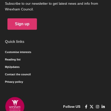
Subscribe to our newsletter to get latest news and info from
Wrexham Council.
Sign up
Quick links
Customise interests
Reading list
MyUpdates
Contact the council
Privacy policy
Follow US