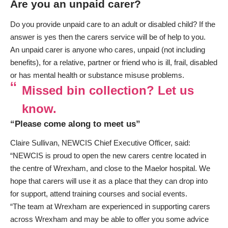
Are you an unpaid carer?
Do you provide unpaid care to an adult or disabled child? If the
answer is yes then the carers service will be of help to you.
An unpaid carer is anyone who cares, unpaid (not including
benefits), for a relative, partner or friend who is ill, frail, disabled
or has mental health or substance misuse problems.
Missed bin collection? Let us
know.
“Please come along to meet us”
Claire Sullivan, NEWCIS Chief Executive Officer, said:
“NEWCIS is proud to open the new carers centre located in
the centre of Wrexham, and close to the Maelor hospital. We
hope that carers will use it as a place that they can drop into
for support, attend training courses and social events.
“The team at Wrexham are experienced in supporting carers
across Wrexham and may be able to offer you some advice