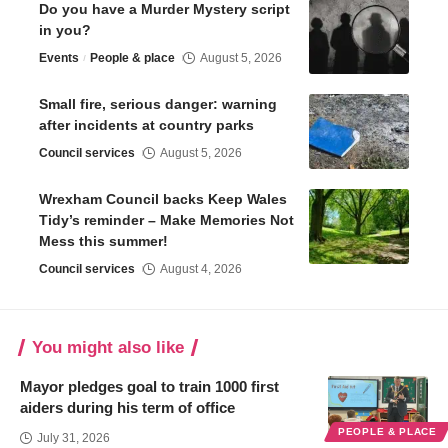
Do you have a Murder Mystery script
in you?
Events
People & place
August 5, 2026
Small fire, serious danger: warning
after incidents at country parks
Council services
August 5, 2026
Wrexham Council backs Keep Wales
Tidy’s reminder – Make Memories Not
Mess this summer!
Council services
August 4, 2026
You might also like
Mayor pledges goal to train 1000 first
aiders during his term of office
PEOPLE & PLACE
July 31, 2026