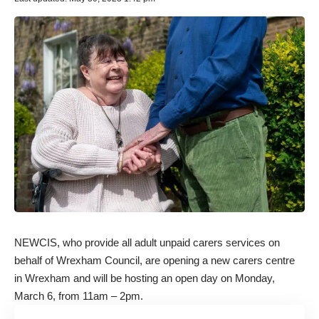
NEWCIS, who provide all adult unpaid carers services on
behalf of Wrexham Council, are opening a new carers centre
in Wrexham and will be hosting an open day on Monday,
March 6, from 11am – 2pm.