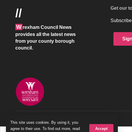
Get our t
//
Subscribe 
W
rexham Council News
provides all the latest news
Sig
from your county borough
council.
© 2026 Wrexham County Borough Council
This site uses cookies. By using it, you
Accept
agree to their use. To find out more, read