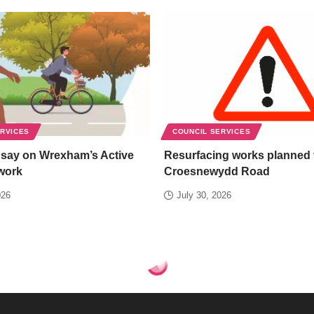
ERVICES
COUNCIL SERVICES
 say on Wrexham’s Active
Resurfacing works planned 
work
Croesnewydd Road
026
July 30, 2026