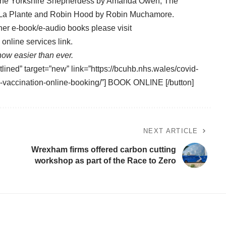
f the Yorkshire Shepherdess by Amanda Owen, The
a La Plante and Robin Hood by Robin Muchamore.
her e-book/e-audio books please visit
online services link.
ow easier than ever.
tlined” target=”new” link=”https://bcuhb.nhs.wales/covid-
9-vaccination-online-booking/”] BOOK ONLINE [/button]
NEXT ARTICLE
Wrexham firms offered carbon cutting
workshop as part of the Race to Zero