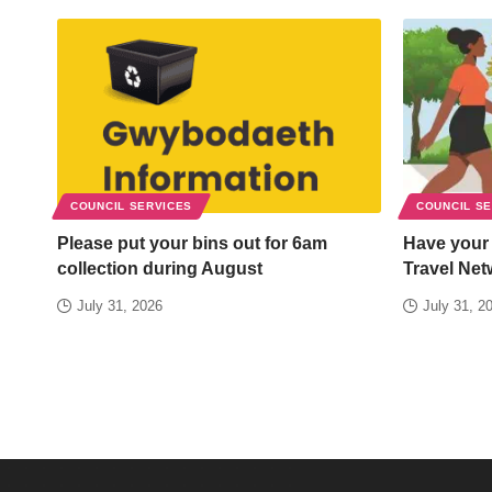
COUNCIL SERVICES
COUNCIL S
Please put your bins out for 6am
Have your
collection during August
Travel Net
July 31, 2026
July 31, 2