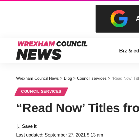
Biz & e
Wrexham Council News
>
Blog
>
Council services
>
“Read Now’ Tit
COUNCIL SERVICES
“Read Now’ Titles f
Last updated: September 27, 2021 9:13 am