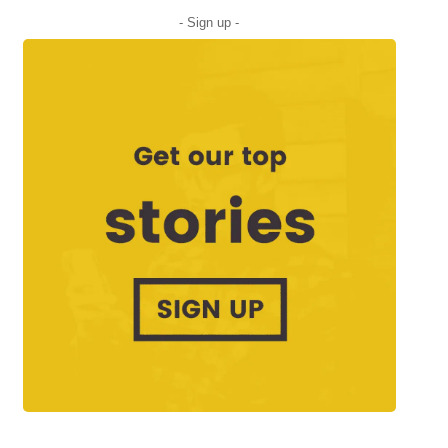
- Sign up -