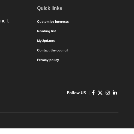
Quick links
ncil.
Customise interests
Reading list
MyUpdates
Contact the council
Privacy policy
Follow US