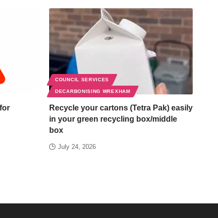
COUNCIL SERVICES
DECARBONISING WREXHAM
for
Recycle your cartons (Tetra Pak) easily
in your green recycling box/middle
box
July 24, 2026