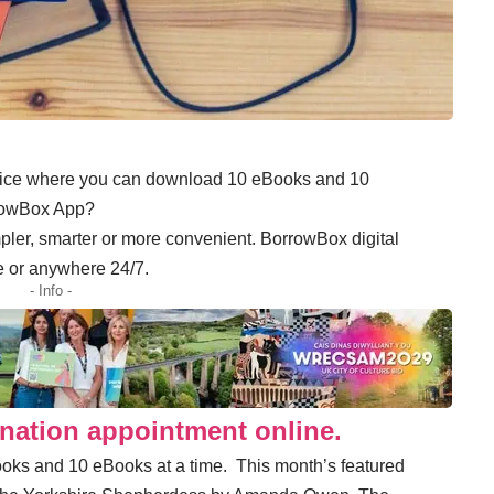
rvice where you can download 10 eBooks and 10
rrowBox App?
pler, smarter or more convenient. BorrowBox digital
e or anywhere 24/7.
- Info -
nation appointment online.
oks and 10 eBooks at a time. This month’s featured