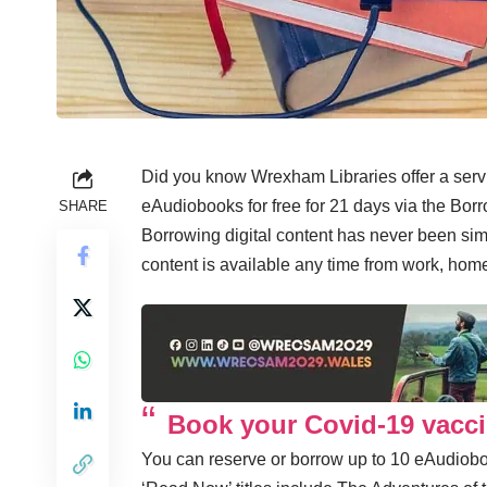
Did you know Wrexham Libraries offer a se
eAudiobooks for free for 21 days via the Bo
SHARE
Borrowing digital content has never been sim
content is available any time from work, hom
Book your Covid-19 vacci
You can reserve or borrow up to 10 eAudiobo