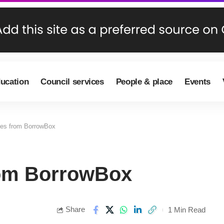
ducation
Council services
People & place
Events
les from BorrowBox
rom BorrowBox
Share
1 Min Read