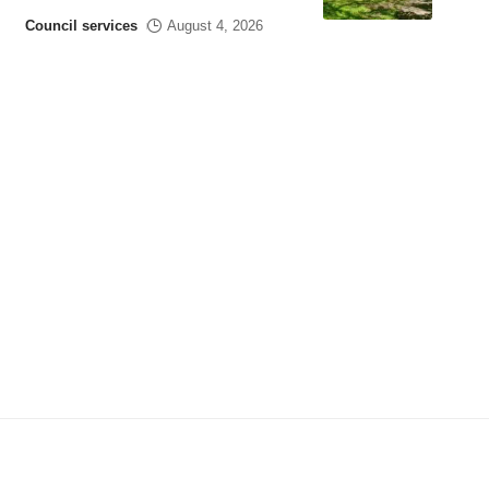
Council services
August 4, 2026