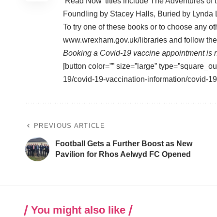
‘Read Now’ titles include The Adventures o
Foundling by Stacey Halls, Buried by Lynd
To try one of these books or to choose any ot
www.wrexham.gov.uk/libraries
and follow the 
Booking a Covid-19 vaccine appointment is n
[button color=”” size=”large” type=”square_ou
19/covid-19-vaccination-information/covid-1
PREVIOUS ARTICLE
Football Gets a Further Boost as New
Pavilion for Rhos Aelwyd FC Opened
You might also like