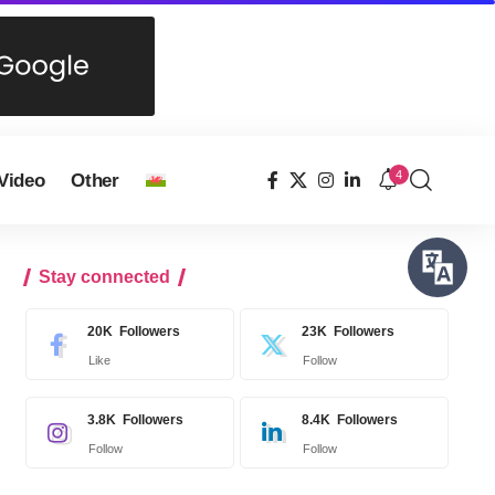
4
Video
Other
Stay connected
20K
Followers
23K
Followers
Like
Follow
3.8K
Followers
8.4K
Followers
Follow
Follow