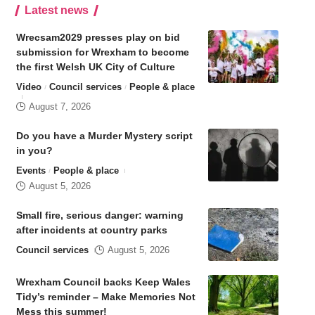
Latest news
Wrecsam2029 presses play on bid
submission for Wrexham to become
the first Welsh UK City of Culture
Video
Council services
People & place
August 7, 2026
Do you have a Murder Mystery script
in you?
Events
People & place
August 5, 2026
Small fire, serious danger: warning
after incidents at country parks
Council services
August 5, 2026
Wrexham Council backs Keep Wales
Tidy’s reminder – Make Memories Not
Mess this summer!