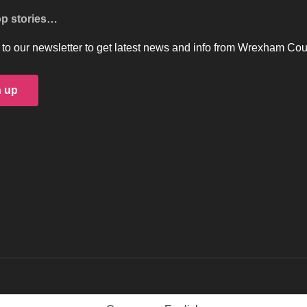
op stories…
to our newsletter to get latest news and info from Wrexham Cou
n up