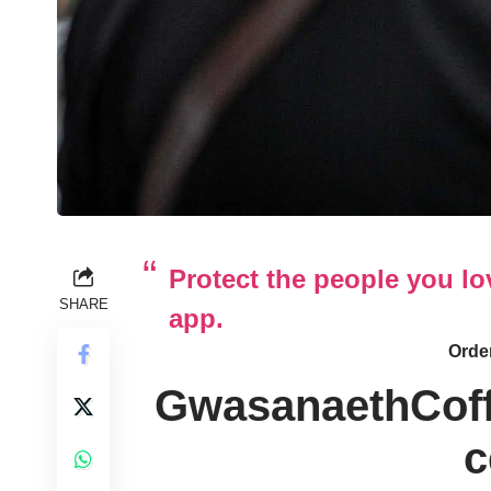
Protect the people you l
SHARE
app.
Order
GwasanaethCof
c