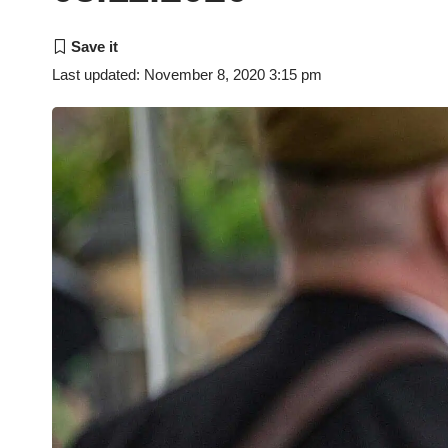
Last updated: November 8, 2020 3:15 pm