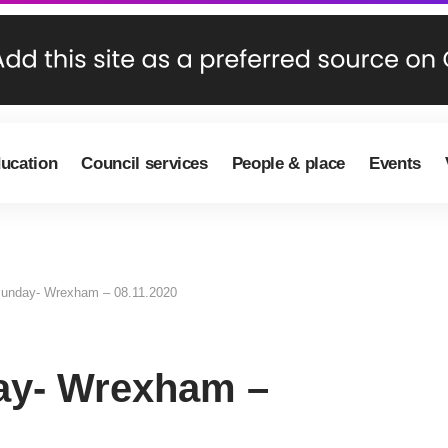
ducation
Council services
People & place
Events
nday- Wrexham – 08.11.2020
y- Wrexham –