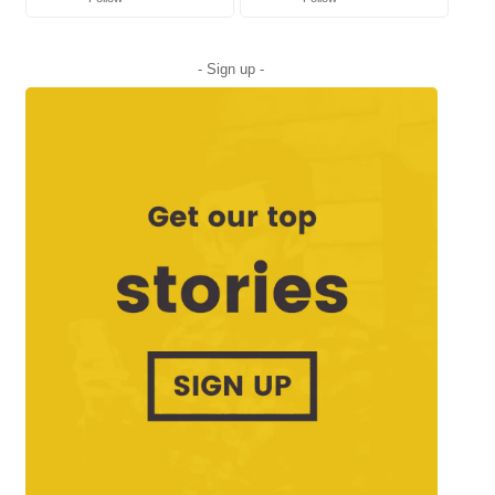
- Sign up -