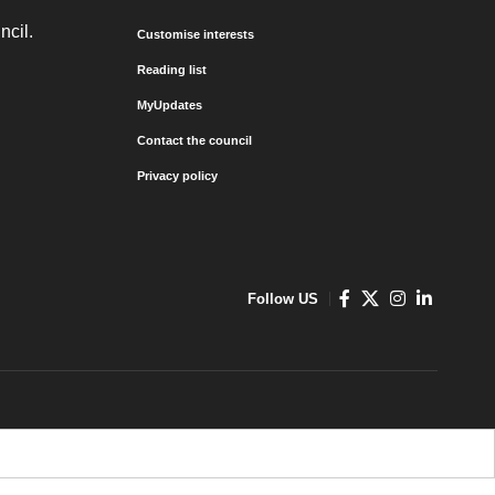
ncil.
Customise interests
Reading list
MyUpdates
Contact the council
Privacy policy
Follow US