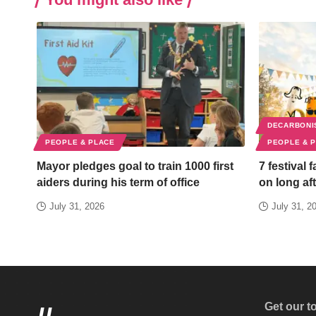
DECARBONI
PEOPLE & PLACE
PEOPLE & 
Mayor pledges goal to train 1000 first
7 festival 
aiders during his term of office
on long aft
July 31, 2026
July 31, 2
Get our t