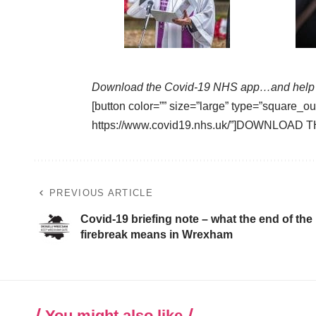
Download the Covid-19 NHS app…and help 
[button color=”” size=”large” type=”square_ou
https://www.covid19.nhs.uk/”]DOWNLOAD T
PREVIOUS ARTICLE
Covid-19 briefing note – what the end of the
firebreak means in Wrexham
You might also like