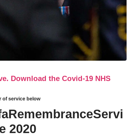
ove. Download the Covid-19 NHS
 of service below
faRemembranceServi
e 2020