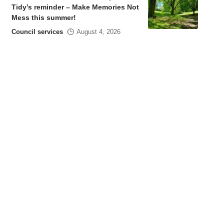
Tidy’s reminder – Make Memories Not
Mess this summer!
Council services
August 4, 2026