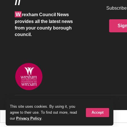
//
Subscribe 
W
rexham Council News
provides all the latest news
Sig
from your county borough
council.
© 2026 Wrexham County Borough Council
This site uses cookies. By using it, you
Accept
agree to their use. To find out more, read
our
Privacy Policy
.