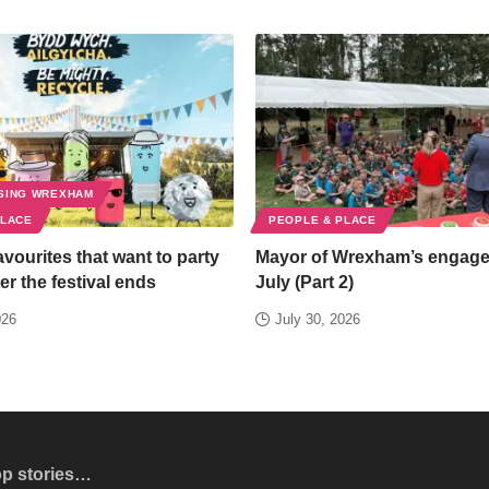
SING WREXHAM
PLACE
PEOPLE & PLACE
favourites that want to party
Mayor of Wrexham’s engag
er the festival ends
July (Part 2)
026
July 30, 2026
op stories…