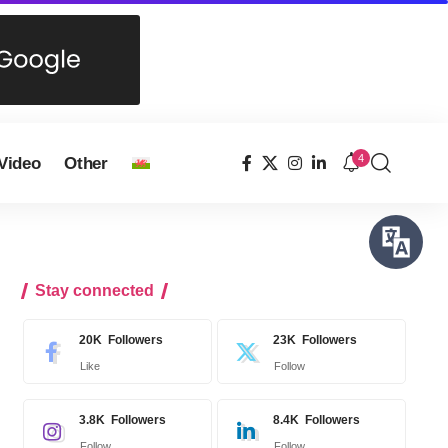
4
Video
Other
Stay connected
20K
Followers
23K
Followers
Like
Follow
3.8K
Followers
8.4K
Followers
Follow
Follow