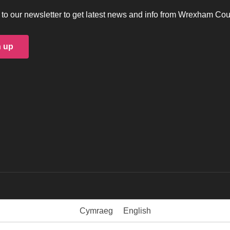
to our newsletter to get latest news and info from Wrexham Cou
n up
Cymraeg
English