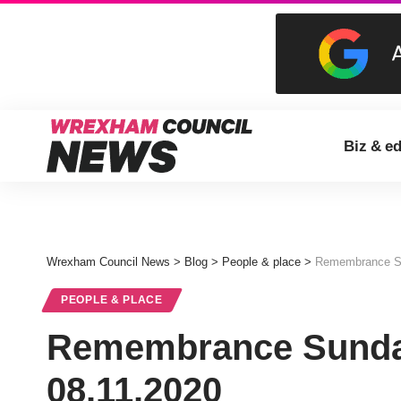
Biz & e
Wrexham Council News
>
Blog
>
People & place
>
Remembrance Su
PEOPLE & PLACE
Remembrance Sunda
08.11.2020