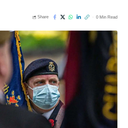
Share
0 Min Read