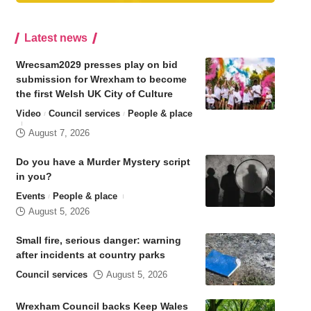
Latest news
Wrecsam2029 presses play on bid
submission for Wrexham to become
the first Welsh UK City of Culture
Video
Council services
People & place
August 7, 2026
Do you have a Murder Mystery script
in you?
Events
People & place
August 5, 2026
Small fire, serious danger: warning
after incidents at country parks
Council services
August 5, 2026
Wrexham Council backs Keep Wales