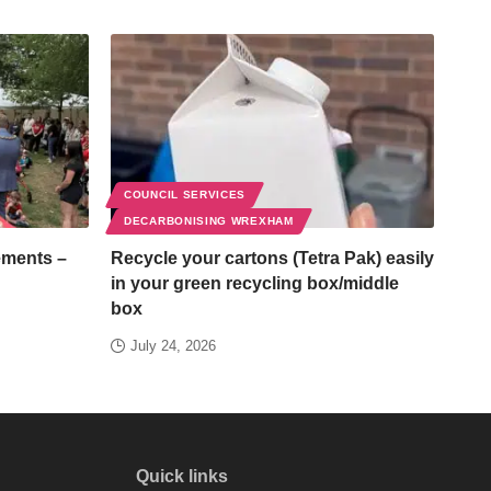
COUNCIL SERVICES
DECARBONISING WREXHAM
ements –
Recycle your cartons (Tetra Pak) easily
in your green recycling box/middle
box
July 24, 2026
Quick links