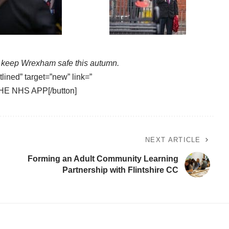
keep Wrexham safe this autumn.
tlined” target=”new” link=”
HE NHS APP[/button]
NEXT ARTICLE
Forming an Adult Community Learning
Partnership with Flintshire CC