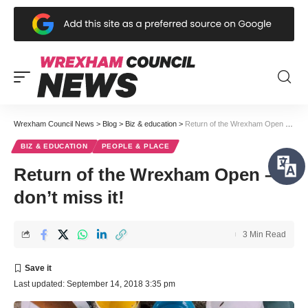
Wrexham Council News
>
Blog
>
Biz & education
>
Return of the Wrexham Open – don’t miss it!
BIZ & EDUCATION
PEOPLE & PLACE
Return of the Wrexham Open –
don’t miss it!
3 Min Read
Last updated: September 14, 2018 3:35 pm