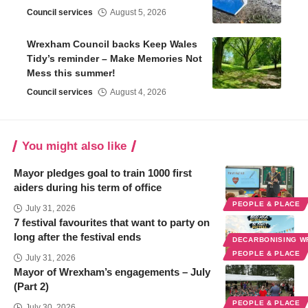
Council services
August 5, 2026
Wrexham Council backs Keep Wales
Tidy’s reminder – Make Memories Not
Mess this summer!
Council services
August 4, 2026
You might also like
Mayor pledges goal to train 1000 first
aiders during his term of office
PEOPLE & PLACE
July 31, 2026
7 festival favourites that want to party on
long after the festival ends
DECARBONISING 
PEOPLE & PLACE
July 31, 2026
Mayor of Wrexham’s engagements – July
(Part 2)
PEOPLE & PLACE
July 30, 2026