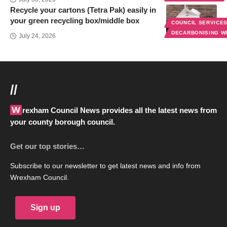
Recycle your cartons (Tetra Pak) easily in
your green recycling box/middle box
COUNCIL SERVICE
DECARBONISING 
July 24, 2026
//
Wrexham Council News provides all the latest news from
your county borough council.
Get our top stories…
Subscribe to our newsletter to get latest news and info from
Wrexham Council.
Sign up