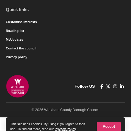
Quick links
Customise interests
Reading list
MyUpdates
Contact the council
Privacy policy
Follow US
© 2026 Wrexham County Borough Council
Cymraeg
English
This site uses cookies. By using it, you agree to their
Accept
use. To find out more, read our
Privacy Policy
.