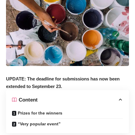
UPDATE: The deadline for submissions has now been
extended to September 23.
Content
Prizes for the winners
“Very popular event”