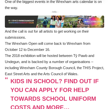
One of the biggest events in the Wrexham arts calendar is on
the way.
- Info -
And the call is out for all artists to get working on their
submissions.
The Wrexham Open will come back to Wrexham from
October 12 to December 16.
The 2018 exhibition will be hosted between Tŷ Pawb and
Undegun, and is backed by a number of organisations –
including Wrexham County Borough Council, the THIS Project,
East Street Arts and the Arts Council of Wales.
KIDS IN SCHOOL? FIND OUT IF
YOU CAN APPLY FOR HELP
TOWARDS SCHOOL UNIFORM
COSTS AND MORE…