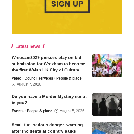
Latest news
Wrecsam2029 presses play on bid
submission for Wrexham to become
the first Welsh UK City of Culture
Video
Council services
People & place
August 7, 2026
Do you have a Murder Mystery script
in you?
Events
People & place
August 5, 2026
Small fire, serious danger: warning
after incidents at country parks