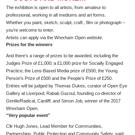
The exhibition is open to all artists, from amateur to
professional, working in all mediums and art forms.
Whether you paint, sketch, sculpt, craft , film or photograph –
you’re welcome to enter.
Artists can apply via
the Wrexham Open website
.
Prizes for the winners
And there’s a range of prizes to be awarded, including the
Judges Prize of £1,000; a £1,000 prize for Socially Engaged
Practice; the Lens-Based Media prize of £500; the Young
Person’s Prize of £500 and the People’s Prize of £250.
Entries will be judged by Thomas Dukes, curator of Open Eye
Gallery at Liverpool; Rabab Gazoul, founding co-director of
Gentle/Radical, Cardiff; and Simon Job, winner of the 2017
Wrexham Open.
“Very popular event”
Cllr Hugh Jones, Lead Member for Communities,
Partnerships, Public Protection and Community Safety, said: