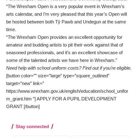
“The Wrexham Open is a very popular event in Wrexham’s
arts calendar, and I’m very pleased that this year’s Open will
be hosted between both Tŷ Pawb and Undegun at the same
time.
“The Wrexham Open provides an excellent opportunity for
amateur and budding artists to pit their work against that of
seasoned professionals, and it’s an excellent showcase of
some of the talented artists we have here in Wrexham.”
Need help with school uniform costs? Find out if you’re eligible.
[button color=”” size=”large” type=”square_outlined”
target=”new” link=”
https://www.wrexham.gov.uk/english/education/school_unifor
m_grant.htm “] APPLY FOR A PUPIL DEVELOPMENT
GRANT [/button]
Stay connected