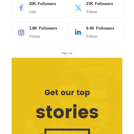
20K
Followers
23K
Followers
Like
Follow
3.8K
Followers
8.4K
Followers
Follow
Follow
- Sign up -