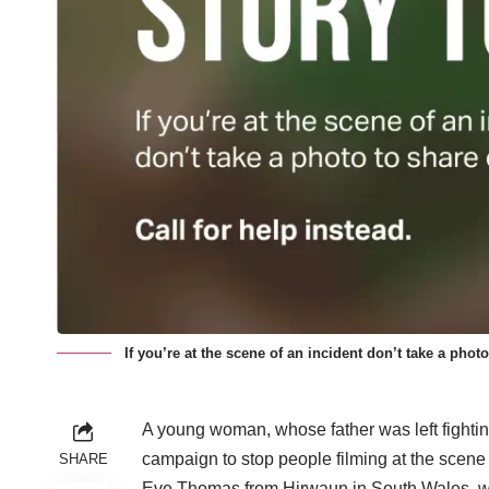
If you’re at the scene of an incident don’t take a photo
A young woman, whose father was left fighting f
campaign to stop people filming at the scene
SHARE
Eve Thomas from Hirwaun in South Wales, wh