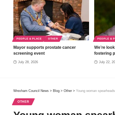
PEOPLE & PLACE
OTHER
PEOPLE & 
Mayor supports prostate cancer
We’re looki
screening event
fostering 
July 28, 2026
July 22, 2
Wrexham Council News
>
Blog
>
Other
>
Young woman spearheads c
OTHER