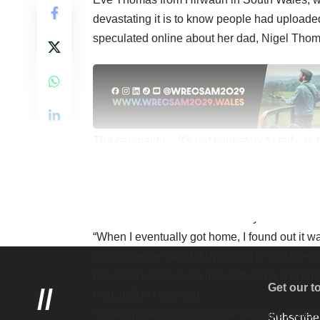
devastating it is to know people had uploade
speculated online about her dad, Nigel Thoma
The campaign –
It’s not your story to tell
– is
and has the support of many agencies includi
“I was on my way home from school when our 
“I spotted my dad’s bike and I went into compl
the stickers on it. Students on my bus starte
“When I eventually got home, I found out it 
work when he was hit by a car. He had life-ch
He spent weeks in an induced coma and nine
Get our t
//
I felt, it didn’t feel real.
“It was made so much worse because I knew 
Subscribe 