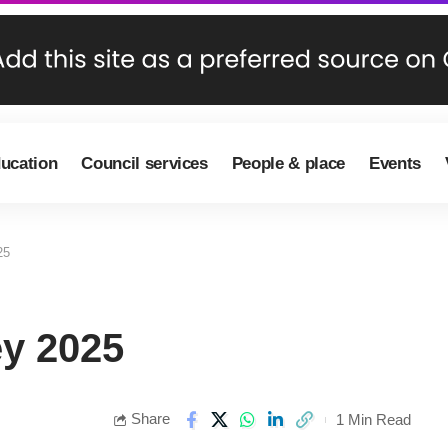
ducation
Council services
People & place
Events
25
ey 2025
Share
1 Min Read