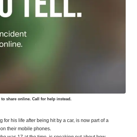
 to share online. Call for help instead.
or his life after being hit by a car, is now part of a
 on their mobile phones.
o was 17 at the time, is speaking out about how