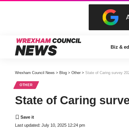
Biz & e
Wrexham Council News
>
Blog
>
Other
>
State of Caring survey 20
OTHER
State of Caring surv
Last updated: July 10, 2025 12:24 pm