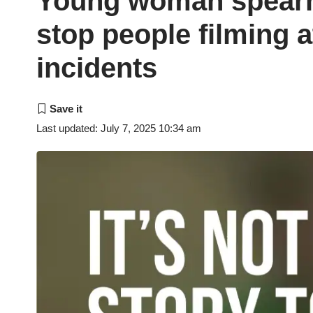
Young woman spearh
stop people filming a
incidents
Last updated: July 7, 2025 10:34 am