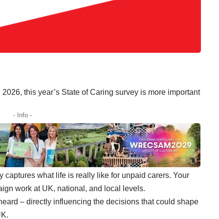
n 2026,
this year’s State of Caring survey
is more important
- Info -
y
captures what life is really like for unpaid carers. Your
ign work at UK, national, and local levels.
 heard
– directly influencing the decisions that could shape
UK.