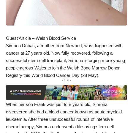
Guest Article – Welsh Blood Service
Simona Dubas, a mother from Newport, was diagnosed with
cancer at 27 years old. Now fully recovered, following a
successful stem cell transplant, Simona is urging more young
people across Wales to join the Welsh Bone Marrow Donor
Registry this World Blood Cancer Day (28 May).
- Info -
When her son Frank was just four years old, Simona
discovered she had a blood cancer known as acute myeloid
leukaemia. After three unsuccessful rounds of intensive
chemotherapy, Simona underwent a lifesaving stem cell