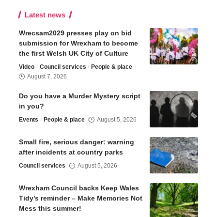
Latest news
Wrecsam2029 presses play on bid
submission for Wrexham to become
the first Welsh UK City of Culture
Video
Council services
People & place
August 7, 2026
Do you have a Murder Mystery script
in you?
Events
People & place
August 5, 2026
Small fire, serious danger: warning
after incidents at country parks
Council services
August 5, 2026
Wrexham Council backs Keep Wales
Tidy’s reminder – Make Memories Not
Mess this summer!