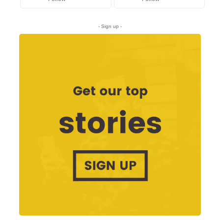
- Sign up -