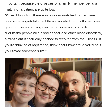
important because the chances of a family member being a
match for a patient are quite low.”
“When I found out there was a donor matched to me, I was
unbelievably grateful, and I think overwhelmed by the selfless
gesture. It is something you cannot describe in words.
“For many people with blood cancer and other blood disorders,
a transplant is their only chance to recover from their illness. If
you’re thinking of registering, think about how proud you’d be if
you saved someone’s life.”