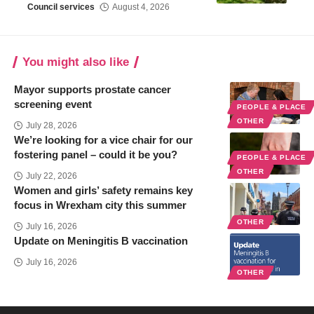
Council services
August 4, 2026
You might also like
Mayor supports prostate cancer
screening event
PEOPLE & PLACE
OTHER
July 28, 2026
We’re looking for a vice chair for our
fostering panel – could it be you?
PEOPLE & PLACE
OTHER
July 22, 2026
Women and girls’ safety remains key
focus in Wrexham city this summer
OTHER
July 16, 2026
Update on Meningitis B vaccination
July 16, 2026
OTHER