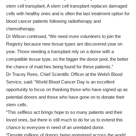
stem cell transplant. A stem cell transplant replaces damaged
cells with healthy ones and is often the last treatment option for
blood cancer patients following radiotherapy and
chemotherapy.
Dr Wilson continued, “We need more volunteers to join the
Registry because new tissue types are discovered year on
year. Those needing a transplant rely on a donor with a
compatible tissue type, so the bigger the donor pool, the better
the chance of matches being found for these patients.”
Dr Tracey Rees, Chief Scientific Officer at the Welsh Blood
Service, said: “World Blood Cancer Day is an excellent
opportunity to focus on thanking those who have signed up as
potential donors and those who have gone on to donate their
stem cells.
“This selfless act brings hope to so many patients and their
loved ones, but there is still much to do for us to extend this
chance to everyone in need of an unrelated donor.
“Despite millions of donors being registered across the world,