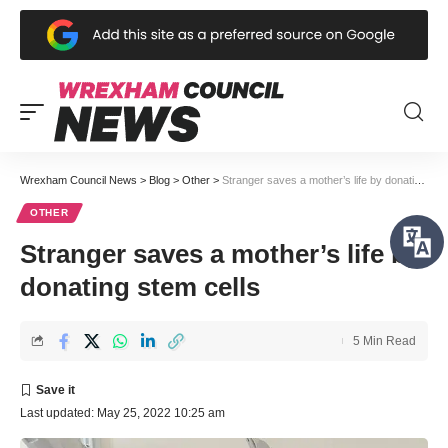
Wrexham Council News
>
Blog
>
Other
>
Stranger saves a mother’s life by donating stem cells
OTHER
Stranger saves a mother’s life by
donating stem cells
5 Min Read
Last updated: May 25, 2022 10:25 am