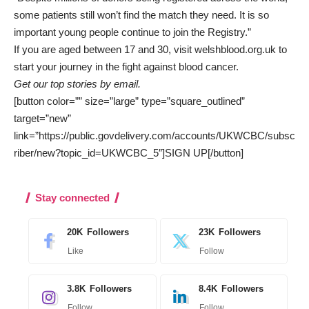
some patients still won’t find the match they need. It is so
important young people continue to join the Registry.”
If you are aged between 17 and 30, visit
welshblood.org.uk
to
start your journey in the fight against blood cancer.
Get our top stories by email.
[button color=”” size=”large” type=”square_outlined”
target=”new”
link=”https://public.govdelivery.com/accounts/UKWCBC/subsc
riber/new?topic_id=UKWCBC_5″]SIGN UP[/button]
Stay connected
20K
Followers
23K
Followers
Like
Follow
3.8K
Followers
8.4K
Followers
Follow
Follow