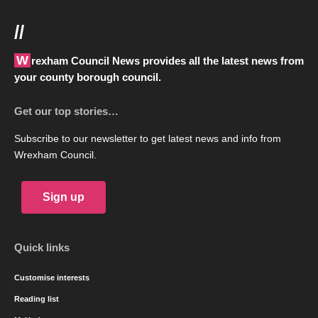
//
Wrexham Council News provides all the latest news from
your county borough council.
Get our top stories…
Subscribe to our newsletter to get latest news and info from
Wrexham Council.
Sign up
Quick links
Customise interests
Reading list