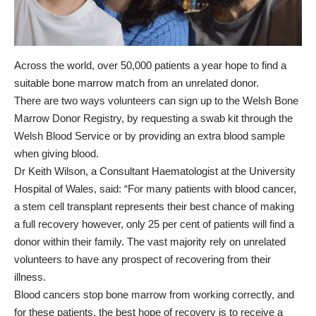
Across the world, over 50,000 patients a year hope to find a
suitable bone marrow match from an unrelated donor.
There are two ways volunteers can sign up to the Welsh Bone
Marrow Donor Registry, by requesting a swab kit through the
Welsh Blood Service or by providing an extra blood sample
when giving blood.
Dr Keith Wilson, a Consultant Haematologist at the University
Hospital of Wales, said: “For many patients with blood cancer,
a stem cell transplant represents their best chance of making
a full recovery however, only 25 per cent of patients will find a
donor within their family. The vast majority rely on unrelated
volunteers to have any prospect of recovering from their
illness.
Blood cancers stop bone marrow from working correctly, and
for these patients, the best hope of recovery is to receive a