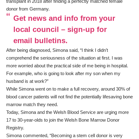
transplant in 2018 after finding a perfectly matched female
donor from Germany.
Get news and info from your
local council – sign-up for
email bulletins.
After being diagnosed, Simona said, “I think I didn’t
comprehend the seriousness of the situation at first. I was
more worried about the practical side of me being in hospital.
For example, who is going to look after my son when my
husband is at work?”
While Simona went on to make a full recovery, around 30% of
blood cancer patients will not find the potentially lifesaving bone
marrow match they need.
Today, Simona and the Welsh Blood Service are urging more
17 to 30-year-olds to join the Welsh Bone Marrow Donor
Registry.
Simona commented, “Becoming a stem cell donor is very