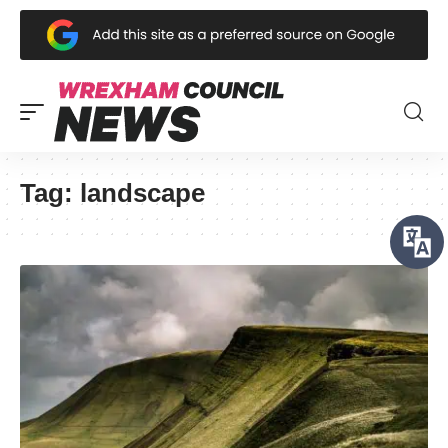
Tag:
landscape