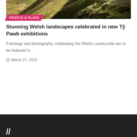
PEOPLE & PLACE
Stunning Welsh landscapes celebrated in new Tŷ
Pawb exhibitions
Paintings and photography celebrating the Welsh countryside are to
be featured in…
March 27, 2024
//