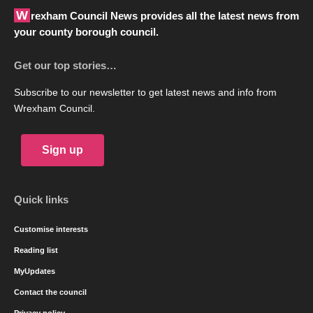
Wrexham Council News provides all the latest news from
your county borough council.
Get our top stories…
Subscribe to our newsletter to get latest news and info from
Wrexham Council.
Sign up
Quick links
Customise interests
Reading list
MyUpdates
Contact the council
Privacy policy