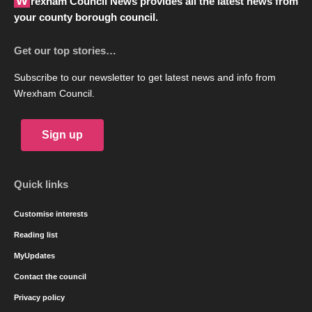
Wrexham Council News provides all the latest news from
your county borough council.
Get our top stories…
Subscribe to our newsletter to get latest news and info from
Wrexham Council.
Sign up
Quick links
Customise interests
Reading list
MyUpdates
Contact the council
Privacy policy