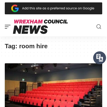
Tag:
room hire