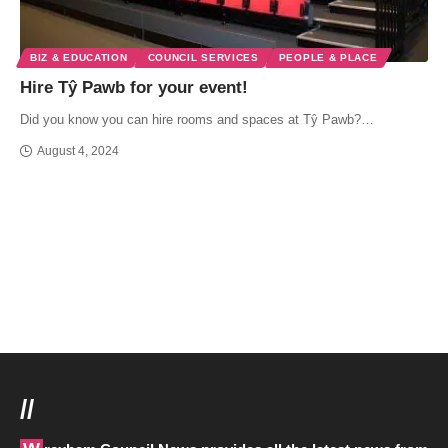
BIZ & EDUCATION
COUNCIL SERVICES
PEOPLE & PLACE
Hire Tŷ Pawb for your event!
Did you know you can hire rooms and spaces at Tŷ Pawb?…
August 4, 2024
//