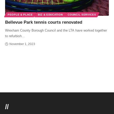
PEOPLE & PLACE
BIZ & EDUCATION
COUNCIL SERVICES
Bellevue Park tennis courts renovated
Wrexham County Borough Council and the LTA have worked together
to refurbish…
November 1, 2023
//