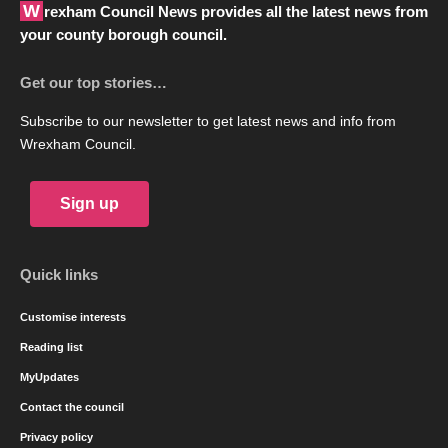
Wrexham Council News provides all the latest news from
your county borough council.
Get our top stories…
Subscribe to our newsletter to get latest news and info from
Wrexham Council.
Sign up
Quick links
Customise interests
Reading list
MyUpdates
Contact the council
Privacy policy