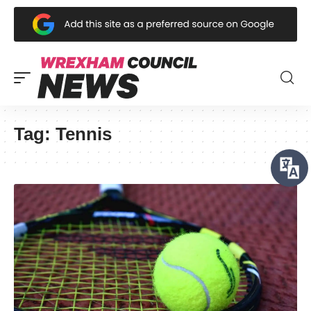
Tag:
Tennis