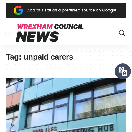
Tag:
unpaid carers