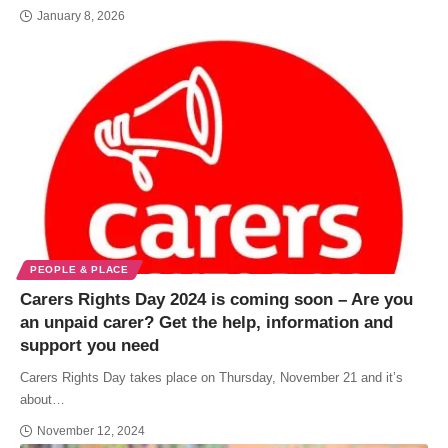
January 8, 2026
PEOPLE & PLACE
Carers Rights Day 2024 is coming soon – Are you
an unpaid carer? Get the help, information and
support you need
Carers Rights Day takes place on Thursday, November 21 and it’s
about…
November 12, 2024