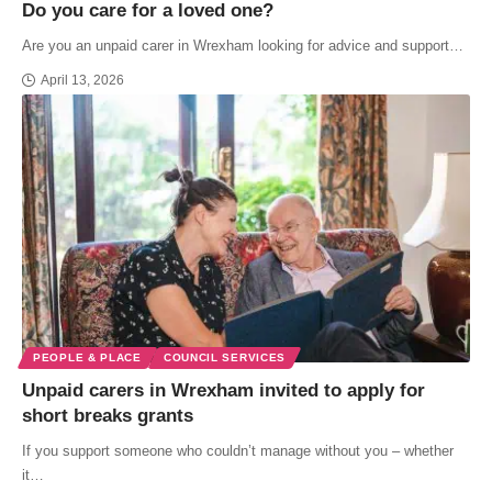
Do you care for a loved one?
Are you an unpaid carer in Wrexham looking for advice and support…
April 13, 2026
PEOPLE & PLACE
COUNCIL SERVICES
Unpaid carers in Wrexham invited to apply for
short breaks grants
If you support someone who couldn’t manage without you – whether
it…