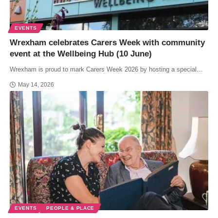
EVENTS
Wrexham celebrates Carers Week with community
event at the Wellbeing Hub (10 June)
Wrexham is proud to mark Carers Week 2026 by hosting a special…
May 14, 2026
EVENTS
PEOPLE & PLACE