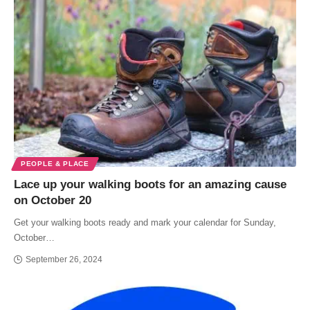
PEOPLE & PLACE
Lace up your walking boots for an amazing cause
on October 20
Get your walking boots ready and mark your calendar for Sunday,
October…
September 26, 2024