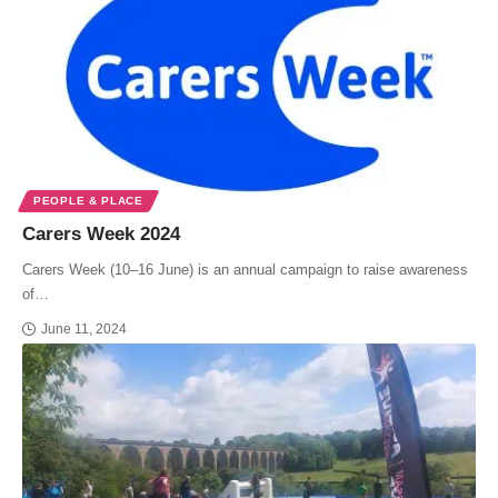
PEOPLE & PLACE
Carers Week 2024
Carers Week (10–16 June) is an annual campaign to raise awareness
of…
June 11, 2024