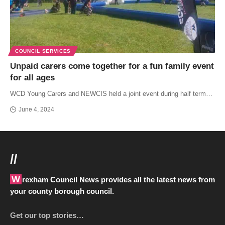
COUNCIL SERVICES
Unpaid carers come together for a fun family event
for all ages
WCD Young Carers and NEWCIS held a joint event during half term…
June 4, 2024
//
Wrexham Council News provides all the latest news from
your county borough council.
Get our top stories…