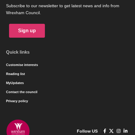
Subscribe to our newsletter to get latest news and info from
Wrexham Council.
Sign up
Quick links
Customise interests
Reading list
MyUpdates
Contact the council
Privacy policy
Follow US