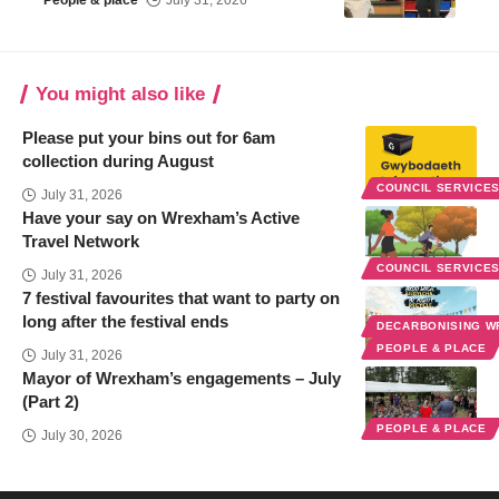
You might also like
Please put your bins out for 6am
collection during August
COUNCIL SERVICE
July 31, 2026
Have your say on Wrexham’s Active
Travel Network
COUNCIL SERVICE
July 31, 2026
7 festival favourites that want to party on
long after the festival ends
DECARBONISING 
PEOPLE & PLACE
July 31, 2026
Mayor of Wrexham’s engagements – July
(Part 2)
PEOPLE & PLACE
July 30, 2026