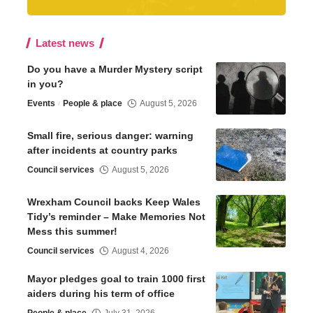
Latest news
Do you have a Murder Mystery script
in you?
Events
People & place
August 5, 2026
Small fire, serious danger: warning
after incidents at country parks
Council services
August 5, 2026
Wrexham Council backs Keep Wales
Tidy’s reminder – Make Memories Not
Mess this summer!
Council services
August 4, 2026
Mayor pledges goal to train 1000 first
aiders during his term of office
People & place
July 31, 2026