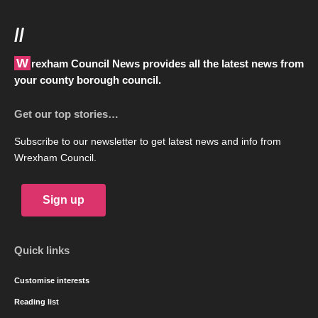
//
Wrexham Council News provides all the latest news from
your county borough council.
Get our top stories…
Subscribe to our newsletter to get latest news and info from
Wrexham Council.
Sign up
Quick links
Customise interests
Reading list