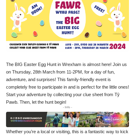
The BIG Easter Egg Hunt in Wrexham is almost here! Join us
on Thursday, 28th March from 11-2PM, for a day of fun,
adventure, and surprises! This family-friendly event is
completely free to participate in and is perfect for the little ones!
Start your adventure by collecting your clue sheet from Tŷ
Pawb. Then, let the hunt begin!
- Info -
Whether you’re a local or visiting, this is a fantastic way to kick