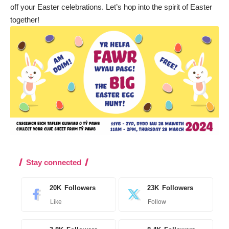
off your Easter celebrations. Let’s hop into the spirit of Easter
together!
Stay connected
20K
Followers
23K
Followers
Like
Follow