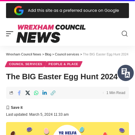
Wrexham Council News
>
Blog
>
Council services
>
The BIG Easter Egg Hunt 2024
COUNCIL SERVICES
PEOPLE & PLACE
The BIG Easter Egg Hunt 2024
1 Min Read
Last updated: March 5, 2024 11:33 am