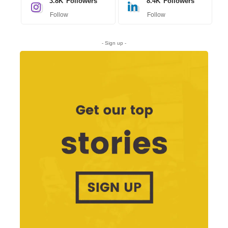
3.8K
Followers
8.4K
Followers
Follow
Follow
- Sign up -