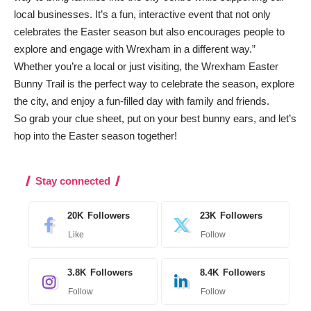
local businesses. It’s a fun, interactive event that not only
celebrates the Easter season but also encourages people to
explore and engage with Wrexham in a different way.”
Whether you’re a local or just visiting, the Wrexham Easter
Bunny Trail is the perfect way to celebrate the season, explore
the city, and enjoy a fun-filled day with family and friends.
So grab your clue sheet, put on your best bunny ears, and let’s
hop into the Easter season together!
Stay connected
20K
Followers
23K
Followers
Like
Follow
3.8K
Followers
8.4K
Followers
Follow
Follow