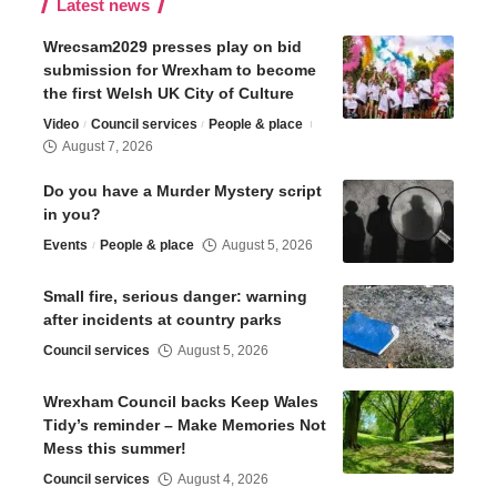
Latest news
Wrecsam2029 presses play on bid
submission for Wrexham to become
the first Welsh UK City of Culture
Video
Council services
People & place
August 7, 2026
Do you have a Murder Mystery script
in you?
Events
People & place
August 5, 2026
Small fire, serious danger: warning
after incidents at country parks
Council services
August 5, 2026
Wrexham Council backs Keep Wales
Tidy’s reminder – Make Memories Not
Mess this summer!
Council services
August 4, 2026