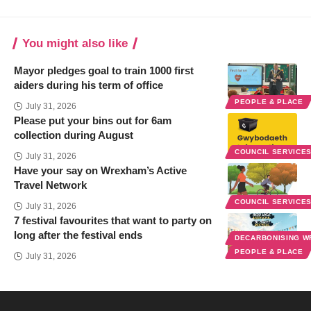
You might also like
Mayor pledges goal to train 1000 first
aiders during his term of office
PEOPLE & PLACE
July 31, 2026
Please put your bins out for 6am
collection during August
COUNCIL SERVICE
July 31, 2026
Have your say on Wrexham’s Active
Travel Network
COUNCIL SERVICE
July 31, 2026
7 festival favourites that want to party on
long after the festival ends
DECARBONISING 
PEOPLE & PLACE
July 31, 2026