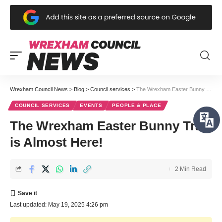
Wrexham Council News
>
Blog
>
Council services
>
The Wrexham Easter Bunny Trail is Almost Here!
COUNCIL SERVICES
EVENTS
PEOPLE & PLACE
The Wrexham Easter Bunny Trail
is Almost Here!
2 Min Read
Last updated: May 19, 2025 4:26 pm