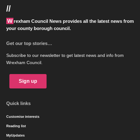
//
Wrexham Council News provides all the latest news from
your county borough council.
Get our top stories…
Subscribe to our newsletter to get latest news and info from
Wrexham Council.
Sign up
Quick links
Customise interests
Reading list
MyUpdates