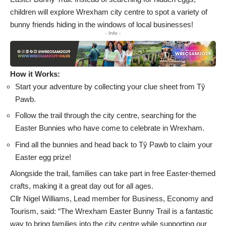
children will explore Wrexham city centre to spot a variety of
bunny friends hiding in the windows of local businesses!
- Info -
How it Works:
Start your adventure by collecting your clue sheet from Tŷ
Pawb.
Follow the trail through the city centre, searching for the
Easter Bunnies who have come to celebrate in Wrexham.
Find all the bunnies and head back to Tŷ Pawb to claim your
Easter egg prize!
Alongside the trail, families can take part in free Easter-themed
crafts, making it a great day out for all ages.
Cllr Nigel Williams, Lead member for Business, Economy and
Tourism, said: “The Wrexham Easter Bunny Trail is a fantastic
way to bring families into the city centre while supporting our