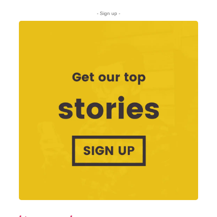
- Sign up -