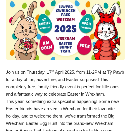
th
Join us on Thursday, 17
April 2025, from 11-2PM at Tŷ Pawb
for a day of fun, adventure, and Easter surprises! This
completely free, family-friendly event is perfect for little ones
and a fantastic way to celebrate Easter in Wrexham.
This year, something extra special is happening! Some new
Easter friends have arrived in Wrexham for their favourite
holiday, and to welcome them, we’ve transformed the Big
Wrexham Easter Egg Hunt into the brand-new Wrexham
Easter Bunny Trail. Instead of searching for hidden eggs,