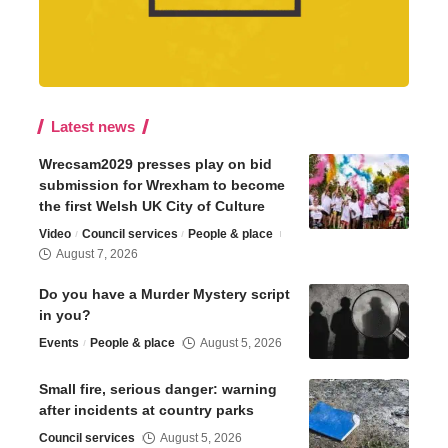
Latest news
Wrecsam2029 presses play on bid
submission for Wrexham to become
the first Welsh UK City of Culture
Video
Council services
People & place
August 7, 2026
Do you have a Murder Mystery script
in you?
Events
People & place
August 5, 2026
Small fire, serious danger: warning
after incidents at country parks
Council services
August 5, 2026