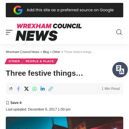
Wrexham Council News
>
Blog
>
Other
>
Three festive things…
OTHER
PEOPLE & PLACE
Three festive things…
1 Min Read
Last updated: December 6, 2017 1:00 pm