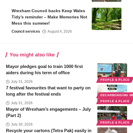
Wrexham Council backs Keep Wales
Tidy’s reminder – Make Memories Not
Mess this summer!
Council services
August 4, 2026
You might also like
Mayor pledges goal to train 1000 first
aiders during his term of office
PEOPLE & PLACE
July 31, 2026
7 festival favourites that want to party on
long after the festival ends
DECARBONISING 
PEOPLE & PLACE
July 31, 2026
Mayor of Wrexham’s engagements – July
(Part 2)
PEOPLE & PLACE
July 30, 2026
Recycle your cartons (Tetra Pak) easily in