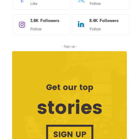
Like
Follow
3.8K
Followers
8.4K
Followers
Follow
Follow
- Sign up -