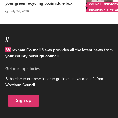
your green recycling box/middle box
COUNCIL SERVICE
DECARBONISING 
July 24, 2026
//
Wrexham Council News provides all the latest news from
your county borough council.
Get our top stories…
Subscribe to our newsletter to get latest news and info from
Wrexham Council.
Sign up