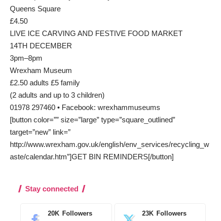
Queens Square
£4.50
LIVE ICE CARVING AND FESTIVE FOOD MARKET
14TH DECEMBER
3pm–8pm
Wrexham Museum
£2.50 adults £5 family
(2 adults and up to 3 children)
01978 297460 • Facebook: wrexhammuseums
[button color=”” size=”large” type=”square_outlined”
target=”new” link=”
http://www.wrexham.gov.uk/english/env_services/recycling_w
aste/calendar.htm”]GET BIN REMINDERS[/button]
Stay connected
20K
Followers
23K
Followers