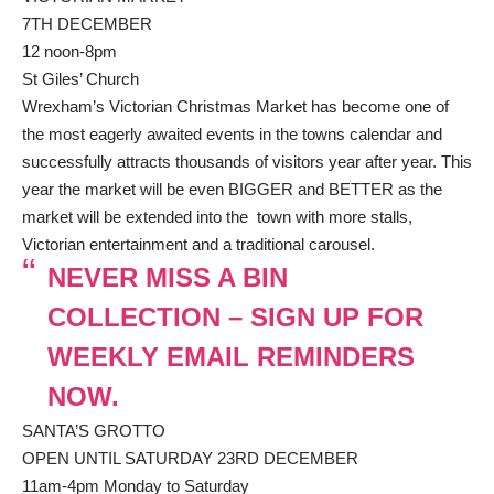
7TH DECEMBER
12 noon-8pm
St Giles’ Church
Wrexham’s Victorian Christmas Market has become one of
the most eagerly awaited events in the towns calendar and
successfully attracts thousands of visitors year after year. This
year the market will be even BIGGER and BETTER as the
market will be extended into the town with more stalls,
Victorian entertainment and a traditional carousel.
NEVER MISS A BIN
COLLECTION – SIGN UP FOR
WEEKLY EMAIL REMINDERS
NOW.
SANTA’S GROTTO
OPEN UNTIL SATURDAY 23RD DECEMBER
11am-4pm Monday to Saturday