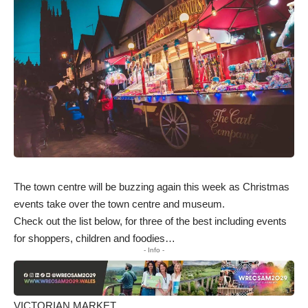
The town centre will be buzzing again this week as Christmas
events take over the town centre and museum.
Check out the list below, for three of the best including events
for shoppers, children and foodies…
- Info -
VICTORIAN MARKET