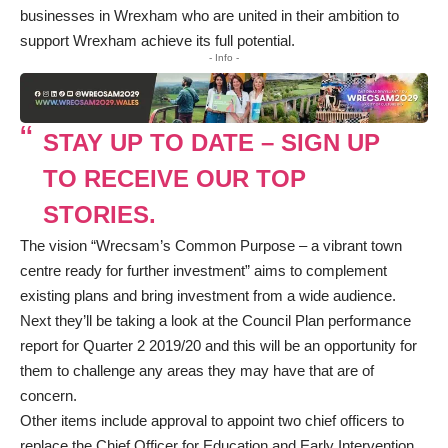
businesses in Wrexham who are united in their ambition to
support Wrexham achieve its full potential.
- Info -
STAY UP TO DATE – SIGN UP
TO RECEIVE OUR TOP
STORIES.
The vision “Wrecsam’s Common Purpose – a vibrant town
centre ready for further investment” aims to complement
existing plans and bring investment from a wide audience.
Next they’ll be taking a look at the Council Plan performance
report for Quarter 2 2019/20 and this will be an opportunity for
them to challenge any areas they may have that are of
concern.
Other items include approval to appoint two chief officers to
replace the Chief Officer for Education and Early Intervention