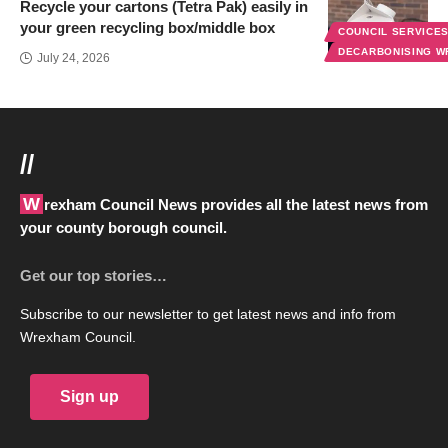
Recycle your cartons (Tetra Pak) easily in
your green recycling box/middle box
COUNCIL SERVICE
DECARBONISING 
July 24, 2026
//
Wrexham Council News provides all the latest news from
your county borough council.
Get our top stories…
Subscribe to our newsletter to get latest news and info from
Wrexham Council.
Sign up