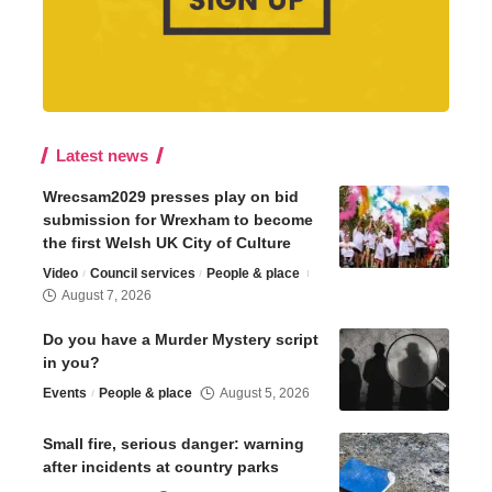
Latest news
Wrecsam2029 presses play on bid
submission for Wrexham to become
the first Welsh UK City of Culture
Video
Council services
People & place
August 7, 2026
Do you have a Murder Mystery script
in you?
Events
People & place
August 5, 2026
Small fire, serious danger: warning
after incidents at country parks