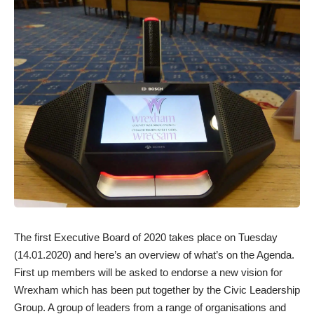
The first Executive Board of 2020 takes place on Tuesday
(14.01.2020) and here’s an overview of what’s on the Agenda.
First up members will be asked to endorse a new vision for
Wrexham which has been put together by the Civic Leadership
Group. A group of leaders from a range of organisations and