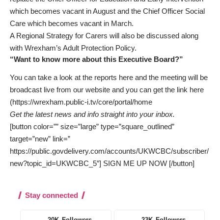
which becomes vacant in August and the Chief Officer Social
Care which becomes vacant in March.
A Regional Strategy for Carers will also be discussed along
with Wrexham’s Adult Protection Policy.
“Want to know more about this Executive Board?”
You can take a look at the reports here and the meeting will be
broadcast live from our website and you can get the link here
(https://wrexham.public-i.tv/core/portal/home
Get the latest news and info straight into your inbox.
[button color=”” size=”large” type=”square_outlined”
target=”new” link=”
https://public.govdelivery.com/accounts/UKWCBC/subscriber/
new?topic_id=UKWCBC_5″] SIGN ME UP NOW [/button]
Stay connected
20K
Followers
23K
Followers