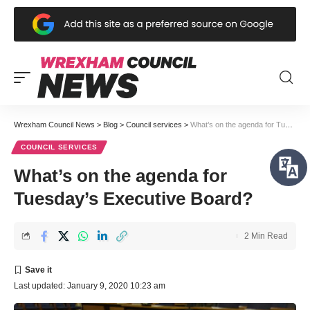
Wrexham Council News
>
Blog
>
Council services
>
What’s on the agenda for Tuesday’s Executive Board?
COUNCIL SERVICES
What’s on the agenda for
Tuesday’s Executive Board?
2 Min Read
Last updated: January 9, 2020 10:23 am