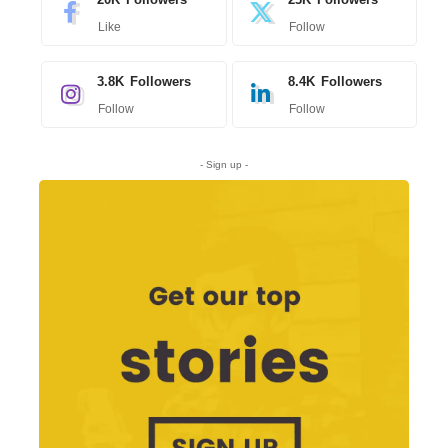
Like
Follow
3.8K
Followers
8.4K
Followers
Follow
Follow
- Sign up -