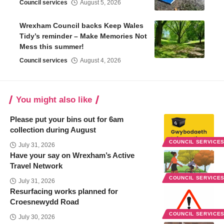
Council services
August 5, 2026
Wrexham Council backs Keep Wales
Tidy’s reminder – Make Memories Not
Mess this summer!
Council services
August 4, 2026
You might also like
Please put your bins out for 6am
collection during August
COUNCIL SERVICE
July 31, 2026
Have your say on Wrexham’s Active
Travel Network
COUNCIL SERVICE
July 31, 2026
Resurfacing works planned for
Croesnewydd Road
COUNCIL SERVICE
July 30, 2026