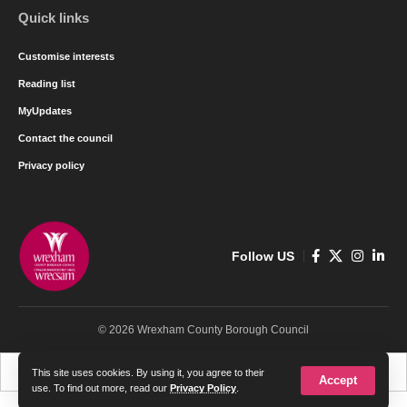
Quick links
Customise interests
Reading list
MyUpdates
Contact the council
Privacy policy
Follow US
© 2026 Wrexham County Borough Council
Cymraeg
English
This site uses cookies. By using it, you agree to their
Accept
use. To find out more, read our
Privacy Policy
.