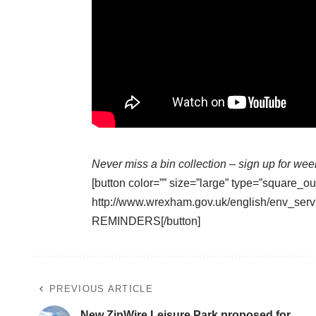
Never miss a bin collection –
sign up
for wee
[button color=”” size=”large” type=”square_ou
http://www.wrexham.gov.uk/english/env_serv
REMINDERS[/button]
PREVIOUS ARTICLE
New ZipWire Leisure Park proposed for