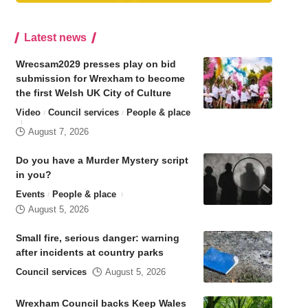
Latest news
Wrecsam2029 presses play on bid
submission for Wrexham to become
the first Welsh UK City of Culture
Video
Council services
People & place
August 7, 2026
Do you have a Murder Mystery script
in you?
Events
People & place
August 5, 2026
Small fire, serious danger: warning
after incidents at country parks
Council services
August 5, 2026
Wrexham Council backs Keep Wales