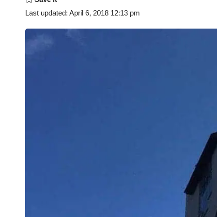
Last updated: April 6, 2018 12:13 pm