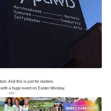
on. And this is just for starters.
 with a huge event on Easter Monday.
- Info -