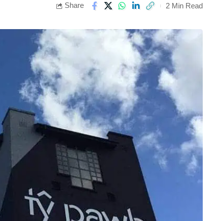
Share
2 Min Read