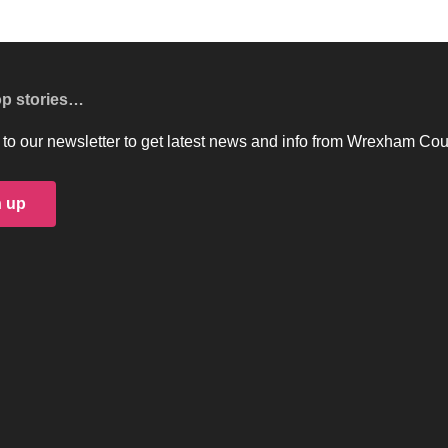
op stories…
to our newsletter to get latest news and info from Wrexham Cou
n up