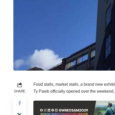
Food stalls, market stalls, a brand new exhibiti
Ty Pawb officially opened over the weekend,
SHARE