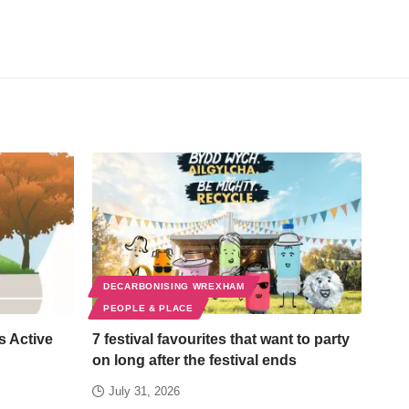
DECARBONISING WREXHAM
PEOPLE & PLACE
s Active
7 festival favourites that want to party
on long after the festival ends
July 31, 2026