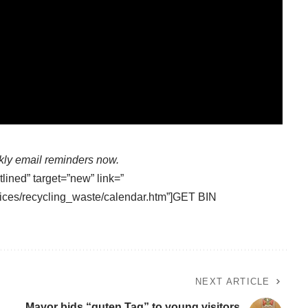
kly email reminders now.
tlined” target=”new” link=”
ices/recycling_waste/calendar.htm”]GET BIN
NEXT ARTICLE
Mayor bids “guten Tag” to young visitors