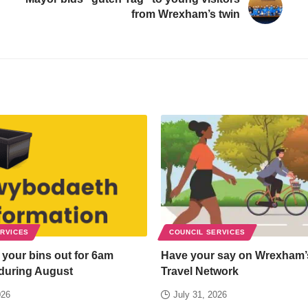
from Wrexham’s twin
ERVICES
COUNCIL SERVICES
 your bins out for 6am
Have your say on Wrexham’
 during August
Travel Network
026
July 31, 2026