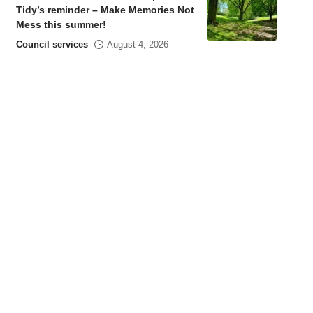
Tidy’s reminder – Make Memories Not
Mess this summer!
Council services
August 4, 2026