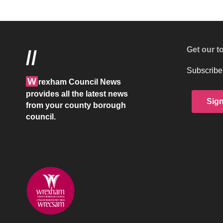
Get our t
//
Subscribe 
W
rexham Council News
provides all the latest news
Sig
from your county borough
council.