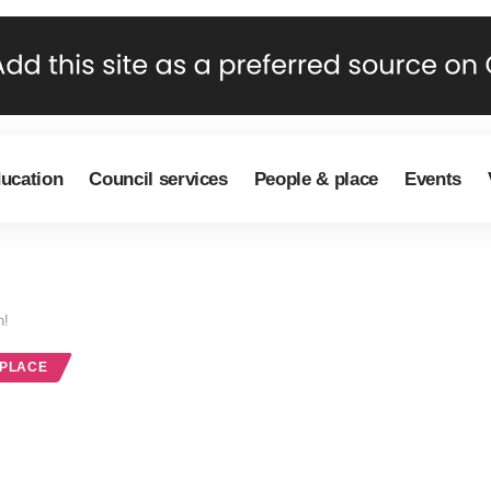
ducation
Council services
People & place
Events
n!
 PLACE