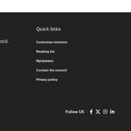
Quick links
ncil.
Customise interests
Reading list
MyUpdates
Contact the council
Privacy policy
Follow US