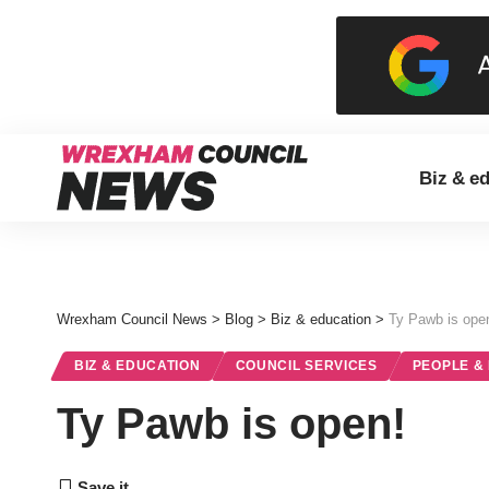
Biz & e
Wrexham Council News
>
Blog
>
Biz & education
>
Ty Pawb is ope
BIZ & EDUCATION
COUNCIL SERVICES
PEOPLE &
Ty Pawb is open!