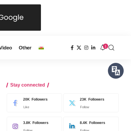
1
Video
Other
Stay connected
20K
Followers
23K
Followers
Like
Follow
3.8K
Followers
8.4K
Followers
Follow
Follow