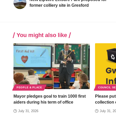
former colliery site in Gresford
You might also like
PEOPLE & PLACE
COUNCIL S
Mayor pledges goal to train 1000 first
Please put
aiders during his term of office
collection
July 31, 2026
July 31, 2