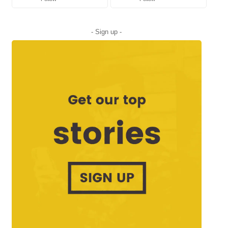
- Sign up -