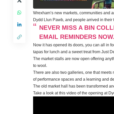
Wrexham’s new markets, communities and art
Dydd Llun Pawb, and people arrived in their t
NEVER MISS A BIN COL
EMAIL REMINDERS NOW
Now it has opened its doors, you can all in
tapas for lunch and a sweet treat from Just D
The market stalls are now open offering anyth
to wool.
There are also two galleries, one that meets 
of performance spaces and a learning and d
The old market hall has been transformed and 
Take a look at this video of the opening at 