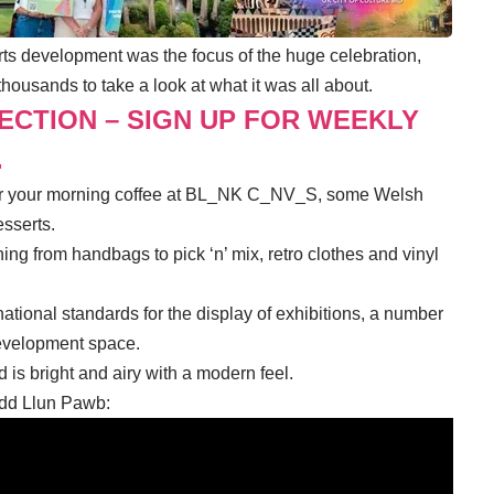
s development was the focus of the huge celebration,
housands to take a look at what it was all about.
LECTION – SIGN UP FOR WEEKLY
.
 for your morning coffee at BL_NK C_NV_S, some Welsh
esserts.
ing from handbags to pick ‘n’ mix, retro clothes and vinyl
national standards for the display of exhibitions, a number
evelopment space.
is bright and airy with a modern feel.
Dydd Llun Pawb: