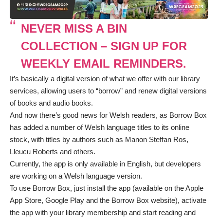
NEVER MISS A BIN
COLLECTION – SIGN UP FOR
WEEKLY EMAIL REMINDERS.
It’s basically a digital version of what we offer with our library
services, allowing users to “borrow” and renew digital versions
of books and audio books.
And now there’s good news for Welsh readers, as Borrow Box
has added a number of Welsh language titles to its online
stock, with titles by authors such as Manon Steffan Ros,
Lleucu Roberts and others.
Currently, the app is only available in English, but developers
are working on a Welsh language version.
To use Borrow Box, just install the app (available on the
Apple
App Store
,
Google Play
and the
Borrow Box website
), activate
the app with your library membership and start reading and