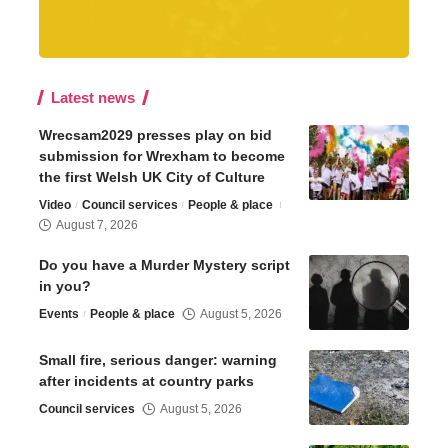
Latest news
Wrecsam2029 presses play on bid
submission for Wrexham to become
the first Welsh UK City of Culture
Video
Council services
People & place
August 7, 2026
Do you have a Murder Mystery script
in you?
Events
People & place
August 5, 2026
Small fire, serious danger: warning
after incidents at country parks
Council services
August 5, 2026