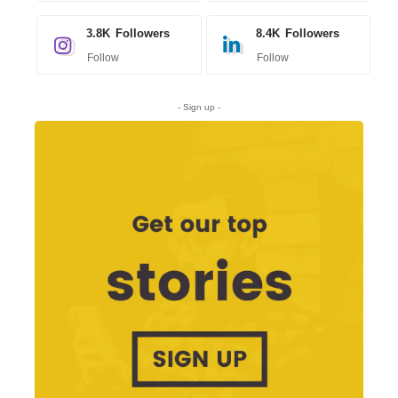
3.8K
Followers
8.4K
Followers
Follow
Follow
- Sign up -