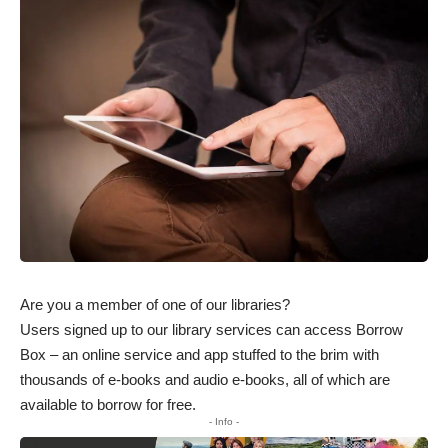
Are you a member of one of our libraries?
Users signed up to our library services can access Borrow
Box – an online service and app stuffed to the brim with
thousands of e-books and audio e-books, all of which are
available to borrow for free.
- Info -