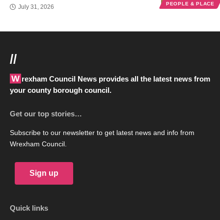
PEOPLE & PLACE
July 31, 2026
//
Wrexham Council News provides all the latest news from
your county borough council.
Get our top stories…
Subscribe to our newsletter to get latest news and info from
Wrexham Council.
Sign up
Quick links