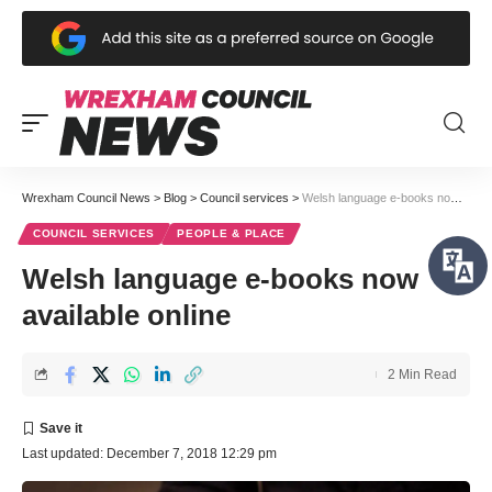
Wrexham Council News
>
Blog
>
Council services
>
Welsh language e-books now available online
COUNCIL SERVICES
PEOPLE & PLACE
Welsh language e-books now
available online
2 Min Read
Last updated: December 7, 2018 12:29 pm