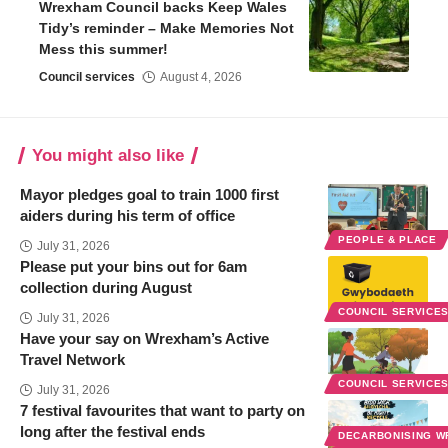
Wrexham Council backs Keep Wales
Tidy’s reminder – Make Memories Not
Mess this summer!
Council services
August 4, 2026
You might also like
Mayor pledges goal to train 1000 first
aiders during his term of office
PEOPLE & PLACE
July 31, 2026
Please put your bins out for 6am
collection during August
COUNCIL SERVICE
July 31, 2026
Have your say on Wrexham’s Active
Travel Network
COUNCIL SERVICE
July 31, 2026
7 festival favourites that want to party on
long after the festival ends
DECARBONISING 