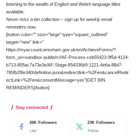
listening to the wealth of English and Welsh language titles
available.
Never miss a bin collection – sign up for weekly email
reminders now.
[button color=”” size=”large” type=”square_outlined”
target=”new” link=”
https://myaccount.wrexham.gov.uk/en/AchieveForms/?
form_uri=sandbox-publish://AF-Process-ceb55423-9f5d-4124-
b713-805ac7a73e3e/AF-Stage-854336b9-1221-4e6a-88d7-
785fb2f8e340/definition.json&redirectlink=%2Fen&cancelRedir
ectLink=%2Fen&consentMessage=yes”]GET BIN
REMINDERS[/button]
Stay connected
20K
Followers
23K
Followers
Like
Follow