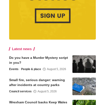
Latest news
Do you have a Murder Mystery script
in you?
Events
People & place
August 5, 2026
Small fire, serious danger: warning
after incidents at country parks
Council services
August 5, 2026
Wrexham Council backs Keep Wales