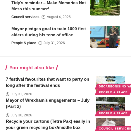
Tidy’s reminder – Make Memories Not
Mess this summer!
Council services
August 4, 2026
Mayor pledges goal to train 1000 first
aiders during his term of office
People & place
July 31, 2026
You might also like
7 festival favourites that want to party on
long after the festival ends
DECARBONISING 
PEOPLE & PLACE
July 31, 2026
Mayor of Wrexham’s engagements – July
(Part 2)
PEOPLE & PLACE
July 30, 2026
Recycle your cartons (Tetra Pak) easily in
your green recycling box/middle box
COUNCIL SERVICE