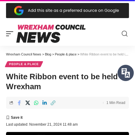
Wrexham Council News
>
Blog
>
People & place
>
White Ribbon event to be held in Wrexham
PEOPLE & PLACE
White Ribbon event to be held in
Wrexham
1 Min Read
Last updated: November 21, 2024 11:48 am