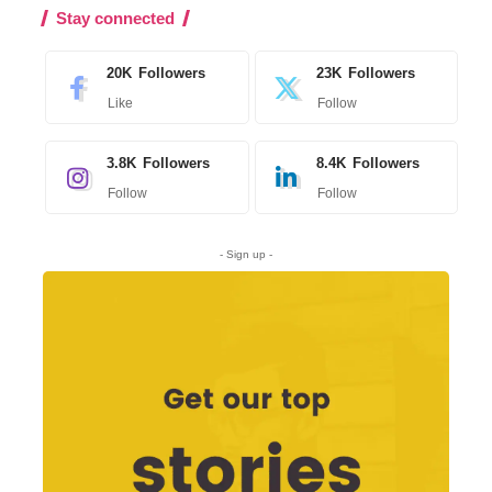
Stay connected
20K
Followers
23K
Followers
Like
Follow
3.8K
Followers
8.4K
Followers
Follow
Follow
- Sign up -