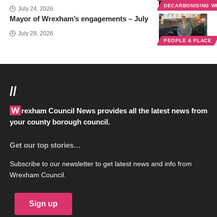
DECARBONISING 
July 24, 2026
Mayor of Wrexham’s engagements – July
July 28, 2026
PEOPLE & PLACE
//
Wrexham Council News provides all the latest news from
your county borough council.
Get our top stories…
Subscribe to our newsletter to get latest news and info from
Wrexham Council.
Sign up