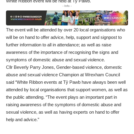
White Ribbon event will be held at Tŷ Pawb.
- Info -
The event will be attended by over 20 local organisations who
will be on hand to offer advice, help, support and signpost to
further information to all in attendance; as well as raise
awareness of the importance of recognising the signs and
symptoms of domestic abuse and sexual violence.
Cllr Beverly Parry Jones, Gender-based violence, domestic
abuse and sexual violence Champion at Wrexham Council
said “White Ribbon events at Tŷ Pawb have always been well
attended by local organisations that support women, as well as
the public attending. “The event plays an important part in
raising awareness of the symptoms of domestic abuse and
sexual violence, as well as having experts on hand to offer
help and advice.”