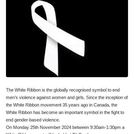
The White Ribbon is the globally recognised symbol to end
men’s violence against women and girls. Since the inception of
the White Ribbon movement 35 years ago in Canada, the
White Ribbon has become an important symbol in the fight to
end gender-based violence.
On Monday 25th November 2024 between 9:30am-1:30pm a