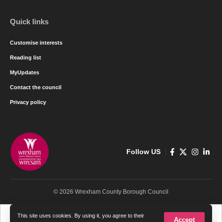
Quick links
Customise interests
Reading list
MyUpdates
Contact the council
Privacy policy
Follow US
© 2026 Wrexham County Borough Council
Cymraeg
English
This site uses cookies. By using it, you agree to their
Accept