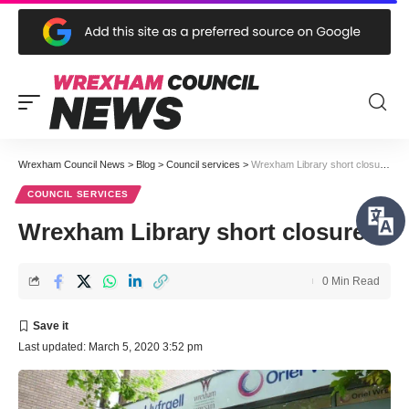
Wrexham Council News
>
Blog
>
Council services
>
Wrexham Library short closures
COUNCIL SERVICES
Wrexham Library short closures
0 Min Read
Last updated: March 5, 2020 3:52 pm