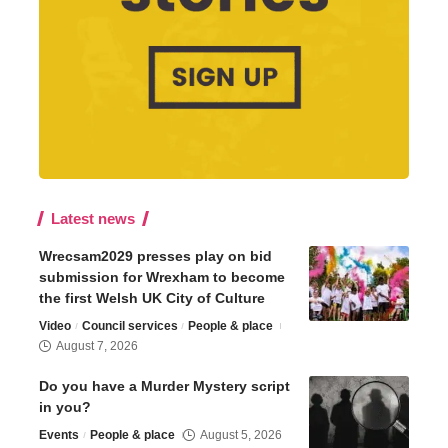
Latest news
Wrecsam2029 presses play on bid
submission for Wrexham to become
the first Welsh UK City of Culture
Video
Council services
People & place
August 7, 2026
Do you have a Murder Mystery script
in you?
Events
People & place
August 5, 2026