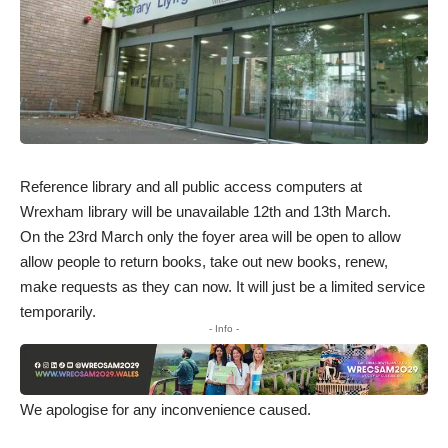
Reference library and all public access computers at
Wrexham library will be unavailable 12th and 13th March.
On the 23rd March only the foyer area will be open to allow
allow people to return books, take out new books, renew,
make requests as they can now. It will just be a limited service
temporarily.
- Info -
We apologise for any inconvenience caused.