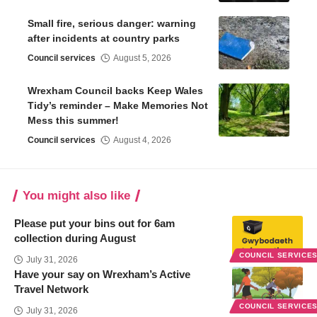
Small fire, serious danger: warning
after incidents at country parks
Council services
August 5, 2026
Wrexham Council backs Keep Wales
Tidy’s reminder – Make Memories Not
Mess this summer!
Council services
August 4, 2026
You might also like
Please put your bins out for 6am
collection during August
COUNCIL SERVICE
July 31, 2026
Have your say on Wrexham’s Active
Travel Network
COUNCIL SERVICE
July 31, 2026