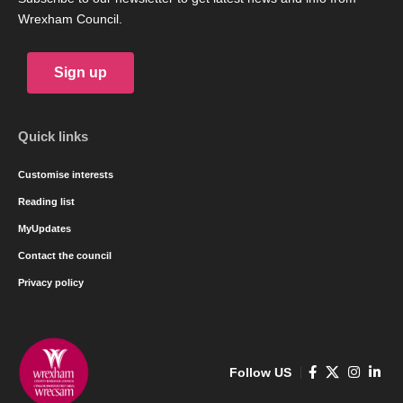
A cross party group of women Councillors in Wrexham are
calling for more female candidates to stand in the next council
elections in 2022. The call is driven by the fact that only 10 out
of Wrexhams 52 Councillors are women, a level of 19% which