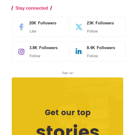
Stay connected
20K
Followers
23K
Followers
Like
Follow
3.8K
Followers
8.4K
Followers
Follow
Follow
- Sign up -