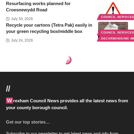
Resurfacing works planned for
Croesnewydd Road
COUNCIL SERVICE
July 30, 2026
Recycle your cartons (Tetra Pak) easily in
your green recycling box/middle box
COUNCIL SERVICE
DECARBONISING 
July 24, 2026
Wrexham Council News
>
Blog
>
Council services
>
Women councillors, we want you in 2022
COUNCIL SERVICES
PEOPLE & PLACE
Women councillors, we want you
in 2022
3 Min Read
Last updated: March 5, 2020 1:47 pm