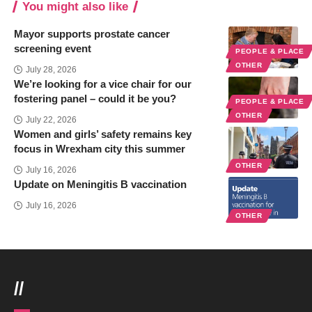
You might also like
Mayor supports prostate cancer
screening event
PEOPLE & PLACE
OTHER
July 28, 2026
We’re looking for a vice chair for our
fostering panel – could it be you?
PEOPLE & PLACE
OTHER
July 22, 2026
Women and girls’ safety remains key
focus in Wrexham city this summer
OTHER
July 16, 2026
Update on Meningitis B vaccination
July 16, 2026
OTHER
//