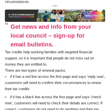
circumstances.
- Info -
Get news and info from your
local council – sign-up for
email bulletins.
Tax credits help working families with targeted financial
support, so it is important that people do not miss out on
money they are entitled to.
There are two types of renewal packs:
if it has a red line across the first page and says ‘reply now’,
customers will need to confirm their circumstances to renew
their tax credits
if it has a black line across the first page and says ‘check
now’, customers will need to check their details are correct. If
correct, customers do not need to do anything and their tax