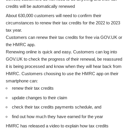
credits will be automatically renewed
About 630,000 customers will need to confirm their
circumstances to renew their tax credits for the 2022 to 2023
tax year.
Customers can
renew their tax credits
for free via GOV.UK or
the
HMRC app
.
Renewing online is quick and easy. Customers can log into
GOV.UK to check the progress of their renewal, be reassured
it is being processed and know when they will hear back from
HMRC. Customers choosing to use the HMRC app on their
smartphone can:
renew their tax credits
update changes to their claim
check their tax credits payments schedule, and
find out how much they have earned for the year
HMRC has released a
video to explain how tax credits