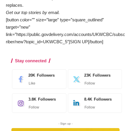
replaces.
Get our top stories by email.
[button color=”” size=”large” type=”square_outlined”
target=”new”
link=”https://public.govdelivery.com/accounts/UKWCBC/subsc
riber/new?topic_id=UKWCBC_5″]SIGN UP[/button]
Stay connected
20K
Followers
23K
Followers
Like
Follow
3.8K
Followers
8.4K
Followers
Follow
Follow
- Sign up -