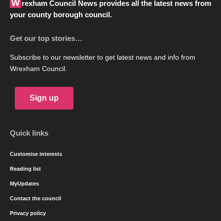
Wrexham Council News provides all the latest news from
your county borough council.
Get our top stories…
Subscribe to our newsletter to get latest news and info from
Wrexham Council.
Sign up
Quick links
Customise interests
Reading list
MyUpdates
Contact the council
Privacy policy