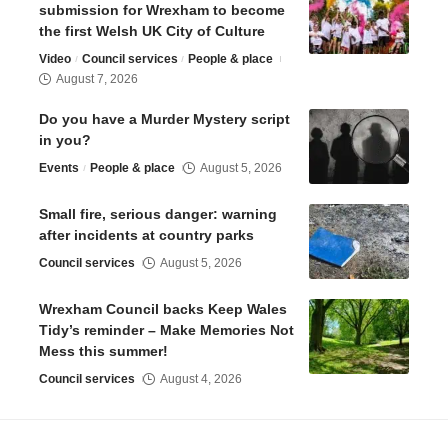
submission for Wrexham to become
the first Welsh UK City of Culture
Video
Council services
People & place
August 7, 2026
Do you have a Murder Mystery script
in you?
Events
People & place
August 5, 2026
Small fire, serious danger: warning
after incidents at country parks
Council services
August 5, 2026
Wrexham Council backs Keep Wales
Tidy’s reminder – Make Memories Not
Mess this summer!
Council services
August 4, 2026