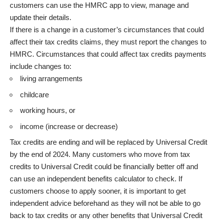
customers can use the HMRC app
to view, manage and
update their details.
If there is a change in a customer’s circumstances that could
affect their tax credits claims, they must
report the changes to
HMRC
. Circumstances that could affect tax credits payments
include changes to:
living arrangements
childcare
working hours, or
income (increase or decrease)
Tax credits are ending and will be replaced by Universal Credit
by the end of 2024. Many customers who move from tax
credits to Universal Credit could be financially better off and
can use an
independent benefits calculator
to check. If
customers choose to apply sooner, it is important to get
independent advice beforehand as they will not be able to go
back to tax credits or any other benefits that Universal Credit