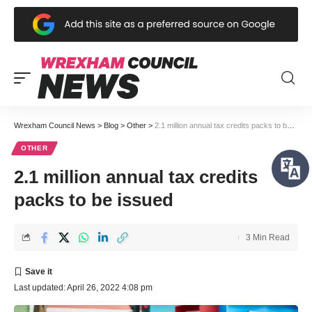
Wrexham Council News
>
Blog
>
Other
>
2.1 million annual tax credits packs to be issued
OTHER
2.1 million annual tax credits
packs to be issued
3 Min Read
Last updated: April 26, 2022 4:08 pm