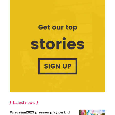
Latest news
Wrecsam2029 presses play on bid