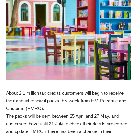
About 2.1 million tax credits customers will begin to receive
their annual renewal packs this week from HM Revenue and
Customs (HMRC).
The packs will be sent between 25 April and 27 May, and
customers have until 31 July to check their details are correct
and update HMRC if there has been a change in their