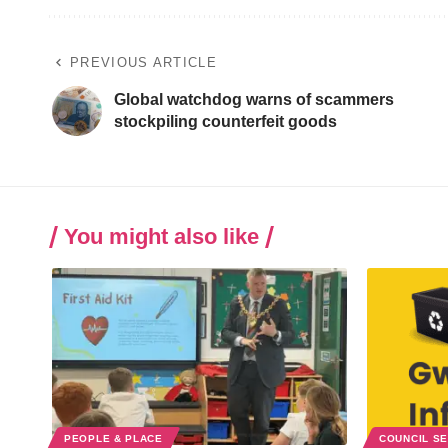
PREVIOUS ARTICLE
Global watchdog warns of scammers
stockpiling counterfeit goods
You might also like
PEOPLE & PLACE
COUNCIL S