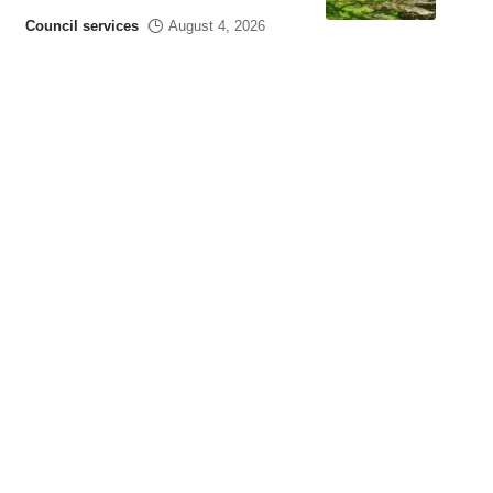
Council services
August 4, 2026