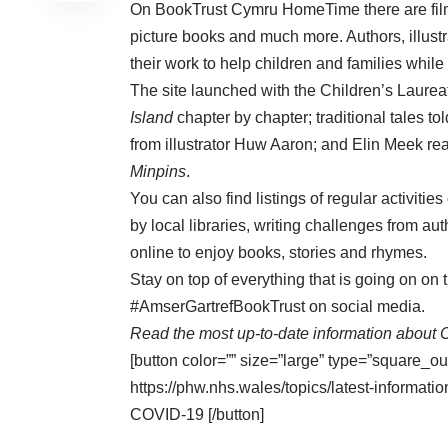
On
BookTrust Cymru HomeTime
there are f
picture books and much more. Authors, illustr
their work to help children and families while
The site launched with the Children’s Laurea
Island
chapter by chapter; traditional tales to
from illustrator Huw Aaron; and Elin Meek r
Minpins
.
You can also find listings of regular activiti
by local libraries, writing challenges from au
online to enjoy books, stories and rhymes.
Stay on top of everything that is going on o
#AmserGartrefBookTrust on social media.
Read the most up-to-date information about 
[button color=”” size=”large” type=”square_ou
https://phw.nhs.wales/topics/latest-informa
COVID-19 [/button]