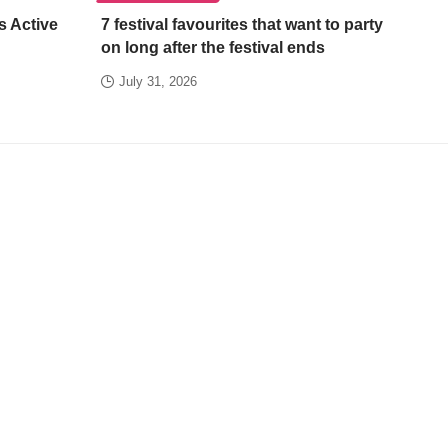
s Active
7 festival favourites that want to party
on long after the festival ends
July 31, 2026