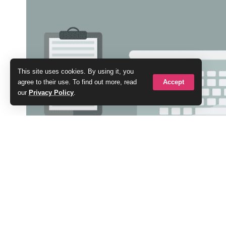
This site uses cookies. By using it, you
Accept
agree to their use. To find out more, read
our
Privacy Policy
.