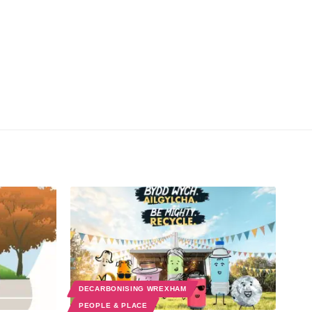
DECARBONISING WREXHAM
PEOPLE & PLACE