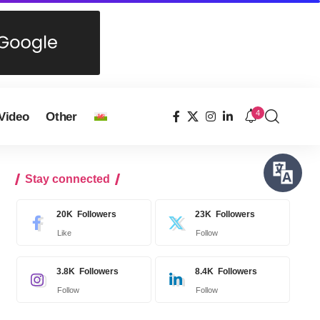
4
Video
Other
Stay connected
20K
Followers
23K
Followers
Like
Follow
3.8K
Followers
8.4K
Followers
Follow
Follow