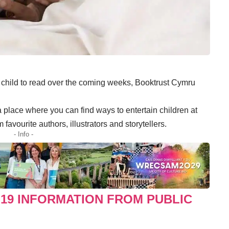
r child to read over the coming weeks, Booktrust Cymru
place where you can find ways to entertain children at
avourite authors, illustrators and storytellers.
- Info -
-19 INFORMATION FROM PUBLIC