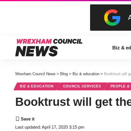
Biz & e
Wrexham Council News
>
Blog
>
Biz & education
>
Booktrust will 
BIZ & EDUCATION
COUNCIL SERVICES
PEOPLE &
Booktrust will get t
Last updated: April 17, 2020 3:15 pm