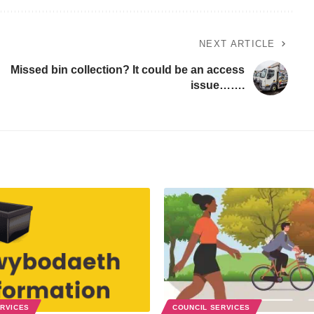
NEXT ARTICLE
Missed bin collection? It could be an access
issue…….
ERVICES
COUNCIL SERVICES