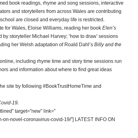
ilmed book readings, rhyme and song sessions, interactive
ators and storytellers from across Wales are contributing
 school are closed and everyday life is restricted.
te for Wales, Eloise Williams, reading her book
Elen’s
ld by storyteller Michael Harvey; ‘how to draw’ sessions
eading her Welsh adaptation of Roald Dahl’s
Billy and the
es online, including rhyme time and story time sessions run
thors and information about where to find great ideas
n the site by following #BookTrustHomeTime and
Covid-19.
tlined” target=”new” link=”
tion-on-novel-coronavirus-covid-19/”] LATEST INFO ON