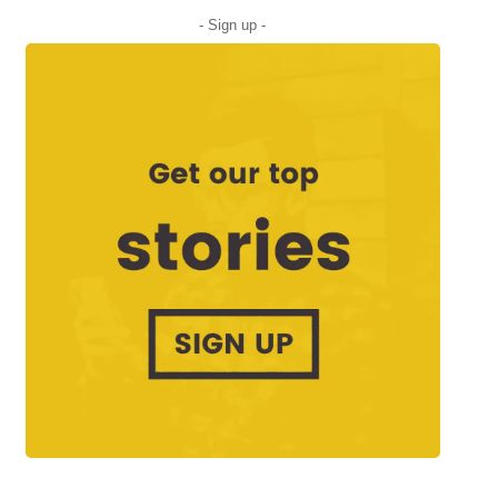
- Sign up -