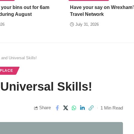
 your bins out for 6am
Have your say on Wrexham’
 during August
Travel Network
026
July 31, 2026
 and Universal Skills!
 PLACE
Universal Skills!
Share
1 Min Read