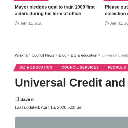
Mayor pledges goal to train 1000 first
Please put
aiders during his term of office
collection
July 31, 2026
July 31, 2
Wrexham Council News
>
Blog
>
Biz & education
>
Universal Credit
BIZ & EDUCATION
COUNCIL SERVICES
PEOPLE &
Universal Credit and 
Last updated: April 16, 2020 5:08 pm