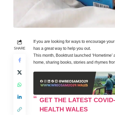
If you are looking for ways to encourage you
has a great way to help you out.
SHARE
This month, Booktrust launched ‘Hometime’ a 
home, sharing books, stories and rhymes from f
GET THE LATEST COVID
HEALTH WALES