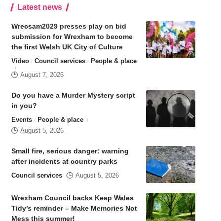
Latest news
Wrecsam2029 presses play on bid
submission for Wrexham to become
the first Welsh UK City of Culture
Video
Council services
People & place
August 7, 2026
Do you have a Murder Mystery script
in you?
Events
People & place
August 5, 2026
Small fire, serious danger: warning
after incidents at country parks
Council services
August 5, 2026
Wrexham Council backs Keep Wales
Tidy’s reminder – Make Memories Not
Mess this summer!