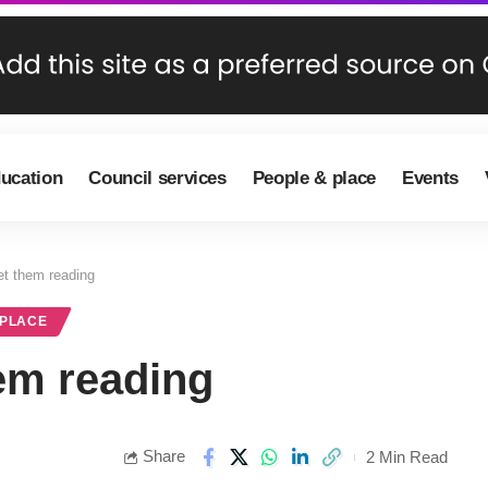
ducation
Council services
People & place
Events
get them reading
 PLACE
hem reading
Share
2 Min Read