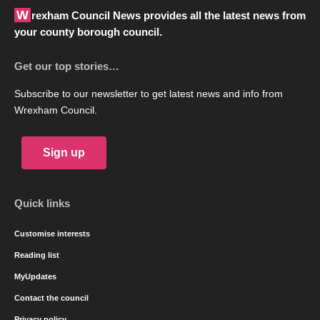
Wrexham Council News provides all the latest news from
your county borough council.
Get our top stories…
Subscribe to our newsletter to get latest news and info from
Wrexham Council.
Sign up
Quick links
Customise interests
Reading list
MyUpdates
Contact the council
Privacy policy