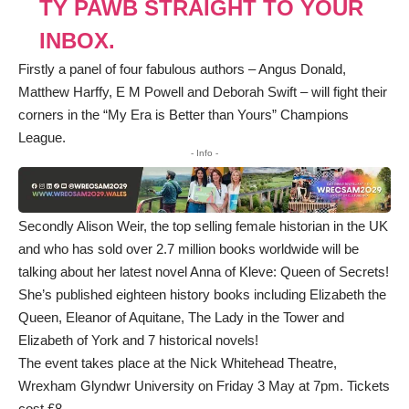
TŶ PAWB STRAIGHT TO YOUR
INBOX.
Firstly a panel of four fabulous authors – Angus Donald,
Matthew Harffy, E M Powell and Deborah Swift – will fight their
corners in the “My Era is Better than Yours” Champions
League.
- Info -
Secondly Alison Weir, the top selling female historian in the UK
and who has sold over 2.7 million books worldwide will be
talking about her latest novel Anna of Kleve: Queen of Secrets!
She’s published eighteen history books including Elizabeth the
Queen, Eleanor of Aquitane, The Lady in the Tower and
Elizabeth of York and 7 historical novels!
The event takes place at the Nick Whitehead Theatre,
Wrexham Glyndwr University on Friday 3 May at 7pm. Tickets
cost £8.