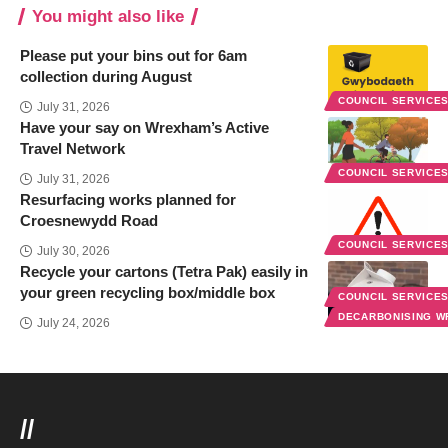
You might also like
Please put your bins out for 6am
collection during August
COUNCIL SERVICE
July 31, 2026
Have your say on Wrexham’s Active
Travel Network
COUNCIL SERVICE
July 31, 2026
Resurfacing works planned for
Croesnewydd Road
COUNCIL SERVICE
July 30, 2026
Recycle your cartons (Tetra Pak) easily in
your green recycling box/middle box
COUNCIL SERVICE
DECARBONISING 
July 24, 2026
//