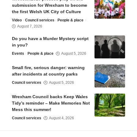
submission for Wrexham to become
the first Welsh UK City of Culture
Video
Council services
People & place
August 7, 2026
Do you have a Murder Mystery script
in you?
Events
People & place
August 5, 2026
Small fire, serious danger: warning
after incidents at country parks
Council services
August 5, 2026
Wrexham Council backs Keep Wales
Tidy’s reminder – Make Memories Not
Mess this summer!
Council services
August 4, 2026