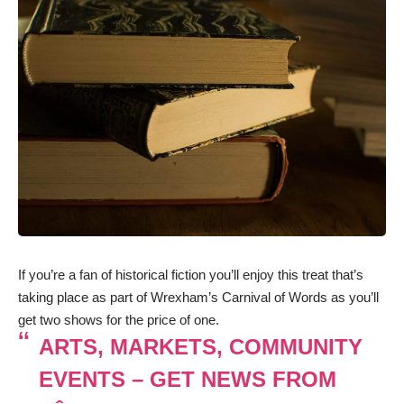
If you’re a fan of historical fiction you’ll enjoy this treat that’s
taking place as part of Wrexham’s Carnival of Words as you’ll
get two shows for the price of one.
ARTS, MARKETS, COMMUNITY
EVENTS – GET NEWS FROM