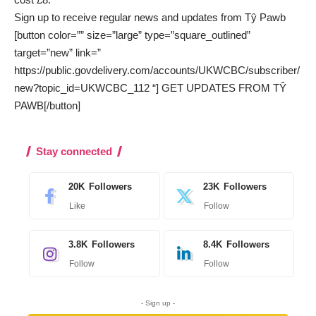
Sign up to receive regular news and updates from Tŷ Pawb
[button color=”” size=”large” type=”square_outlined”
target=”new” link=”
https://public.govdelivery.com/accounts/UKWCBC/subscriber/
new?topic_id=UKWCBC_112 “] GET UPDATES FROM TŶ
PAWB[/button]
Stay connected
20K
Followers
23K
Followers
Like
Follow
3.8K
Followers
8.4K
Followers
Follow
Follow
- Sign up -