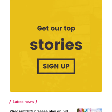
Latest news
Wrecsam2029 presses play on bid