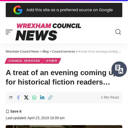
Wrexham Council News
>
Blog
>
Council services
>
A treat of an evening coming up for historical fiction readers…
COUNCIL SERVICES
OTHER
A treat of an evening coming up
for historical fiction readers…
1 Min Read
Last updated: April 23, 2019 10:09 am